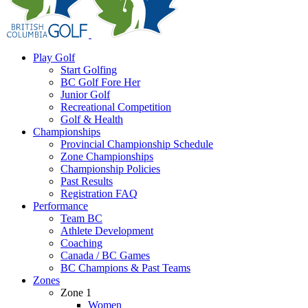
Play Golf
Start Golfing
BC Golf Fore Her
Junior Golf
Recreational Competition
Golf & Health
Championships
Provincial Championship Schedule
Zone Championships
Championship Policies
Past Results
Registration FAQ
Performance
Team BC
Athlete Development
Coaching
Canada / BC Games
BC Champions & Past Teams
Zones
Zone 1
Women