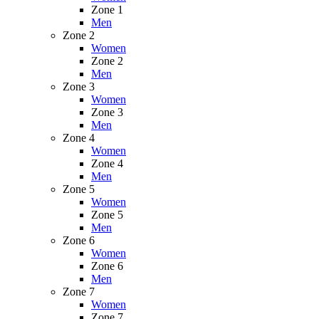
Zone 1
Men
Zone 2
Women
Zone 2
Men
Zone 3
Women
Zone 3
Men
Zone 4
Women
Zone 4
Men
Zone 5
Women
Zone 5
Men
Zone 6
Women
Zone 6
Men
Zone 7
Women
Zone 7