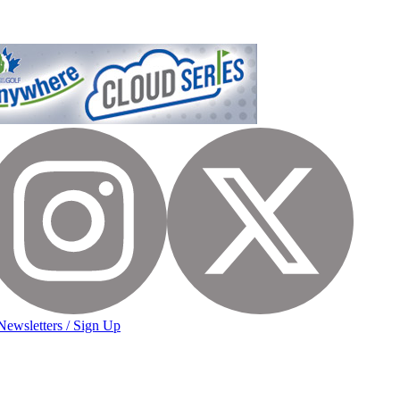
Newsletters / Sign Up