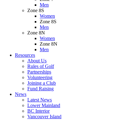
Men
Zone 8S
Women
Zone 8S
Men
Zone 8N
Women
Zone 8N
Men
Resources
About Us
Rules of Golf
Partnerships
Volunteering
Joining a Club
Fund Raising
News
Latest News
Lower Mainland
BC Interior
Vancouver Island