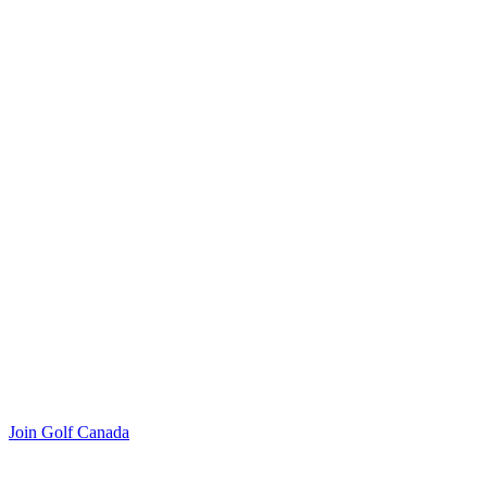
Join Golf Canada