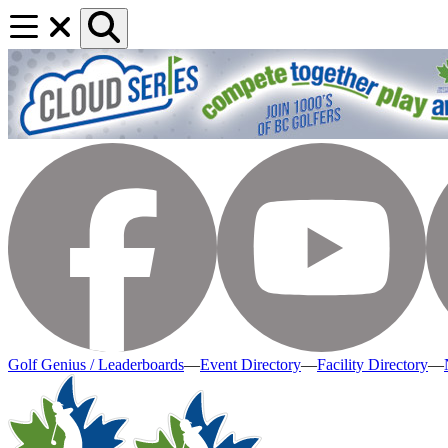
Golf Genius / Leaderboards
—
Event Directory
—
Facility Directory
—