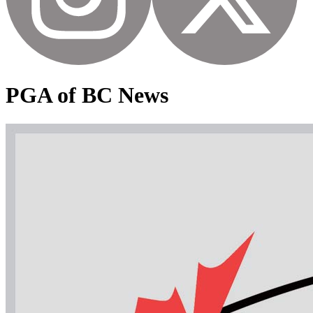
PGA of BC News