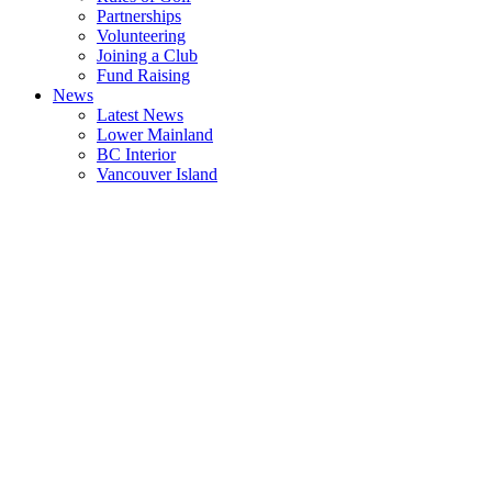
Partnerships
Volunteering
Joining a Club
Fund Raising
News
Latest News
Lower Mainland
BC Interior
Vancouver Island