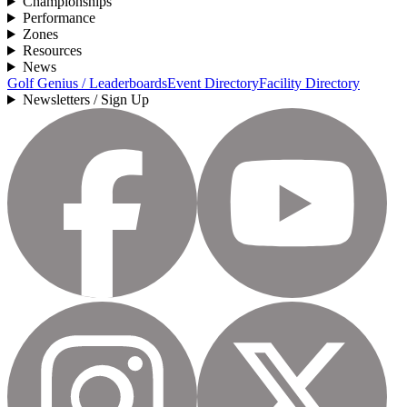
Championships
Performance
Zones
Resources
News
Golf Genius / Leaderboards
Event Directory
Facility Directory
Newsletters / Sign Up