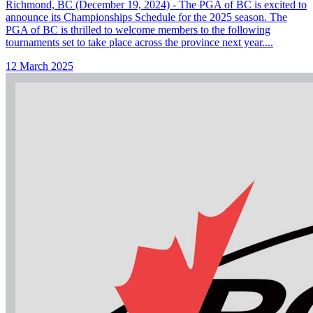
Richmond, BC (December 19, 2024) - The PGA of BC is excited to
announce its Championships Schedule for the 2025 season. The
PGA of BC is thrilled to welcome members to the following
tournaments set to take place across the province next year....
12 March 2025