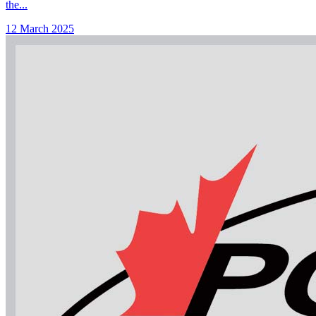
the...
12 March 2025