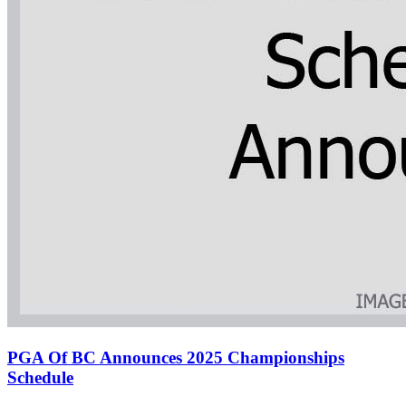
PGA Of BC Announces 2025 Championships
Schedule