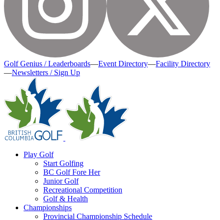
Golf Genius / Leaderboards
—
Event Directory
—
Facility Directory
—
Newsletters / Sign Up
Play Golf
Start Golfing
BC Golf Fore Her
Junior Golf
Recreational Competition
Golf & Health
Championships
Provincial Championship Schedule