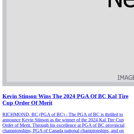
Kevin Stinson Wins The 2024 PGA Of BC Kal Tire
Cup Order Of Merit
RICHMOND, BC (PGA of BC) - The PGA of BC is thrilled to
announce Kevin Stinson as the winner of the 2024 Kal Tire Cup
Order of Merit. Through his excellence at PGA of BC provincial
championships, PGA of Canada national championships, and on