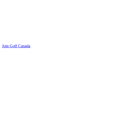
Join Golf Canada