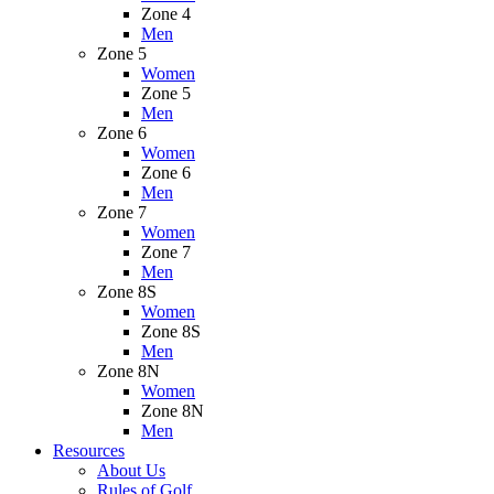
Zone 4
Men
Zone 5
Women
Zone 5
Men
Zone 6
Women
Zone 6
Men
Zone 7
Women
Zone 7
Men
Zone 8S
Women
Zone 8S
Men
Zone 8N
Women
Zone 8N
Men
Resources
About Us
Rules of Golf