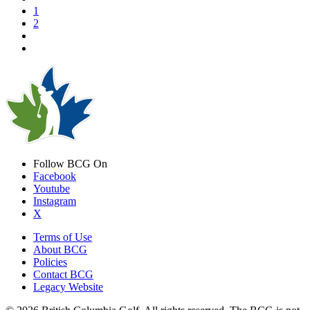
1
2
Follow BCG On
Facebook
Youtube
Instagram
X
Terms of Use
About BCG
Policies
Contact BCG
Legacy Website