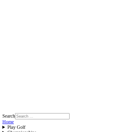
Search
Home
Play Golf