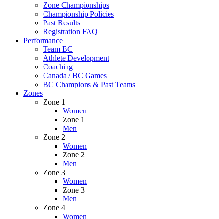
Zone Championships
Championship Policies
Past Results
Registration FAQ
Performance
Team BC
Athlete Development
Coaching
Canada / BC Games
BC Champions & Past Teams
Zones
Zone 1
Women
Zone 1
Men
Zone 2
Women
Zone 2
Men
Zone 3
Women
Zone 3
Men
Zone 4
Women