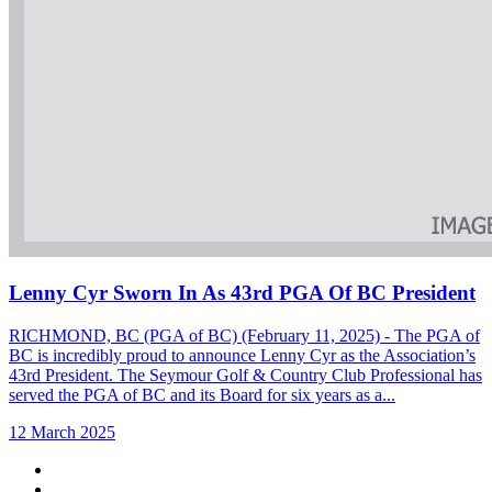
Lenny Cyr Sworn In As 43rd PGA Of BC President
RICHMOND, BC (PGA of BC) (February 11, 2025) - The PGA of
BC is incredibly proud to announce Lenny Cyr as the Association’s
43rd President. The Seymour Golf & Country Club Professional has
served the PGA of BC and its Board for six years as a...
12 March 2025