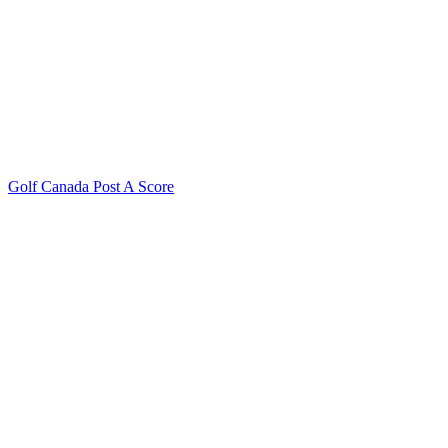
Golf Canada Post A Score