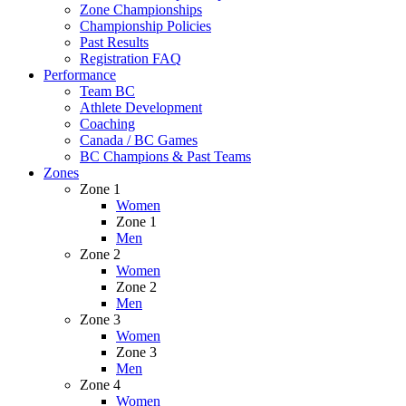
Zone Championships
Championship Policies
Past Results
Registration FAQ
Performance
Team BC
Athlete Development
Coaching
Canada / BC Games
BC Champions & Past Teams
Zones
Zone 1
Women
Zone 1
Men
Zone 2
Women
Zone 2
Men
Zone 3
Women
Zone 3
Men
Zone 4
Women