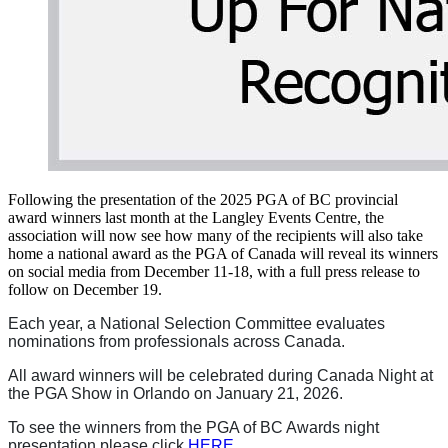
Following the presentation of the 2025 PGA of BC provincial
award winners last month at the Langley Events Centre, the
association will now see how many of the recipients will also take
home a national award as the PGA of Canada will reveal its winners
on social media from December 11-18, with a full press release to
follow on December 19.
Each year, a National Selection Committee evaluates
nominations from professionals across Canada.
All award winners will be celebrated during Canada Night at
the PGA Show in Orlando on January 21, 2026.
To see the winners from the PGA of BC Awards night
presentation please click
HERE
.