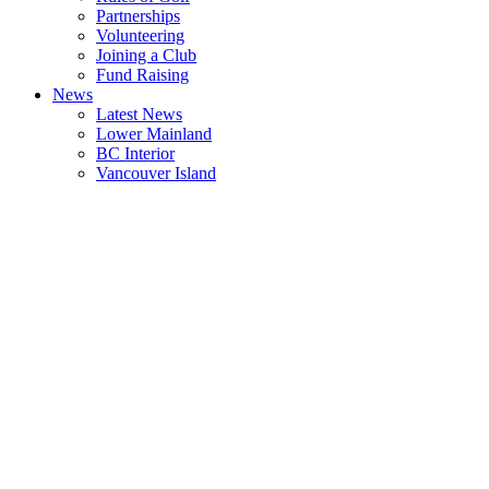
Partnerships
Volunteering
Joining a Club
Fund Raising
News
Latest News
Lower Mainland
BC Interior
Vancouver Island