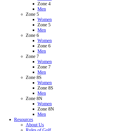
Zone 4
Men
Zone 5
Women
Zone 5
Men
Zone 6
Women
Zone 6
Men
Zone 7
Women
Zone 7
Men
Zone 8S
Women
Zone 8S
Men
Zone 8N
Women
Zone 8N
Men
Resources
About Us
Rules of Golf