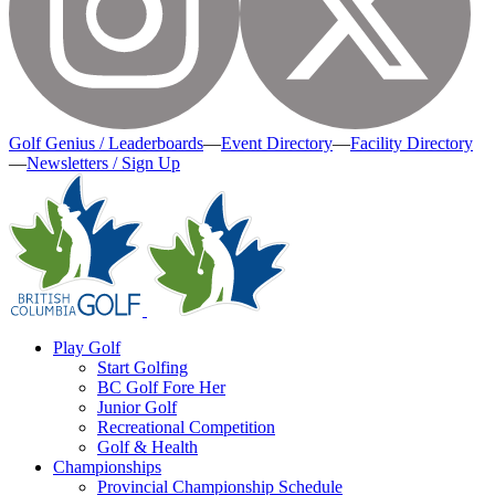
Golf Genius / Leaderboards
—
Event Directory
—
Facility Directory
—
Newsletters / Sign Up
Play Golf
Start Golfing
BC Golf Fore Her
Junior Golf
Recreational Competition
Golf & Health
Championships
Provincial Championship Schedule