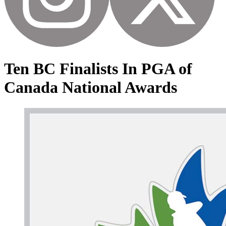
Ten BC Finalists In PGA of
Canada National Awards