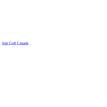
Join Golf Canada