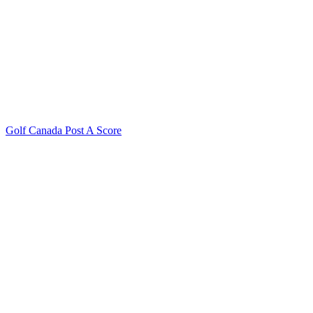
Golf Canada Post A Score