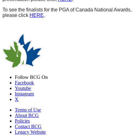
To see the finalists for the PGA of Canada National Awards,
please click
HERE
.
Follow BCG On
Facebook
Youtube
Instagram
X
Terms of Use
About BCG
Policies
Contact BCG
Legacy Website