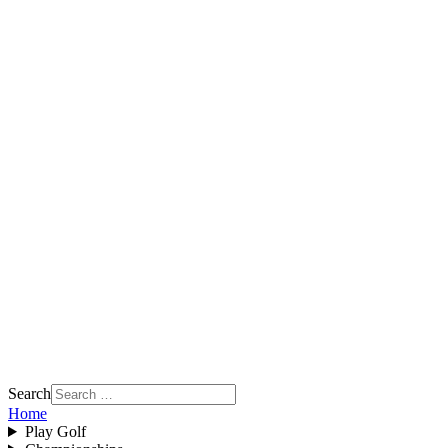
Search
Home
Play Golf