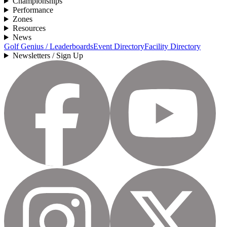
Championships
Performance
Zones
Resources
News
Golf Genius / Leaderboards
Event Directory
Facility Directory
Newsletters / Sign Up