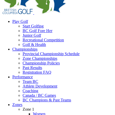
Play Golf
Start Golfing
BC Golf Fore Her
Junior Golf
Recreational Competition
Golf & Health
Championships
Provincial Championship Schedule
Zone Championships
Championship Policies
Past Results
Registration FAQ
Performance
Team BC
Athlete Development
Coaching
Canada / BC Games
BC Champions & Past Teams
Zones
Zone 1
Women