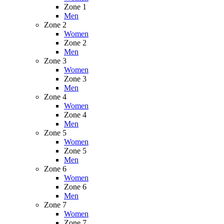
Zone 1
Men
Zone 2
Women
Zone 2
Men
Zone 3
Women
Zone 3
Men
Zone 4
Women
Zone 4
Men
Zone 5
Women
Zone 5
Men
Zone 6
Women
Zone 6
Men
Zone 7
Women
Zone 7