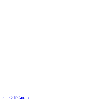
Join Golf Canada