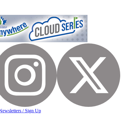
Newsletters / Sign Up