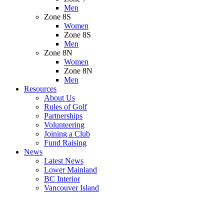
Men
Zone 8S
Women
Zone 8S
Men
Zone 8N
Women
Zone 8N
Men
Resources
About Us
Rules of Golf
Partnerships
Volunteering
Joining a Club
Fund Raising
News
Latest News
Lower Mainland
BC Interior
Vancouver Island