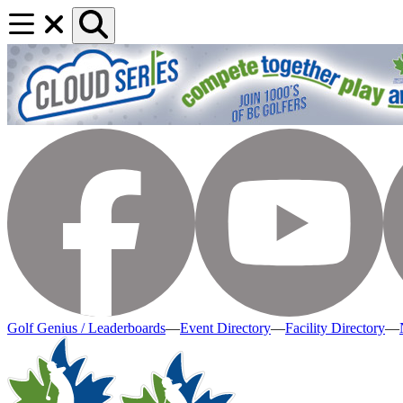
Golf Genius / Leaderboards
—
Event Directory
—
Facility Directory
—