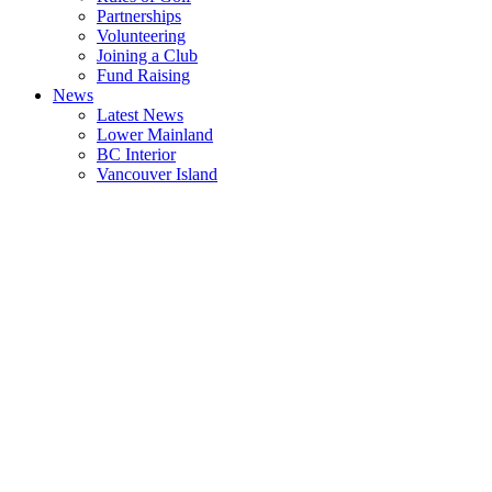
Partnerships
Volunteering
Joining a Club
Fund Raising
News
Latest News
Lower Mainland
BC Interior
Vancouver Island