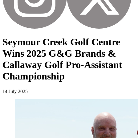
Seymour Creek Golf Centre
Wins 2025 G&G Brands &
Callaway Golf Pro-Assistant
Championship
14 July 2025