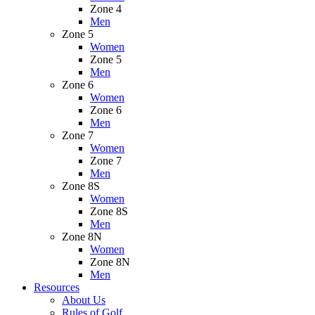
Zone 4
Men
Zone 5
Women
Zone 5
Men
Zone 6
Women
Zone 6
Men
Zone 7
Women
Zone 7
Men
Zone 8S
Women
Zone 8S
Men
Zone 8N
Women
Zone 8N
Men
Resources
About Us
Rules of Golf