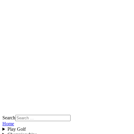
Search
Home
Play Golf