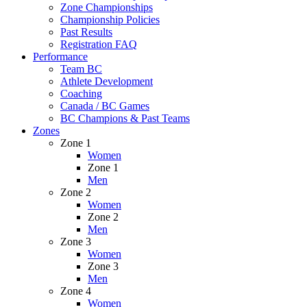
Zone Championships
Championship Policies
Past Results
Registration FAQ
Performance
Team BC
Athlete Development
Coaching
Canada / BC Games
BC Champions & Past Teams
Zones
Zone 1
Women
Zone 1
Men
Zone 2
Women
Zone 2
Men
Zone 3
Women
Zone 3
Men
Zone 4
Women