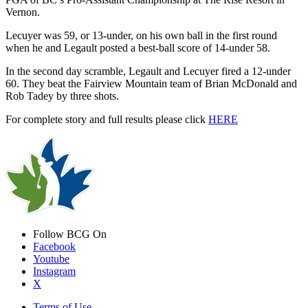
Vernon.
Lecuyer was 59, or 13-under, on his own ball in the first round
when he and Legault posted a best-ball score of 14-under 58.
In the second day scramble, Legault and Lecuyer fired a 12-under
60. They beat the Fairview Mountain team of Brian McDonald and
Rob Tadey by three shots.
For complete story and full results please click
HERE
Follow BCG On
Facebook
Youtube
Instagram
X
Terms of Use