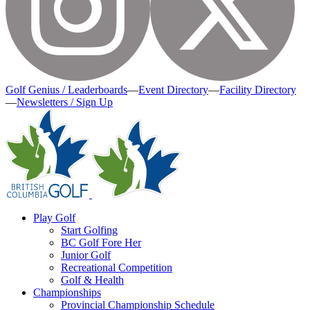
Golf Genius / Leaderboards
—
Event Directory
—
Facility Directory
—
Newsletters / Sign Up
Play Golf
Start Golfing
BC Golf Fore Her
Junior Golf
Recreational Competition
Golf & Health
Championships
Provincial Championship Schedule