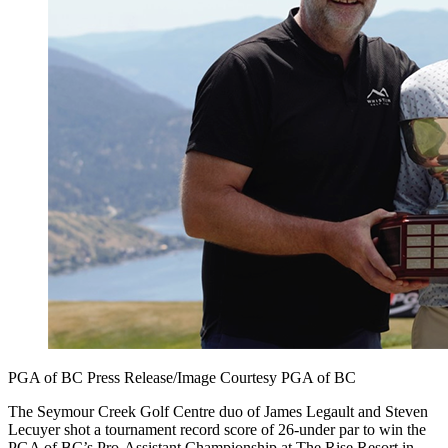
PGA of BC Press Release/Image Courtesy PGA of BC
The Seymour Creek Golf Centre duo of James Legault and Steven
Lecuyer shot a tournament record score of 26-under par to win the
PGA of BC’s Pro-Assistant Championship at The Rise Resort in