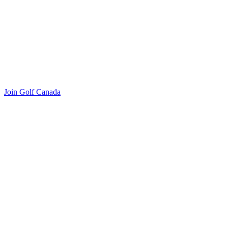
Join Golf Canada