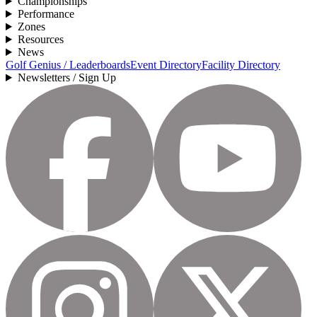
Championships
Performance
Zones
Resources
News
Golf Genius / Leaderboards
Event Directory
Facility Directory
Newsletters / Sign Up