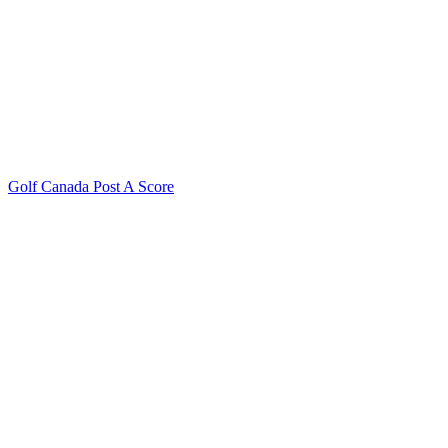
Golf Canada Post A Score