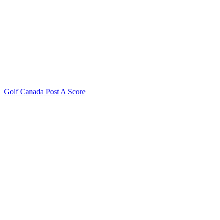
Golf Canada Post A Score