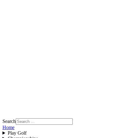
Search
Home
Play Golf