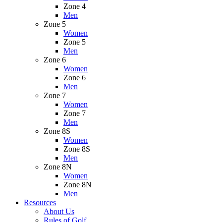
Zone 4
Men
Zone 5
Women
Zone 5
Men
Zone 6
Women
Zone 6
Men
Zone 7
Women
Zone 7
Men
Zone 8S
Women
Zone 8S
Men
Zone 8N
Women
Zone 8N
Men
Resources
About Us
Rules of Golf