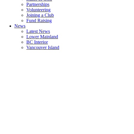
Partnerships
Volunteering
Joining a Club
Fund Raising
News
Latest News
Lower Mainland
BC Interior
Vancouver Island