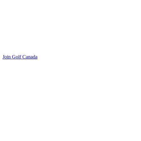
Join Golf Canada