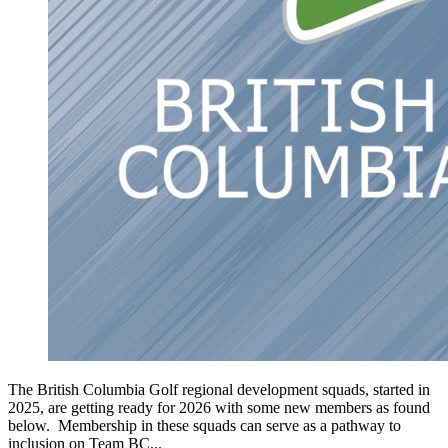
The British Columbia Golf regional development squads, started in
2025, are getting ready for 2026 with some new members as found
below. Membership in these squads can serve as a pathway to
inclusion on Team BC...