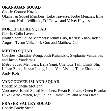
OKANAGAN SQUAD
Coach: Connor Kozak
Okanagan Squad Members: Luke Traverse, Kobe Menzies, Ellie
Johnson, Nolan Williams, DJ Crowe and Velvet Haynes
NORTH SHORE SQUAD
Coach: Colin Lavers
North Shore Squad Members: Jenny Guo, Karissa Zhao, Jaden
August, Tyson Valk, Jack Guo and Matthew Cui
METRO SQUAD
Coaches: Christine Wong, Josh Kujundzic, Stephanie Vanderpas
and Jacob Vanderpas
Metro Squad Members: Bella Yang, Charlotte Tam, Emily Shi,
Lillian Zhao, Jeevyn Lotay, Luke Van Alstine, Tiger Zhao, and
Andy Koh
VANCOUVER ISLAND SQUAD
Coach: Michelle McCann
Vancouver Island Squad Members: Ewan Baldwin, Owen Beaulac,
Luke Bernakevitch, Ryu Shiina, Emma Kral and Malia Owen
FRASER VALLEY SQUAD
Coach: Brady Stead