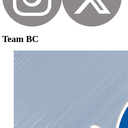
Team BC