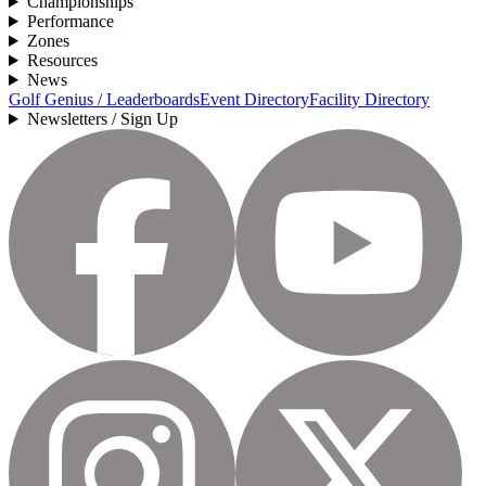
Championships
Performance
Zones
Resources
News
Golf Genius / Leaderboards
Event Directory
Facility Directory
Newsletters / Sign Up