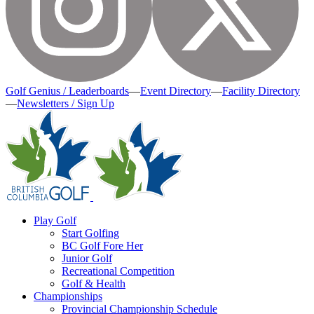
Golf Genius / Leaderboards
—
Event Directory
—
Facility Directory
—
Newsletters / Sign Up
Play Golf
Start Golfing
BC Golf Fore Her
Junior Golf
Recreational Competition
Golf & Health
Championships
Provincial Championship Schedule