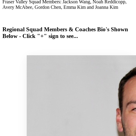
Fraser Valley Squad Members: Jackson Wang, Noah Reddicopp,
Avery McAbee, Gordon Chen, Emma Kim and Joanna Kim
Regional Squad Members & Coaches Bio's Shown
Below - Click "+" sign to see...