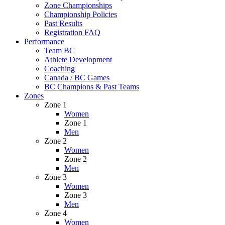
Zone Championships
Championship Policies
Past Results
Registration FAQ
Performance
Team BC
Athlete Development
Coaching
Canada / BC Games
BC Champions & Past Teams
Zones
Zone 1
Women
Zone 1
Men
Zone 2
Women
Zone 2
Men
Zone 3
Women
Zone 3
Men
Zone 4
Women