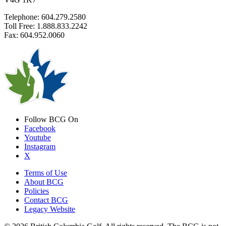
Telephone: 604.279.2580
Toll Free: 1.888.833.2242
Fax: 604.952.0060
Follow BCG On
Facebook
Youtube
Instagram
X
Terms of Use
About BCG
Policies
Contact BCG
Legacy Website