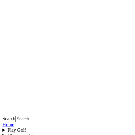
Search
Home
Play Golf