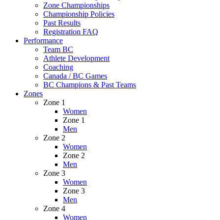
Zone Championships
Championship Policies
Past Results
Registration FAQ
Performance
Team BC
Athlete Development
Coaching
Canada / BC Games
BC Champions & Past Teams
Zones
Zone 1
Women
Zone 1
Men
Zone 2
Women
Zone 2
Men
Zone 3
Women
Zone 3
Men
Zone 4
Women