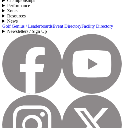
Championships
Performance
Zones
Resources
News
Golf Genius / Leaderboards
Event Directory
Facility Directory
Newsletters / Sign Up