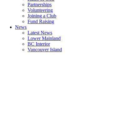
Partnerships
Volunteering
Joining a Club
Fund Raising
News
Latest News
Lower Mainland
BC Interior
Vancouver Island