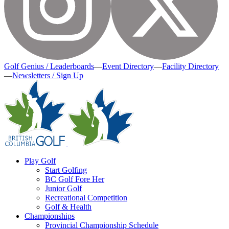
Golf Genius / Leaderboards
—
Event Directory
—
Facility Directory
—
Newsletters / Sign Up
Play Golf
Start Golfing
BC Golf Fore Her
Junior Golf
Recreational Competition
Golf & Health
Championships
Provincial Championship Schedule