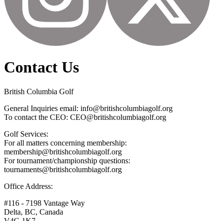
Contact Us
British Columbia Golf
General Inquiries email: info@britishcolumbiagolf.org
To contact the CEO: CEO@britishcolumbiagolf.org
Golf Services:
For all matters concerning membership:
membership@britishcolumbiagolf.org
For tournament/championship questions:
tournaments@britishcolumbiagolf.org
Office Address:
#116 - 7198 Vantage Way
Delta, BC, Canada
V4G 1K7