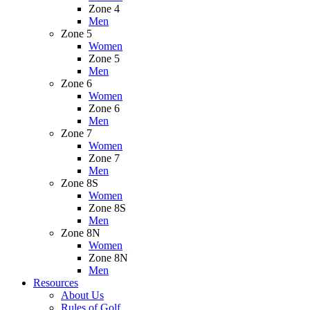
Zone 4
Men
Zone 5
Women
Zone 5
Men
Zone 6
Women
Zone 6
Men
Zone 7
Women
Zone 7
Men
Zone 8S
Women
Zone 8S
Men
Zone 8N
Women
Zone 8N
Men
Resources
About Us
Rules of Golf