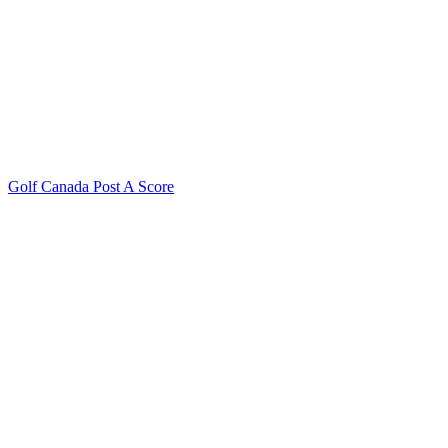
Golf Canada Post A Score