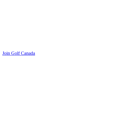
Join Golf Canada