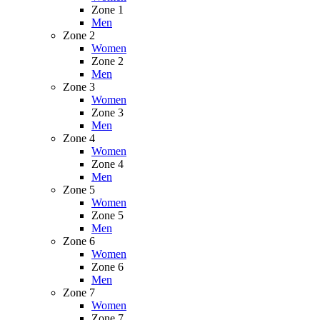
Zone 1
Men
Zone 2
Women
Zone 2
Men
Zone 3
Women
Zone 3
Men
Zone 4
Women
Zone 4
Men
Zone 5
Women
Zone 5
Men
Zone 6
Women
Zone 6
Men
Zone 7
Women
Zone 7