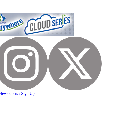
Newsletters / Sign Up