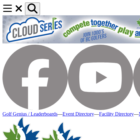
Golf Genius / Leaderboards
—
Event Directory
—
Facility Directory
—