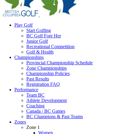
Play Golf
Start Golfing
BC Golf Fore Her
Junior Golf
Recreational Competition
Golf & Health
Championships
Provincial Championship Schedule
Zone Championships
Championship Policies
Past Results
Registration FAQ
Performance
Team BC
Athlete Development
Coaching
Canada / BC Games
BC Champions & Past Teams
Zones
Zone 1
Women