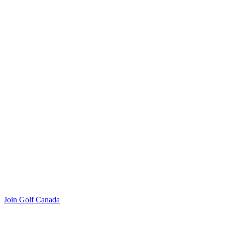
Join Golf Canada