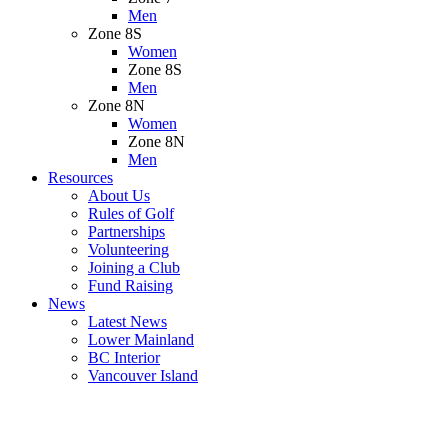
Men
Zone 8S
Women
Zone 8S
Men
Zone 8N
Women
Zone 8N
Men
Resources
About Us
Rules of Golf
Partnerships
Volunteering
Joining a Club
Fund Raising
News
Latest News
Lower Mainland
BC Interior
Vancouver Island