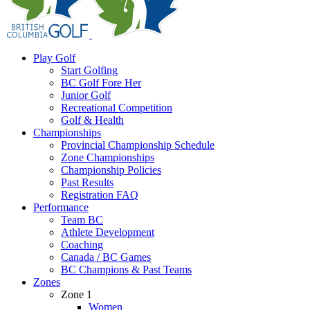
Play Golf
Start Golfing
BC Golf Fore Her
Junior Golf
Recreational Competition
Golf & Health
Championships
Provincial Championship Schedule
Zone Championships
Championship Policies
Past Results
Registration FAQ
Performance
Team BC
Athlete Development
Coaching
Canada / BC Games
BC Champions & Past Teams
Zones
Zone 1
Women