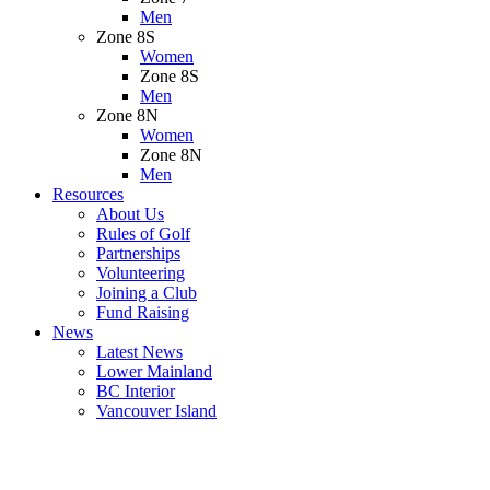
Men
Zone 8S
Women
Zone 8S
Men
Zone 8N
Women
Zone 8N
Men
Resources
About Us
Rules of Golf
Partnerships
Volunteering
Joining a Club
Fund Raising
News
Latest News
Lower Mainland
BC Interior
Vancouver Island