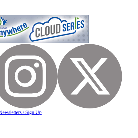
Newsletters / Sign Up