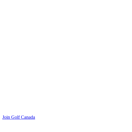
Join Golf Canada