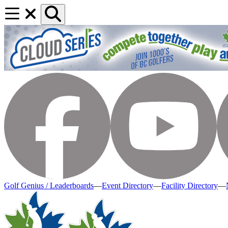
Golf Genius / Leaderboards
—
Event Directory
—
Facility Directory
—