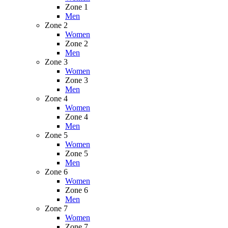
Zone 1
Men
Zone 2
Women
Zone 2
Men
Zone 3
Women
Zone 3
Men
Zone 4
Women
Zone 4
Men
Zone 5
Women
Zone 5
Men
Zone 6
Women
Zone 6
Men
Zone 7
Women
Zone 7