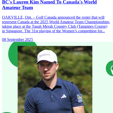
BC's Lauren Kim Named To Canada's World
Amateur Team
OAKVILLE, Ont. – Golf Canada announced the roster that will
represent Canada at the 2025 World Amateur Team Championships,
taking place at the Tanah Merah Country Club (Tampines Course)
in Singapore. The 31st playing of the Women’s competition for...
08 September 2025