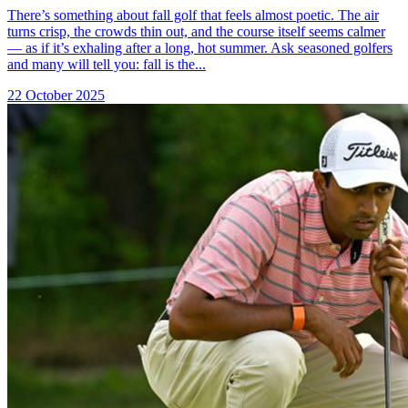
There’s something about fall golf that feels almost poetic. The air
turns crisp, the crowds thin out, and the course itself seems calmer
— as if it’s exhaling after a long, hot summer. Ask seasoned golfers
and many will tell you: fall is the...
22 October 2025