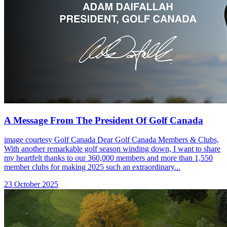
A Message From The President Of Golf Canada
image courtesy Golf Canada Dear Golf Canada Members & Clubs,
With another remarkable golf season winding down, I want to share
my heartfelt thanks to our 360,000 members and more than 1,550
member clubs for making 2025 such an extraordinary...
23 October 2025