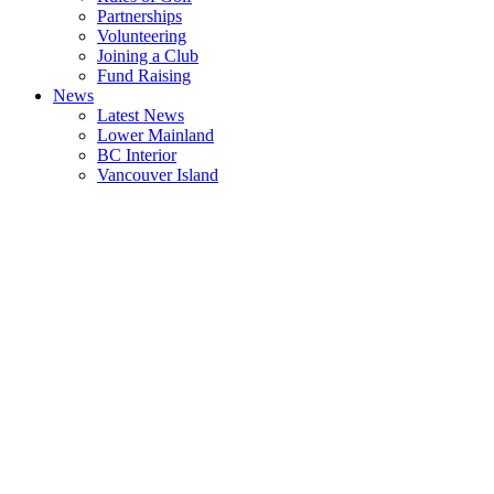
Partnerships
Volunteering
Joining a Club
Fund Raising
News
Latest News
Lower Mainland
BC Interior
Vancouver Island