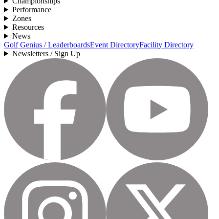
Championships
Performance
Zones
Resources
News
Golf Genius / Leaderboards
Event Directory
Facility Directory
Newsletters / Sign Up