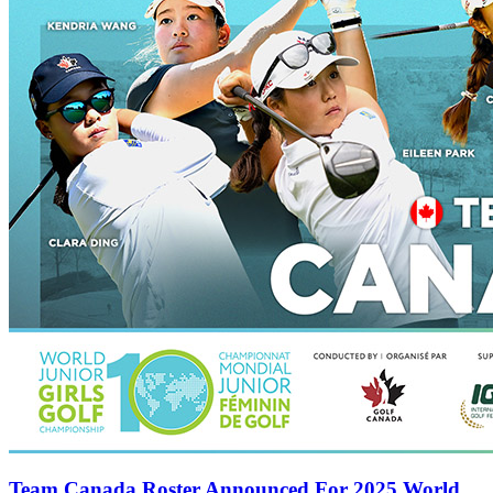
Team Canada Roster Announced For 2025 World