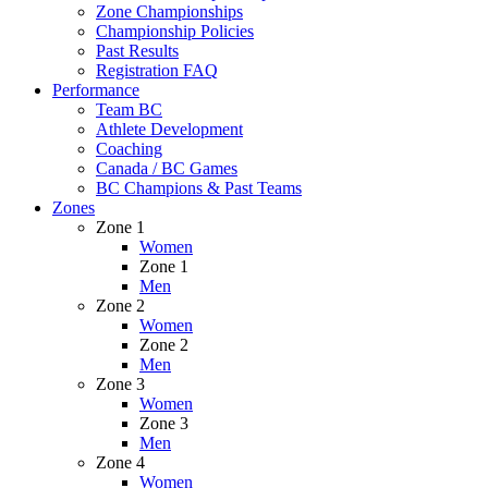
Zone Championships
Championship Policies
Past Results
Registration FAQ
Performance
Team BC
Athlete Development
Coaching
Canada / BC Games
BC Champions & Past Teams
Zones
Zone 1
Women
Zone 1
Men
Zone 2
Women
Zone 2
Men
Zone 3
Women
Zone 3
Men
Zone 4
Women