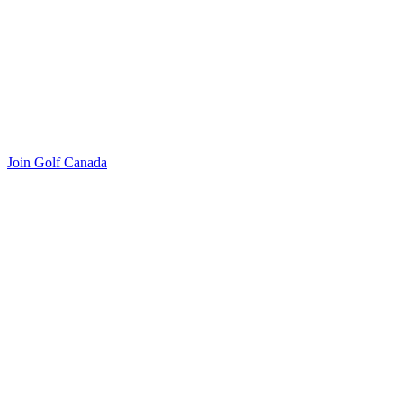
Join Golf Canada