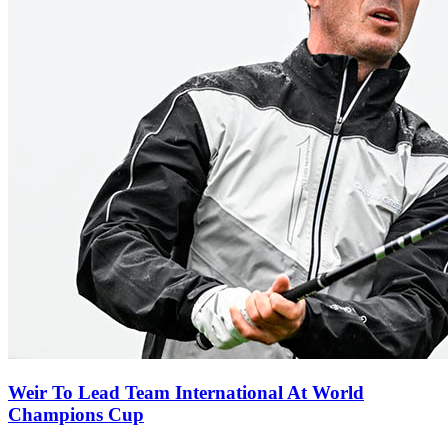
Weir To Lead Team International At World
Champions Cup