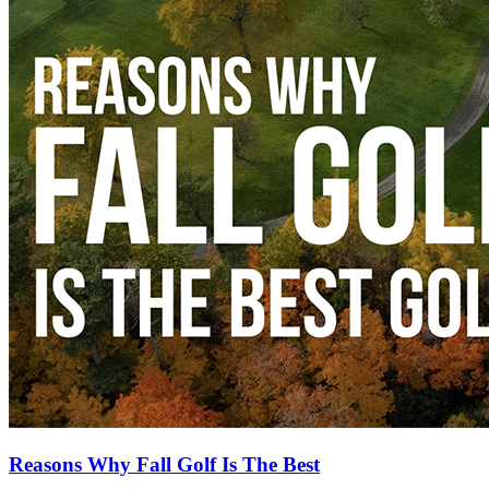
Reasons Why Fall Golf Is The Best