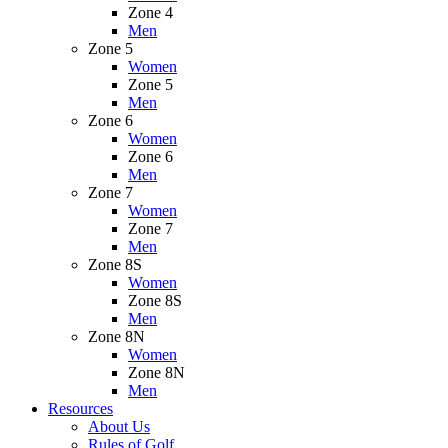
Zone 4
Men
Zone 5
Women
Zone 5
Men
Zone 6
Women
Zone 6
Men
Zone 7
Women
Zone 7
Men
Zone 8S
Women
Zone 8S
Men
Zone 8N
Women
Zone 8N
Men
Resources
About Us
Rules of Golf