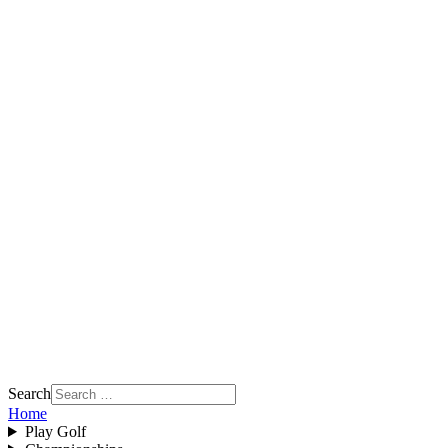
Search
Home
Play Golf