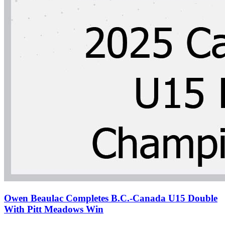
Owen Beaulac Completes B.C.-Canada U15 Double
With Pitt Meadows Win