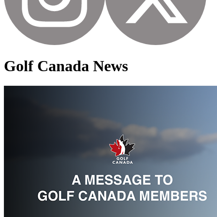
Golf Canada News