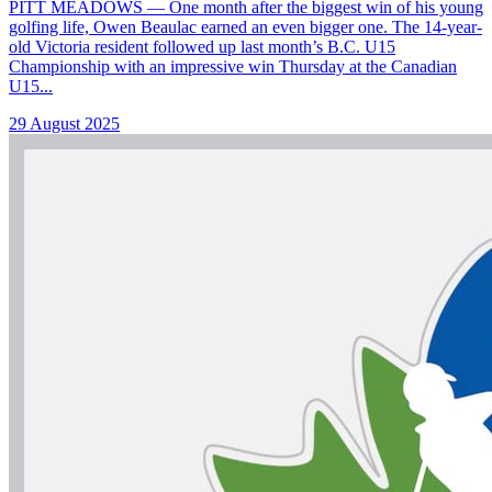
PITT MEADOWS — One month after the biggest win of his young
golfing life, Owen Beaulac earned an even bigger one. The 14-year-
old Victoria resident followed up last month’s B.C. U15
Championship with an impressive win Thursday at the Canadian
U15...
29 August 2025