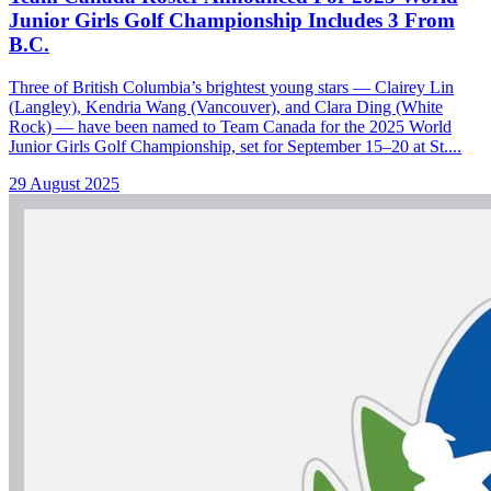
Junior Girls Golf Championship Includes 3 From
B.C.
Three of British Columbia’s brightest young stars — Clairey Lin
(Langley), Kendria Wang (Vancouver), and Clara Ding (White
Rock) — have been named to Team Canada for the 2025 World
Junior Girls Golf Championship, set for September 15–20 at St....
29 August 2025