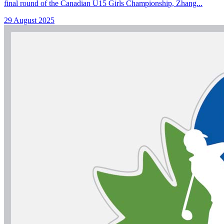
final round of the Canadian U15 Girls Championship, Zhang...
29 August 2025