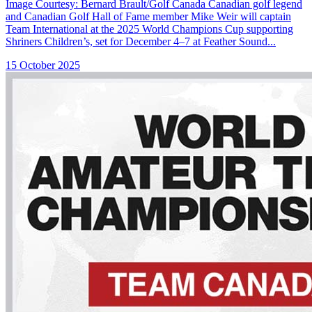
Image Courtesy: Bernard Brault/Golf Canada Canadian golf legend
and Canadian Golf Hall of Fame member Mike Weir will captain
Team International at the 2025 World Champions Cup supporting
Shriners Children’s, set for December 4–7 at Feather Sound...
15 October 2025