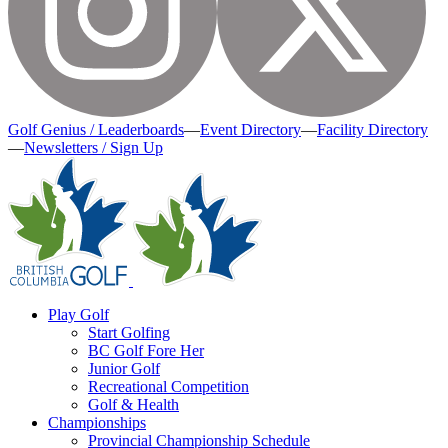
Golf Genius / Leaderboards
—
Event Directory
—
Facility Directory
—
Newsletters / Sign Up
Play Golf
Start Golfing
BC Golf Fore Her
Junior Golf
Recreational Competition
Golf & Health
Championships
Provincial Championship Schedule