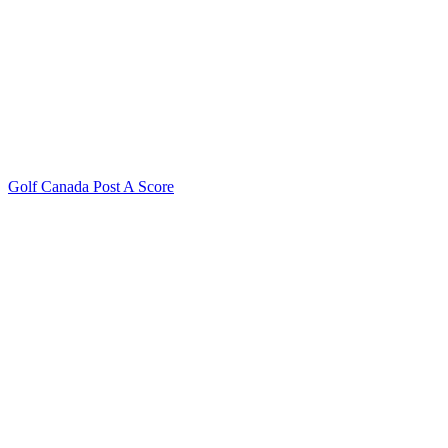
Golf Canada Post A Score