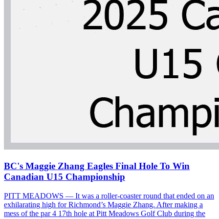
BC's Maggie Zhang Eagles Final Hole To Win
Canadian U15 Championship
PITT MEADOWS — It was a roller-coaster round that ended on an
exhilarating high for Richmond’s Maggie Zhang. After making a
mess of the par 4 17th hole at Pitt Meadows Golf Club during the