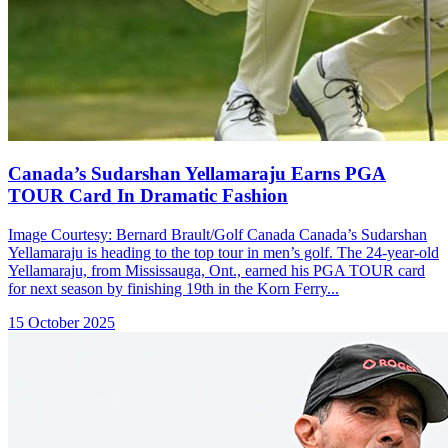
Canada’s Sudarshan Yellamaraju Earns PGA
TOUR Card In Dramatic Fashion
Image Courtesy: Bernard Brault/Golf Canada Canada’s Sudarshan
Yellamaraju is heading to the top tour in men’s golf. The 24-year-old
Yellamaraju, from Mississauga, Ont., earned his PGA TOUR card
for next season by finishing 19th in the Korn Ferry...
15 October 2025