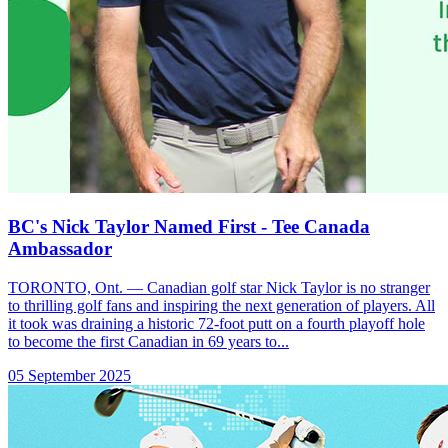
BC's Nick Taylor Named First - Tee Canada
Ambassador
TORONTO, Ont. — Canadian golf star Nick Taylor is no stranger
to thrilling golf fans and inspiring the next generation of players. All
it took was draining a historic 72-foot putt on a fourth playoff hole
to become the first Canadian in 69 years to...
05 September 2025