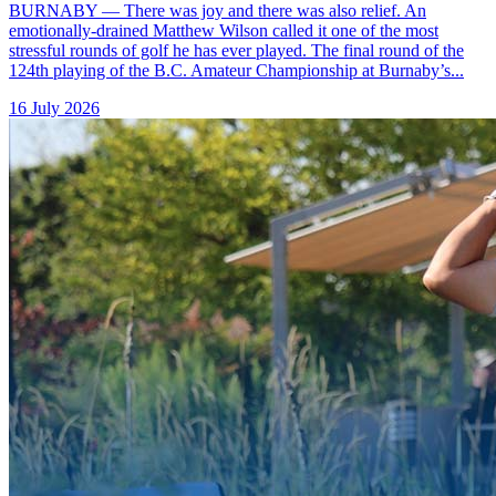
BURNABY — There was joy and there was also relief. An
emotionally-drained Matthew Wilson called it one of the most
stressful rounds of golf he has ever played. The final round of the
124th playing of the B.C. Amateur Championship at Burnaby’s...
16 July 2026