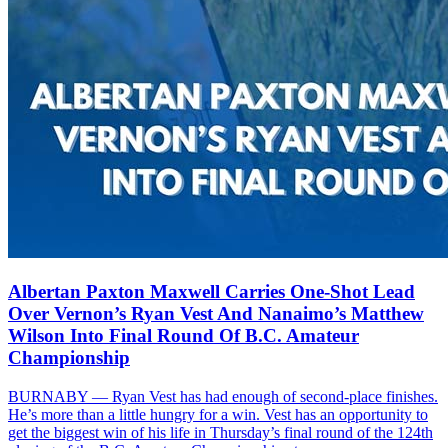
Albertan Paxton Maxwell Carries One-Shot Lead
Over Vernon’s Ryan Vest And Nanaimo’s Matthew
Wilson Into Final Round Of B.C. Amateur
Championship
BURNABY — Ryan Vest has had enough of second-place finishes.
He’s more than a little hungry for a win. Vest has an opportunity to
get the biggest win of his life in Thursday’s final round of the 124th