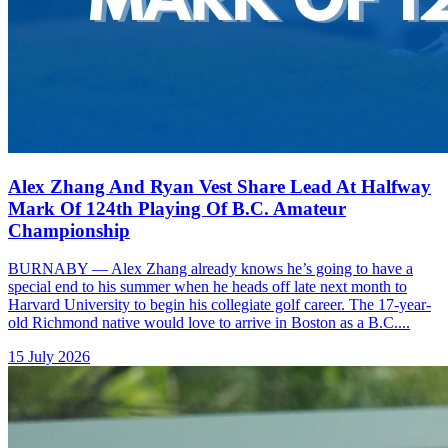
Alex Zhang And Ryan Vest Share Lead At Halfway
Mark Of 124th Playing Of B.C. Amateur
Championship
BURNABY — Alex Zhang already knows he’s going to have a
special end to his summer when he heads off late next month to
Harvard University to begin his collegiate golf career. The 17-year-
old Richmond native would love to arrive in Boston as a B.C....
15 July 2026