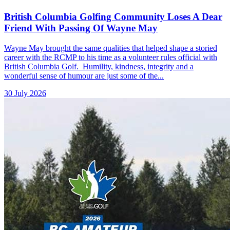
British Columbia Golfing Community Loses A Dear
Friend With Passing Of Wayne May
Wayne May brought the same qualities that helped shape a storied
career with the RCMP to his time as a volunteer rules official with
British Columbia Golf. Humility, kindness, integrity and a
wonderful sense of humour are just some of the...
30 July 2026