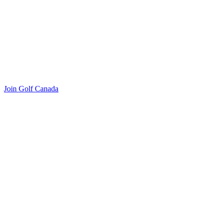
Join Golf Canada