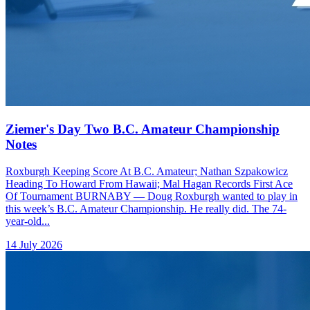
Ziemer's Day Two B.C. Amateur Championship
Notes
Roxburgh Keeping Score At B.C. Amateur; Nathan Szpakowicz
Heading To Howard From Hawaii; Mal Hagan Records First Ace
Of Tournament BURNABY — Doug Roxburgh wanted to play in
this week’s B.C. Amateur Championship. He really did. The 74-
year-old...
14 July 2026