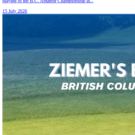
playing of the B.C. Amateur Championship at...
15 July 2026