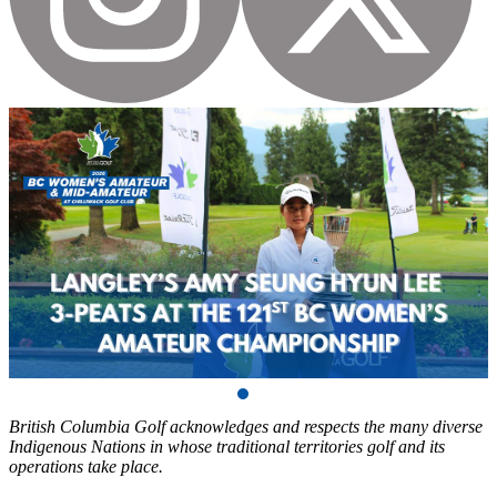
British Columbia Golf acknowledges and respects the many diverse
Indigenous Nations in whose traditional territories golf and its
operations take place.