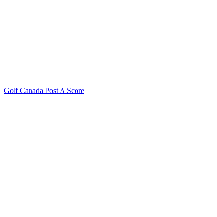
Golf Canada Post A Score