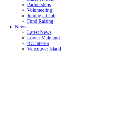
Partnerships
Volunteering
Joining a Club
Fund Raising
News
Latest News
Lower Mainland
BC Interior
Vancouver Island