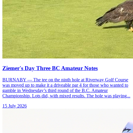
Ziemer's Day Three BC Amateur Notes
BURNABY — The tee on the ninth hole at Riverway Golf Course
was moved up to make it a driveable par 4 for those who wanted to
gamble in Wednesday’s third round of the B.C. Amateur
Championship. Lots did, with mixed results. The hole was playing...
15 July 2026