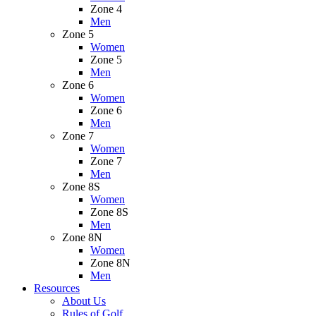
Zone 4
Men
Zone 5
Women
Zone 5
Men
Zone 6
Women
Zone 6
Men
Zone 7
Women
Zone 7
Men
Zone 8S
Women
Zone 8S
Men
Zone 8N
Women
Zone 8N
Men
Resources
About Us
Rules of Golf