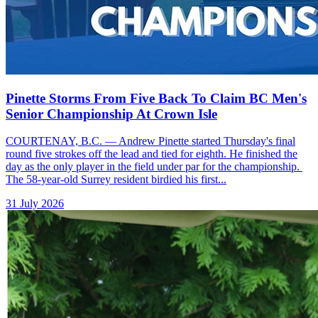
Pinette Storms From Five Back To Claim BC Men's
Senior Championship At Crown Isle
COURTENAY, B.C. — Andrew Pinette started Thursday's final
round five strokes off the lead and tied for eighth. He finished the
day as the only player in the field under par for the championship.
The 58-year-old Surrey resident birdied his first...
31 July 2026