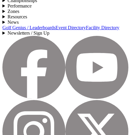
Championships
Performance
Zones
Resources
News
Golf Genius / Leaderboards
Event Directory
Facility Directory
Newsletters / Sign Up