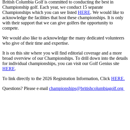
British Columbia Golf is committed to conducting the best in
Championship golf. Each year, we conduct 15 separate
Championships which you can see listed
HERE
. We would like to
acknowledge the facilities that host these championships. It is only
with their support that we can give golfers the opportunity to
compete.
We would also like to acknowledge the many dedicated volunteers
who give of their time and expertise.
It is on this site where you will find editorial coverage and a more
broad overview of our Championships. To drill down into the details
for individual championships, you can visit our Golf Genius site
HERE
.
To link directly to the 2026 Registration Information, Click
HERE.
Questions? Please e-mail
championships@britishcolumbiagolf.org