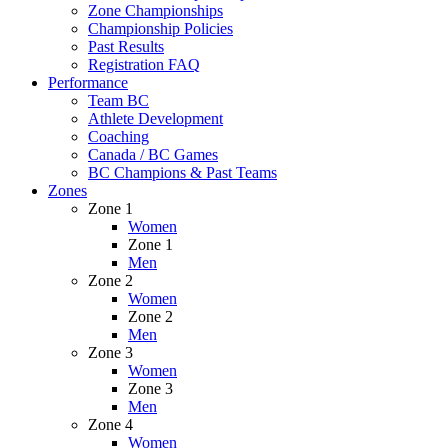
Zone Championships
Championship Policies
Past Results
Registration FAQ
Performance
Team BC
Athlete Development
Coaching
Canada / BC Games
BC Champions & Past Teams
Zones
Zone 1
Women
Zone 1
Men
Zone 2
Women
Zone 2
Men
Zone 3
Women
Zone 3
Men
Zone 4
Women