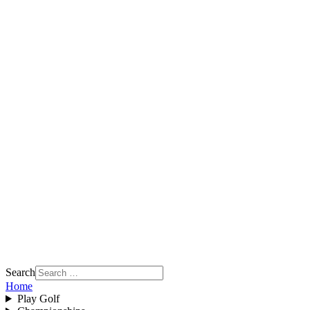
Search
Home
Play Golf