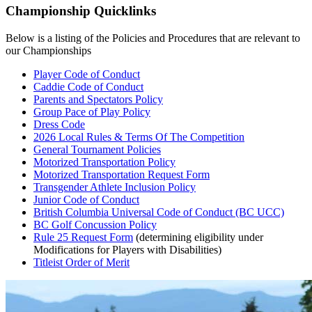
Championship Quicklinks
Below is a listing of the Policies and Procedures that are relevant to
our Championships
Player Code of Conduct
Caddie Code of Conduct
Parents and Spectators Policy
Group Pace of Play Policy
Dress Code
2026 Local Rules & Terms Of The Competition
General Tournament Policies
Motorized Transportation Policy
Motorized Transportation Request Form
Transgender Athlete Inclusion Policy
Junior Code of Conduct
British Columbia Universal Code of Conduct (BC UCC)
BC Golf Concussion Policy
Rule 25 Request Form
(determining eligibility under
Modifications for Players with Disabilities)
Titleist Order of Merit