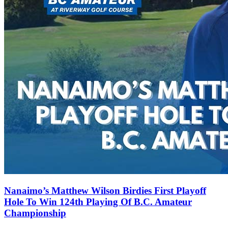
Nanaimo’s Matthew Wilson Birdies First Playoff
Hole To Win 124th Playing Of B.C. Amateur
Championship