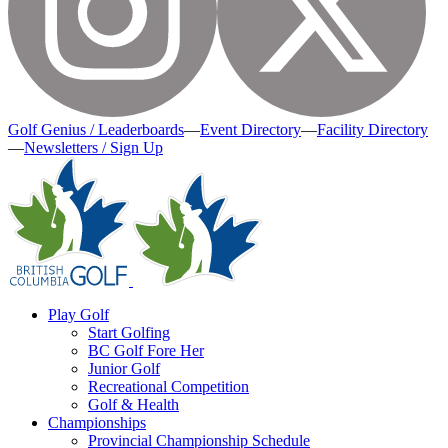
Golf Genius / Leaderboards
—
Event Directory
—
Facility Directory
—
Newsletters / Sign Up
Play Golf
Start Golfing
BC Golf Fore Her
Junior Golf
Recreational Competition
Golf & Health
Championships
Provincial Championship Schedule