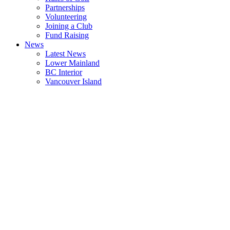
Partnerships
Volunteering
Joining a Club
Fund Raising
News
Latest News
Lower Mainland
BC Interior
Vancouver Island