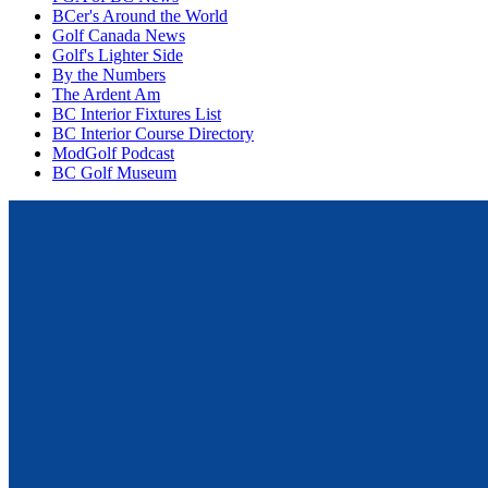
BCer's Around the World
Golf Canada News
Golf's Lighter Side
By the Numbers
The Ardent Am
BC Interior Fixtures List
BC Interior Course Directory
ModGolf Podcast
BC Golf Museum