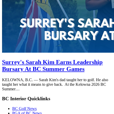
Surrey's Sarah Kim Earns Leadership
Bursary At BC Summer Games
KELOWNA, B.C. — Sarah Kim's dad taught her to golf. He also
taught her what it means to give back. At the Kelowna 2026 BC
Summer…
BC Interior Quicklinks
BC Golf News
PGA of BC News