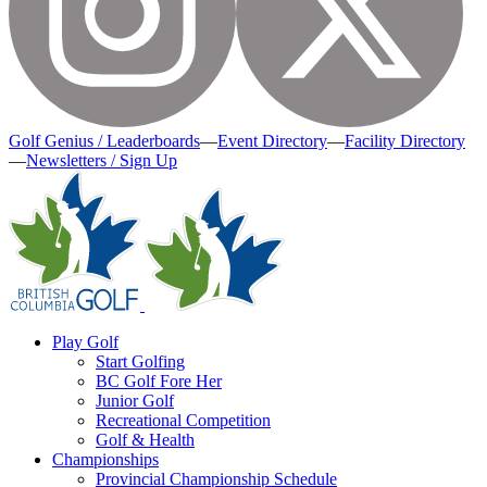
Golf Genius / Leaderboards
—
Event Directory
—
Facility Directory
—
Newsletters / Sign Up
Play Golf
Start Golfing
BC Golf Fore Her
Junior Golf
Recreational Competition
Golf & Health
Championships
Provincial Championship Schedule