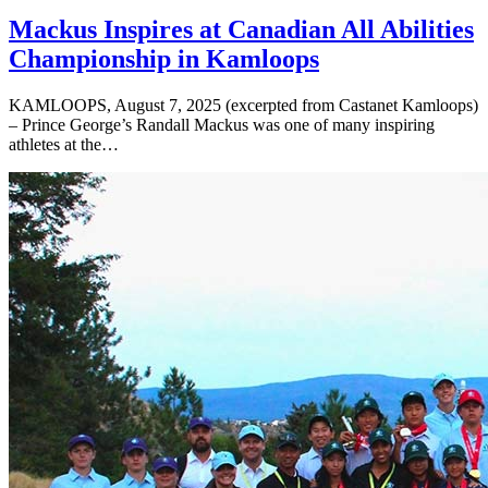
Mackus Inspires at Canadian All Abilities
Championship in Kamloops
KAMLOOPS, August 7, 2025 (excerpted from Castanet Kamloops)
– Prince George’s Randall Mackus was one of many inspiring
athletes at the…