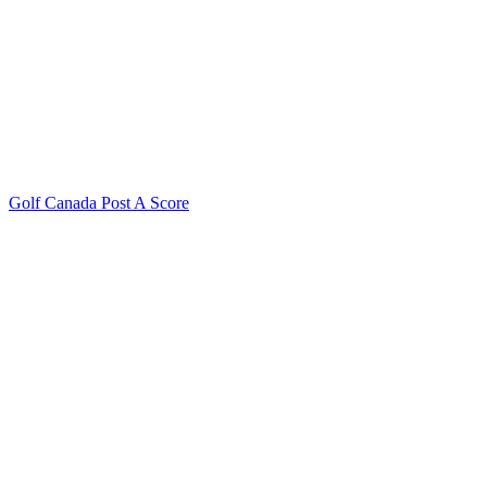
Golf Canada Post A Score