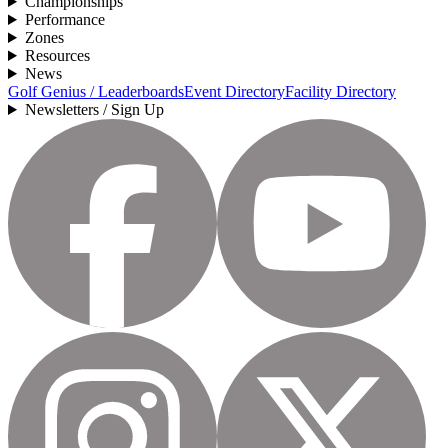
Championships
Performance
Zones
Resources
News
Golf Genius / Leaderboards
Event Directory
Facility Directory
Newsletters / Sign Up