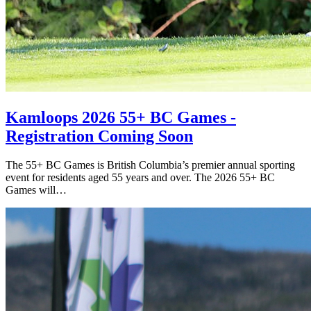
Kamloops 2026 55+ BC Games -
Registration Coming Soon
The 55+ BC Games is British Columbia’s premier annual sporting
event for residents aged 55 years and over. The 2026 55+ BC
Games will…