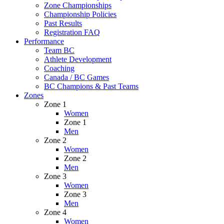
Zone Championships
Championship Policies
Past Results
Registration FAQ
Performance
Team BC
Athlete Development
Coaching
Canada / BC Games
BC Champions & Past Teams
Zones
Zone 1
Women
Zone 1
Men
Zone 2
Women
Zone 2
Men
Zone 3
Women
Zone 3
Men
Zone 4
Women