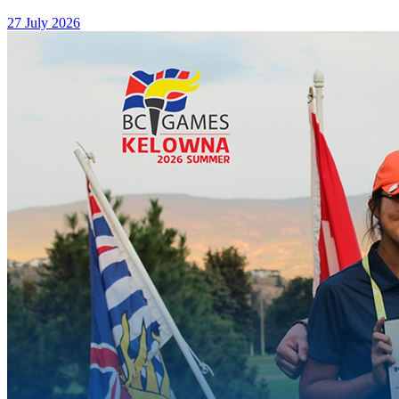
27 July 2026