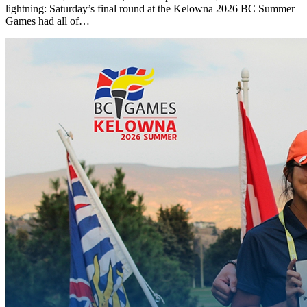
lightning: Saturday’s final round at the Kelowna 2026 BC Summer
Games had all of…