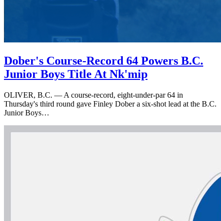
Dober's Course-Record 64 Powers B.C.
Junior Boys Title At Nk'mip
OLIVER, B.C. — A course-record, eight-under-par 64 in
Thursday's third round gave Finley Dober a six-shot lead at the B.C.
Junior Boys…