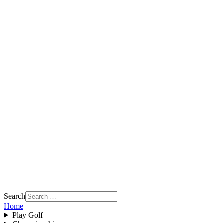
Search
Home
Play Golf