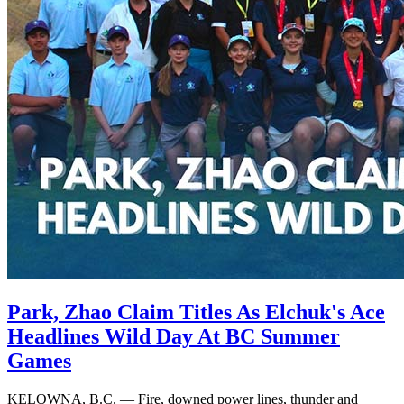
Park, Zhao Claim Titles As Elchuk's Ace
Headlines Wild Day At BC Summer
Games
KELOWNA, B.C. — Fire, downed power lines, thunder and