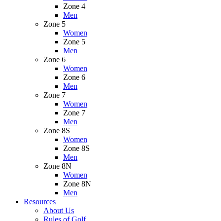
Zone 4
Men
Zone 5
Women
Zone 5
Men
Zone 6
Women
Zone 6
Men
Zone 7
Women
Zone 7
Men
Zone 8S
Women
Zone 8S
Men
Zone 8N
Women
Zone 8N
Men
Resources
About Us
Rules of Golf