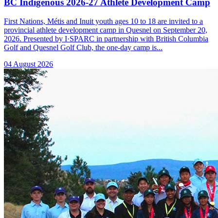
BC Indigenous 2026-27 Athlete Development Camp
First Nations, Métis and Inuit youth ages 10 to 18 are invited to a
provincial athlete development camp in Quesnel on September 20,
2026. Presented by I·SPARC in partnership with British Columbia
Golf and Quesnel Golf Club, the one-day camp is...
04 August 2026