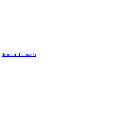
Join Golf Canada