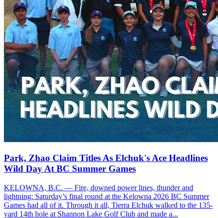
Park, Zhao Claim Titles As Elchuk's Ace Headlines
Wild Day At BC Summer Games
KELOWNA, B.C. — Fire, downed power lines, thunder and
lightning: Saturday’s final round at the Kelowna 2026 BC Summer
Games had all of it. Through it all, Tierra Elchuk walked to the 135-
yard 14th hole at Shannon Lake Golf Club and made a...