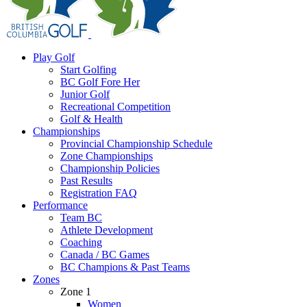
Play Golf
Start Golfing
BC Golf Fore Her
Junior Golf
Recreational Competition
Golf & Health
Championships
Provincial Championship Schedule
Zone Championships
Championship Policies
Past Results
Registration FAQ
Performance
Team BC
Athlete Development
Coaching
Canada / BC Games
BC Champions & Past Teams
Zones
Zone 1
Women