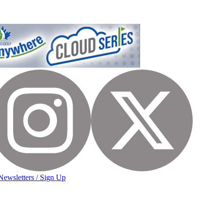
Newsletters / Sign Up