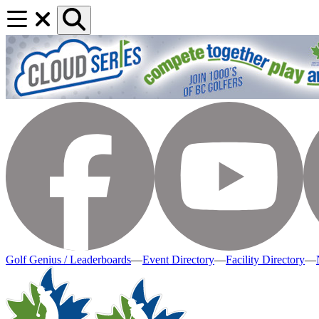
Golf Genius / Leaderboards
—
Event Directory
—
Facility Directory
—