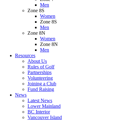
Men
Zone 8S
Women
Zone 8S
Men
Zone 8N
Women
Zone 8N
Men
Resources
About Us
Rules of Golf
Partnerships
Volunteering
Joining a Club
Fund Raising
News
Latest News
Lower Mainland
BC Interior
Vancouver Island