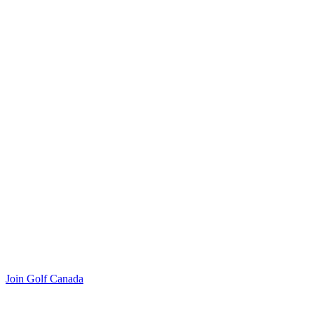
Join Golf Canada