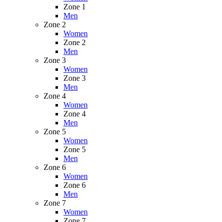
Zone 1
Men
Zone 2
Women
Zone 2
Men
Zone 3
Women
Zone 3
Men
Zone 4
Women
Zone 4
Men
Zone 5
Women
Zone 5
Men
Zone 6
Women
Zone 6
Men
Zone 7
Women
Zone 7