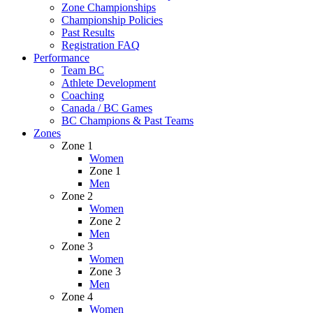
Zone Championships
Championship Policies
Past Results
Registration FAQ
Performance
Team BC
Athlete Development
Coaching
Canada / BC Games
BC Champions & Past Teams
Zones
Zone 1
Women
Zone 1
Men
Zone 2
Women
Zone 2
Men
Zone 3
Women
Zone 3
Men
Zone 4
Women