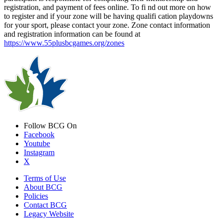
registration, and payment of fees online. To fi nd out more on how
to register and if your zone will be having qualifi cation playdowns
for your sport, please contact your zone. Zone contact information
and registration information can be found at
https://www.55plusbcgames.org/zones
Follow BCG On
Facebook
Youtube
Instagram
X
Terms of Use
About BCG
Policies
Contact BCG
Legacy Website