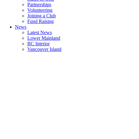
Partnerships
Volunteering
Joining a Club
Fund Raising
News
Latest News
Lower Mainland
BC Interior
Vancouver Island