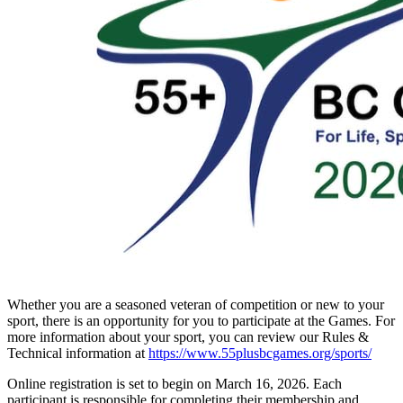
Whether you are a seasoned veteran of competition or new to your
sport, there is an opportunity for you to participate at the Games. For
more information about your sport, you can review our Rules &
Technical information at
https://www.55plusbcgames.org/sports/
Online registration is set to begin on March 16, 2026. Each
participant is responsible for completing their membership and