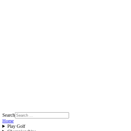
Search
Home
Play Golf