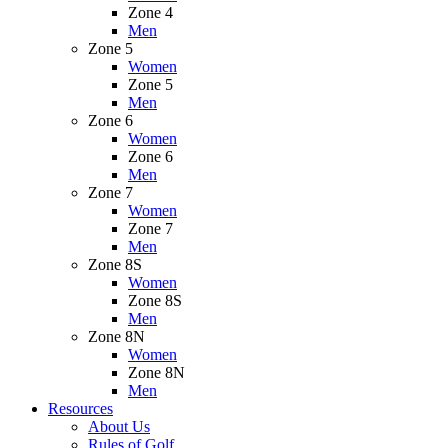
Zone 4
Men
Zone 5
Women
Zone 5
Men
Zone 6
Women
Zone 6
Men
Zone 7
Women
Zone 7
Men
Zone 8S
Women
Zone 8S
Men
Zone 8N
Women
Zone 8N
Men
Resources
About Us
Rules of Golf