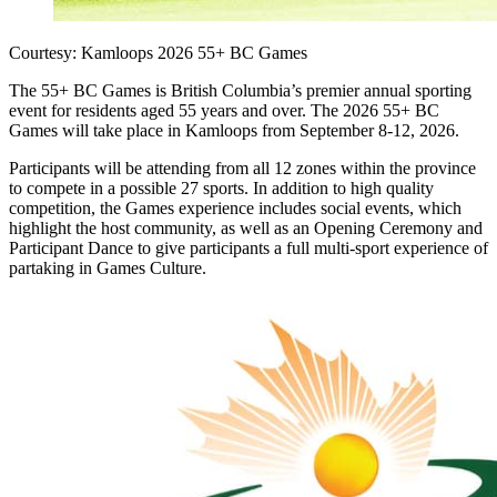
Courtesy: Kamloops 2026 55+ BC Games
The 55+ BC Games is British Columbia’s premier annual sporting
event for residents aged 55 years and over. The 2026 55+ BC
Games will take place in Kamloops from September 8-12, 2026.
Participants will be attending from all 12 zones within the province
to compete in a possible 27 sports. In addition to high quality
competition, the Games experience includes social events, which
highlight the host community, as well as an Opening Ceremony and
Participant Dance to give participants a full multi-sport experience of
partaking in Games Culture.