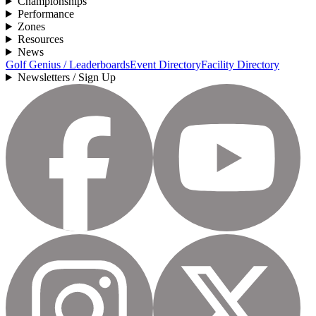
Championships
Performance
Zones
Resources
News
Golf Genius / Leaderboards
Event Directory
Facility Directory
Newsletters / Sign Up