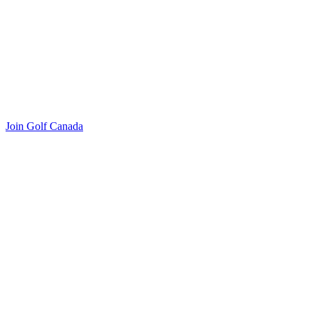
Join Golf Canada