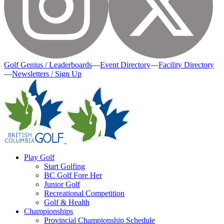
Golf Genius / Leaderboards
—
Event Directory
—
Facility Directory
—
Newsletters / Sign Up
Play Golf
Start Golfing
BC Golf Fore Her
Junior Golf
Recreational Competition
Golf & Health
Championships
Provincial Championship Schedule