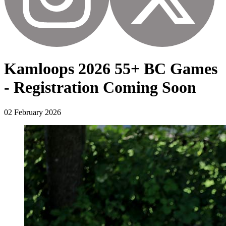
Kamloops 2026 55+ BC Games
- Registration Coming Soon
02 February 2026