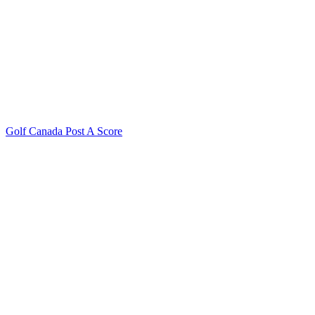
Golf Canada Post A Score