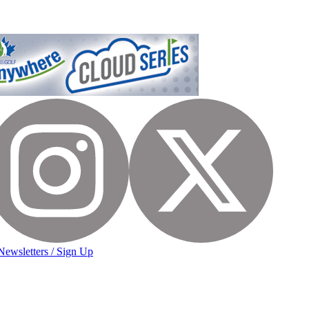
Newsletters / Sign Up