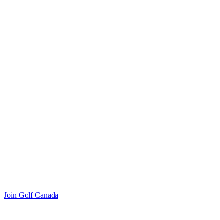
Join Golf Canada