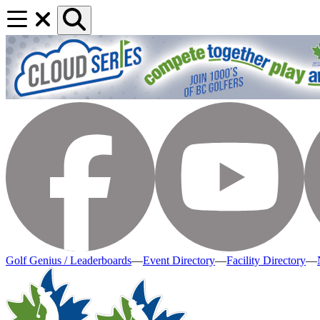
Golf Genius / Leaderboards
—
Event Directory
—
Facility Directory
—