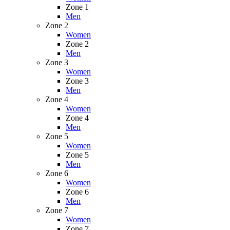
Zone 1
Men
Zone 2
Women
Zone 2
Men
Zone 3
Women
Zone 3
Men
Zone 4
Women
Zone 4
Men
Zone 5
Women
Zone 5
Men
Zone 6
Women
Zone 6
Men
Zone 7
Women
Zone 7