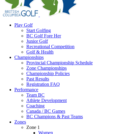
Play Golf
Start Golfing
BC Golf Fore Her
Junior Golf
Recreational Competition
Golf & Health
Championships
Provincial Championship Schedule
Zone Championships
Championship Policies
Past Results
Registration FAQ
Performance
Team BC
Athlete Development
Coaching
Canada / BC Games
BC Champions & Past Teams
Zones
Zone 1
Women