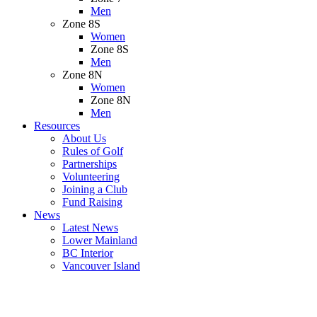
Men
Zone 8S
Women
Zone 8S
Men
Zone 8N
Women
Zone 8N
Men
Resources
About Us
Rules of Golf
Partnerships
Volunteering
Joining a Club
Fund Raising
News
Latest News
Lower Mainland
BC Interior
Vancouver Island