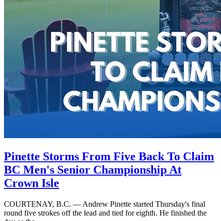
Pinette Storms From Five Back To Claim
BC Men's Senior Championship At
Crown Isle
COURTENAY, B.C. — Andrew Pinette started Thursday's final
round five strokes off the lead and tied for eighth. He finished the