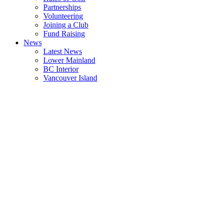
Partnerships
Volunteering
Joining a Club
Fund Raising
News
Latest News
Lower Mainland
BC Interior
Vancouver Island