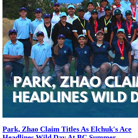
Park, Zhao Claim Titles As Elchuk's Ace
Headlines Wild Day At BC Summer