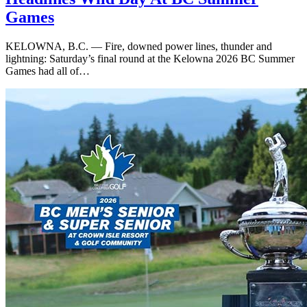
Games
KELOWNA, B.C. — Fire, downed power lines, thunder and
lightning: Saturday’s final round at the Kelowna 2026 BC Summer
Games had all of…