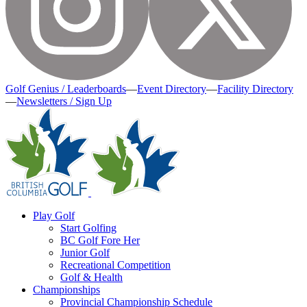
Golf Genius / Leaderboards
—
Event Directory
—
Facility Directory
—
Newsletters / Sign Up
Play Golf
Start Golfing
BC Golf Fore Her
Junior Golf
Recreational Competition
Golf & Health
Championships
Provincial Championship Schedule