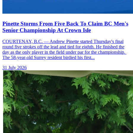
Pinette Storms From Five Back To Claim BC Men's
Senior Championship At Crown Isle
COURTENAY, B.C. — Andrew Pinette started Thursday's final
round five strokes off the lead and tied for eighth. He finished the
day as the only player in the field under par for the championship.
The 58-year-old Surrey resident birdied his first...
31 July 2026