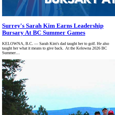
Surrey's Sarah Kim Earns Leadership
Bursary At BC Summer Games
KELOWNA, B.C. — Sarah Kim's dad taught her to golf. He also
taught her what it means to give back. At the Kelowna 2026 BC
Summer…