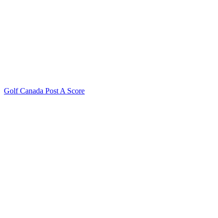
Golf Canada Post A Score