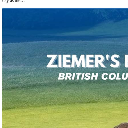
day as the…