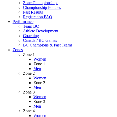
Zone Championships
Championship Policies
Past Results
Registration FAQ
Performance
Team BC
Athlete Development
Coaching
Canada / BC Games
BC Champions & Past Teams
Zones
Zone 1
Women
Zone 1
Men
Zone 2
Women
Zone 2
Men
Zone 3
Women
Zone 3
Men
Zone 4
Women