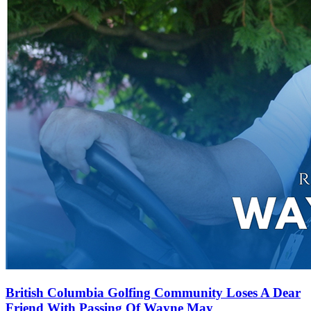
British Columbia Golfing Community Loses A Dear
Friend With Passing Of Wayne May