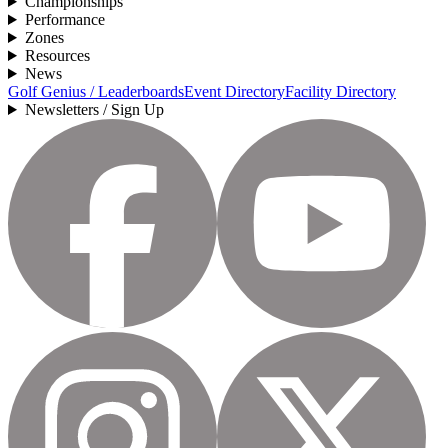
Championships
Performance
Zones
Resources
News
Golf Genius / Leaderboards
Event Directory
Facility Directory
Newsletters / Sign Up