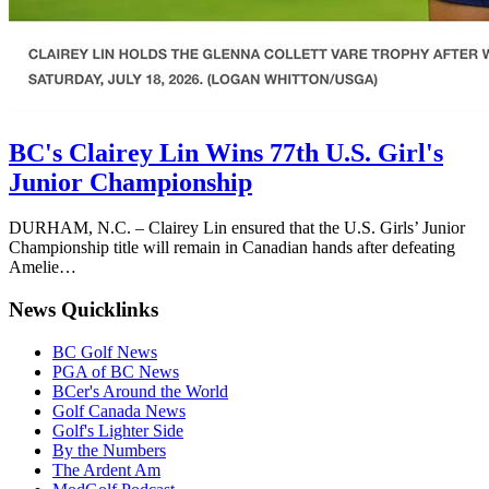
BC's Clairey Lin Wins 77th U.S. Girl's
Junior Championship
DURHAM, N.C. – Clairey Lin ensured that the U.S. Girls’ Junior
Championship title will remain in Canadian hands after defeating
Amelie…
News Quicklinks
BC Golf News
PGA of BC News
BCer's Around the World
Golf Canada News
Golf's Lighter Side
By the Numbers
The Ardent Am