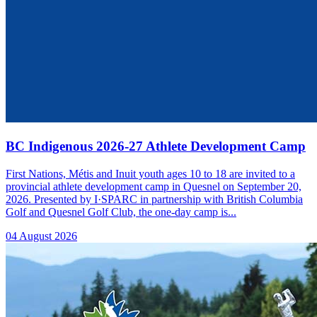
BC Indigenous 2026-27 Athlete Development Camp
First Nations, Métis and Inuit youth ages 10 to 18 are invited to a
provincial athlete development camp in Quesnel on September 20,
2026. Presented by I·SPARC in partnership with British Columbia
Golf and Quesnel Golf Club, the one-day camp is...
04 August 2026