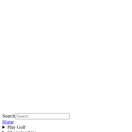
Search
Home
Play Golf