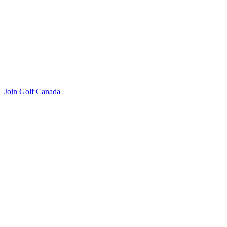
Join Golf Canada