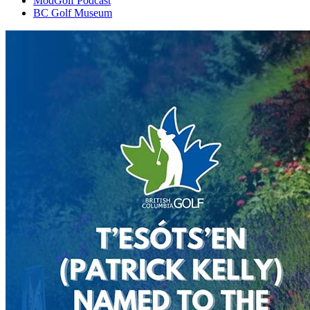
ModGolf Podcast
BC Golf Museum