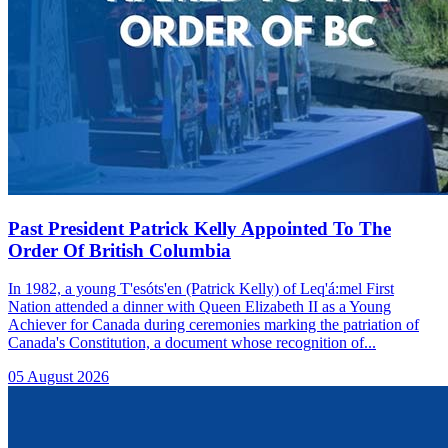
Past President Patrick Kelly Appointed To The
Order Of British Columbia
In 1982, a young T'esóts'en (Patrick Kelly) of Leq'á:mel First
Nation attended a dinner with Queen Elizabeth II as a Young
Achiever for Canada during ceremonies marking the patriation of
Canada's Constitution, a document whose recognition of...
05 August 2026