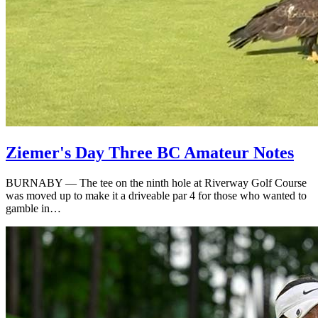
Ziemer's Day Three BC Amateur Notes
BURNABY — The tee on the ninth hole at Riverway Golf Course
was moved up to make it a driveable par 4 for those who wanted to
gamble in…