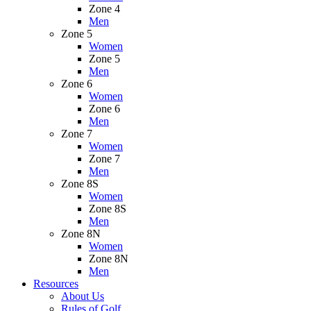
Zone 4
Men
Zone 5
Women
Zone 5
Men
Zone 6
Women
Zone 6
Men
Zone 7
Women
Zone 7
Men
Zone 8S
Women
Zone 8S
Men
Zone 8N
Women
Zone 8N
Men
Resources
About Us
Rules of Golf