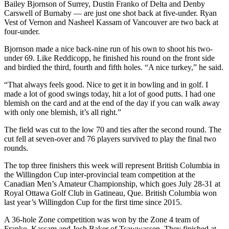
Bailey Bjornson of Surrey, Dustin Franko of Delta and Denby
Carswell of Burnaby — are just one shot back at five-under. Ryan
Vest of Vernon and Nasheel Kassam of Vancouver are two back at
four-under.
Bjornson made a nice back-nine run of his own to shoot his two-
under 69. Like Reddicopp, he finished his round on the front side
and birdied the third, fourth and fifth holes. “A nice turkey,” he said.
“That always feels good. Nice to get it in bowling and in golf. I
made a lot of good swings today, hit a lot of good putts. I had one
blemish on the card and at the end of the day if you can walk away
with only one blemish, it’s all right.”
The field was cut to the low 70 and ties after the second round. The
cut fell at seven-over and 76 players survived to play the final two
rounds.
The top three finishers this week will represent British Columbia in
the Willingdon Cup inter-provincial team competition at the
Canadian Men’s Amateur Championship, which goes July 28-31 at
Royal Ottawa Golf Club in Gatineau, Que. British Columbia won
last year’s Willingdon Cup for the first time since 2015.
A 36-hole Zone competition was won by the Zone 4 team of
Franko, Kassam and Josh Baker of Tsawwassen. They finished at