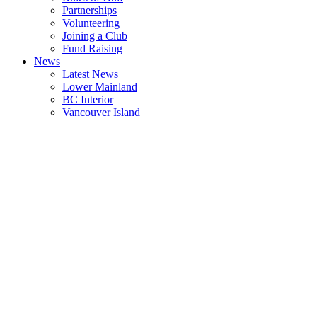
Partnerships
Volunteering
Joining a Club
Fund Raising
News
Latest News
Lower Mainland
BC Interior
Vancouver Island