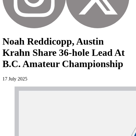
Noah Reddicopp, Austin
Krahn Share 36-hole Lead At
B.C. Amateur Championship
17 July 2025