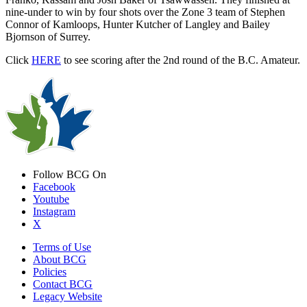
nine-under to win by four shots over the Zone 3 team of Stephen
Connor of Kamloops, Hunter Kutcher of Langley and Bailey
Bjornson of Surrey.
Click
HERE
to see scoring after the 2nd round of the B.C. Amateur.
Follow BCG On
Facebook
Youtube
Instagram
X
Terms of Use
About BCG
Policies
Contact BCG
Legacy Website