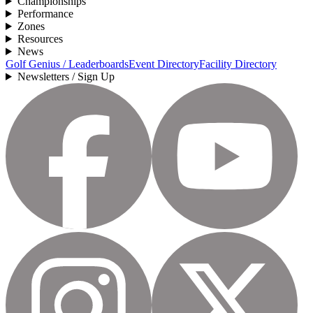
Championships
Performance
Zones
Resources
News
Golf Genius / Leaderboards
Event Directory
Facility Directory
Newsletters / Sign Up