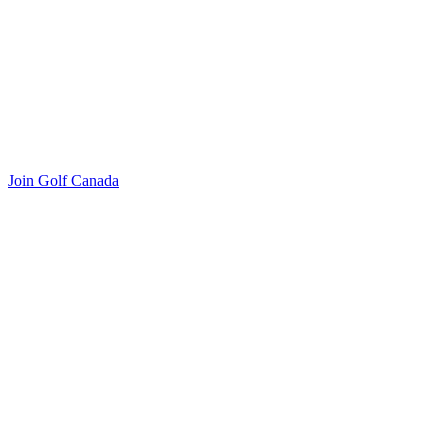
Join Golf Canada