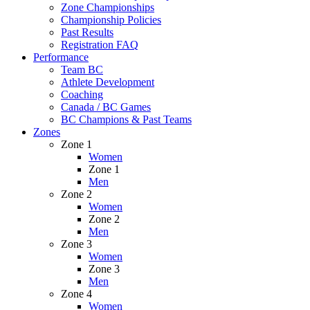
Zone Championships
Championship Policies
Past Results
Registration FAQ
Performance
Team BC
Athlete Development
Coaching
Canada / BC Games
BC Champions & Past Teams
Zones
Zone 1
Women
Zone 1
Men
Zone 2
Women
Zone 2
Men
Zone 3
Women
Zone 3
Men
Zone 4
Women