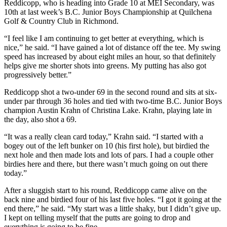
Reddicopp, who is heading into Grade 10 at MEI Secondary, was
10th at last week’s B.C. Junior Boys Championship at Quilchena
Golf & Country Club in Richmond.
“I feel like I am continuing to get better at everything, which is
nice,” he said. “I have gained a lot of distance off the tee. My swing
speed has increased by about eight miles an hour, so that definitely
helps give me shorter shots into greens. My putting has also got
progressively better.”
Reddicopp shot a two-under 69 in the second round and sits at six-
under par through 36 holes and tied with two-time B.C. Junior Boys
champion Austin Krahn of Christina Lake. Krahn, playing late in
the day, also shot a 69.
“It was a really clean card today,” Krahn said. “I started with a
bogey out of the left bunker on 10 (his first hole), but birdied the
next hole and then made lots and lots of pars. I had a couple other
birdies here and there, but there wasn’t much going on out there
today.”
After a sluggish start to his round, Reddicopp came alive on the
back nine and birdied four of his last five holes. “I got it going at the
end there,” he said. “My start was a little shaky, but I didn’t give up.
I kept on telling myself that the putts are going to drop and
everything is going to be fine.