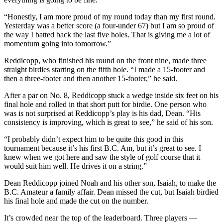
“Honestly, I am more proud of my round today than my first round.
Yesterday was a better score (a four-under 67) but I am so proud of
the way I batted back the last five holes. That is giving me a lot of
momentum going into tomorrow.”
Reddicopp, who finished his round on the front nine, made three
straight birdies starting on the fifth hole. “I made a 15-footer and
then a three-footer and then another 15-footer,” he said.
After a par on No. 8, Reddicopp stuck a wedge inside six feet on his
final hole and rolled in that short putt for birdie. One person who
was is not surprised at Reddicopp’s play is his dad, Dean. “His
consistency is improving, which is great to see,” he said of his son.
“I probably didn’t expect him to be quite this good in this
tournament because it’s his first B.C. Am, but it’s great to see. I
knew when we got here and saw the style of golf course that it
would suit him well. He drives it on a string.”
Dean Reddicopp joined Noah and his other son, Isaiah, to make the
B.C. Amateur a family affair. Dean missed the cut, but Isaiah birdied
his final hole and made the cut on the number.
It’s crowded near the top of the leaderboard. Three players —