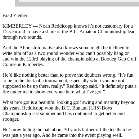
Brad Ziemer
KIMBERLEY — Noah Reddicopp knows it’s not customary for a
15-year-old to have a share of the B.C. Amateur Championship lead
through two rounds.
And the Abbotsford native also knows some might be inclined to
write him off as a two-round wonder who can’t possibly hang on
and win the 123rd playing of the championship at Bootleg Gap Golf
Course in Kimberley.
He’d like nothing better than to prove the doubters wrong. “It’s fun
to be in the thick of a tournament, especially when you are not
supposed to be up there, really,” Reddicopp said. “It definitely puts a
fire under me to show everyone here what I’ve got.”
What he’s got is a beautiful-looking golf swing and maturity beyond
his years. Reddicopp won the B.C. Bantam (U15) Boys
Championship last summer and has continued to get better and
stronger.
He’s now hitting the ball about 30 yards farther off the tee than he
was just a year ago. And he came into the event playing well.