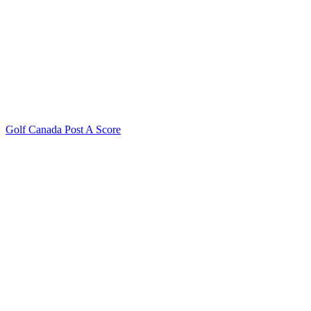
Golf Canada Post A Score