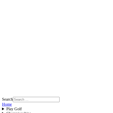
Search
Home
Play Golf