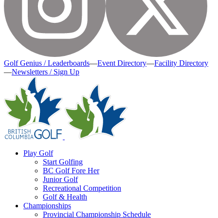
Golf Genius / Leaderboards
—
Event Directory
—
Facility Directory
—
Newsletters / Sign Up
Play Golf
Start Golfing
BC Golf Fore Her
Junior Golf
Recreational Competition
Golf & Health
Championships
Provincial Championship Schedule