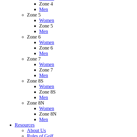
Zone 4
Men
Zone 5
Women
Zone 5
Men
Zone 6
Women
Zone 6
Men
Zone 7
Women
Zone 7
Men
Zone 8S
Women
Zone 8S
Men
Zone 8N
Women
Zone 8N
Men
Resources
About Us
Rules of Golf