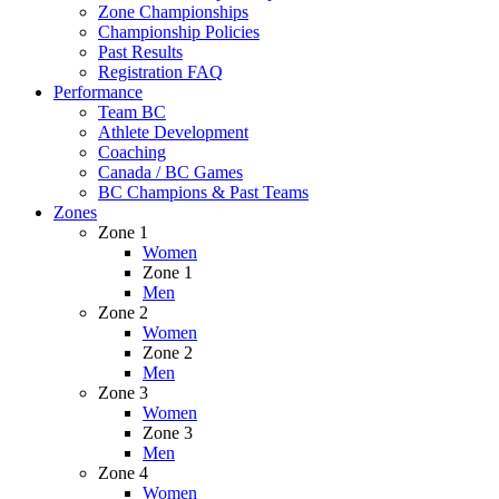
Zone Championships
Championship Policies
Past Results
Registration FAQ
Performance
Team BC
Athlete Development
Coaching
Canada / BC Games
BC Champions & Past Teams
Zones
Zone 1
Women
Zone 1
Men
Zone 2
Women
Zone 2
Men
Zone 3
Women
Zone 3
Men
Zone 4
Women