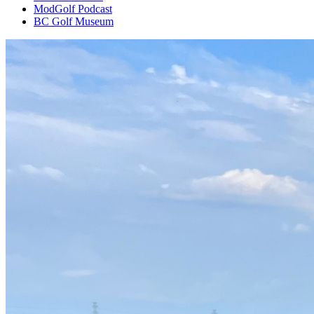
ModGolf Podcast
BC Golf Museum