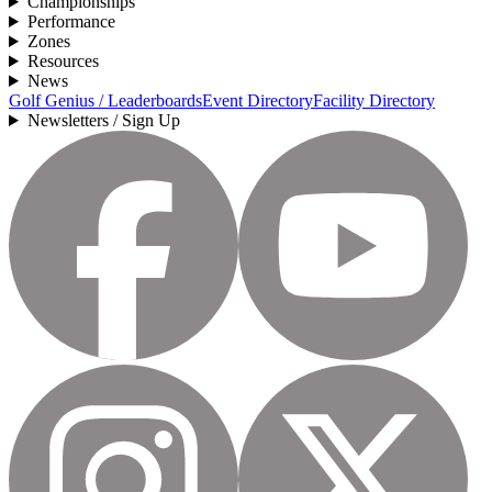
Championships
Performance
Zones
Resources
News
Golf Genius / Leaderboards
Event Directory
Facility Directory
Newsletters / Sign Up