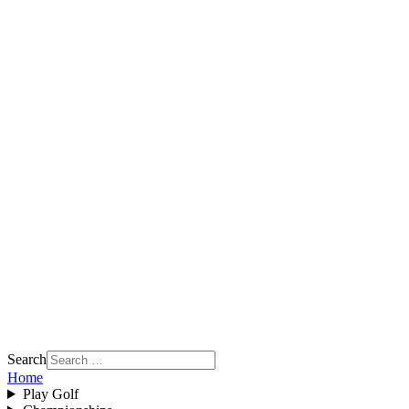
Search
Home
Play Golf