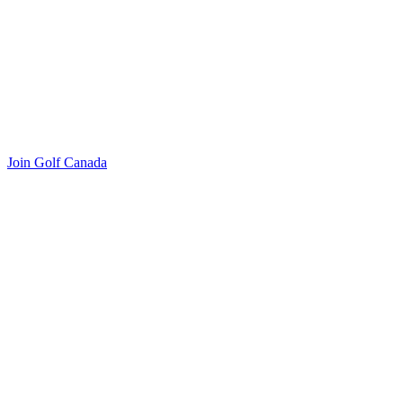
Join Golf Canada