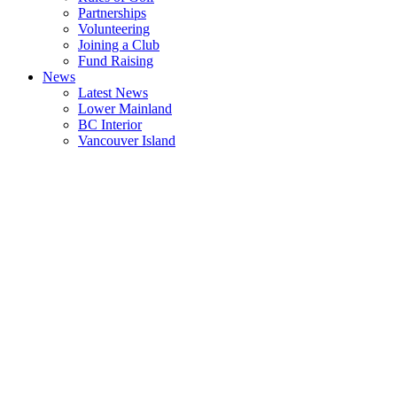
Partnerships
Volunteering
Joining a Club
Fund Raising
News
Latest News
Lower Mainland
BC Interior
Vancouver Island