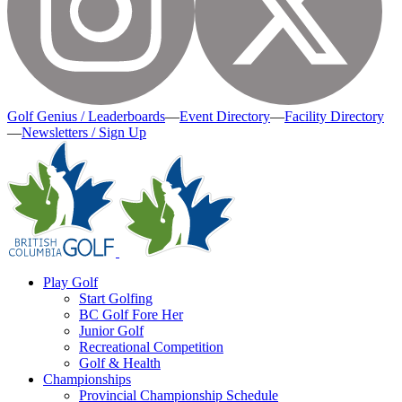
Golf Genius / Leaderboards
—
Event Directory
—
Facility Directory
—
Newsletters / Sign Up
Play Golf
Start Golfing
BC Golf Fore Her
Junior Golf
Recreational Competition
Golf & Health
Championships
Provincial Championship Schedule