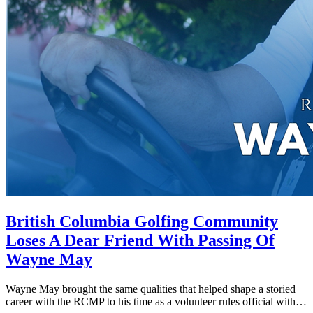
British Columbia Golfing Community
Loses A Dear Friend With Passing Of
Wayne May
Wayne May brought the same qualities that helped shape a storied
career with the RCMP to his time as a volunteer rules official with…