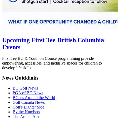
Upcoming First Tee British Columbia
Events
First Tee BC & Youth on Course programming provide
empowering, accessible, and inclusive spaces for children to
develop life skills…
News Quicklinks
BC Golf News
PGA of BC News
BCer's Around the World
Golf Canada News
Golf's Lighter Side
By the Numbers
The Ardent Am