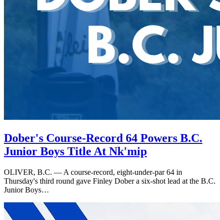
Dober's Course-Record 64 Powers B.C.
Junior Boys Title At Nk'mip
OLIVER, B.C. — A course-record, eight-under-par 64 in
Thursday's third round gave Finley Dober a six-shot lead at the B.C.
Junior Boys…