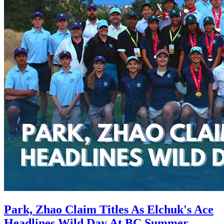
Park, Zhao Claim Titles As Elchuk's Ace
Headlines Wild Day At BC Summer