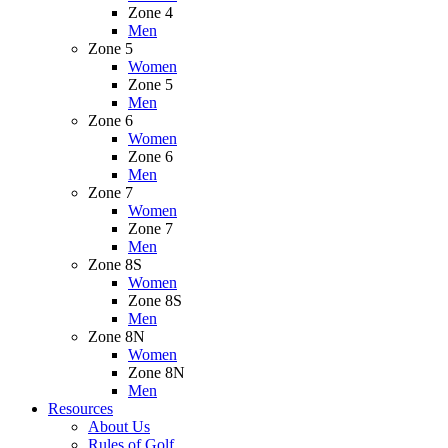
Zone 4
Men
Zone 5
Women
Zone 5
Men
Zone 6
Women
Zone 6
Men
Zone 7
Women
Zone 7
Men
Zone 8S
Women
Zone 8S
Men
Zone 8N
Women
Zone 8N
Men
Resources
About Us
Rules of Golf