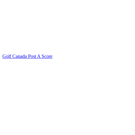
Golf Canada Post A Score