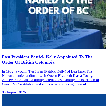
Past President Patrick Kelly Appointed To The
Order Of British Columbia
In 1982, a young T'esóts'en (Patrick Kelly) of Leq'á:mel First
Nation attended a dinner with Queen Elizabeth II as a Young
Achiever for Canada during ceremonies marking the patriation of
Canada's Constitution, a document whose recognition of...
05 August 2026