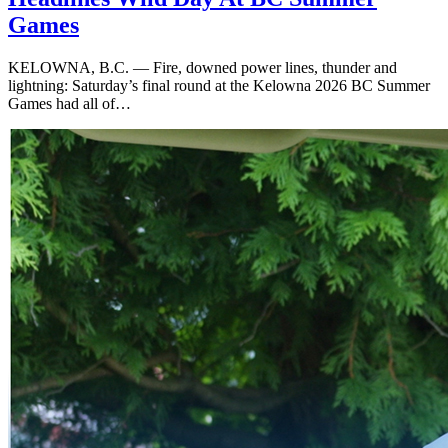
Games
KELOWNA, B.C. — Fire, downed power lines, thunder and
lightning: Saturday’s final round at the Kelowna 2026 BC Summer
Games had all of…