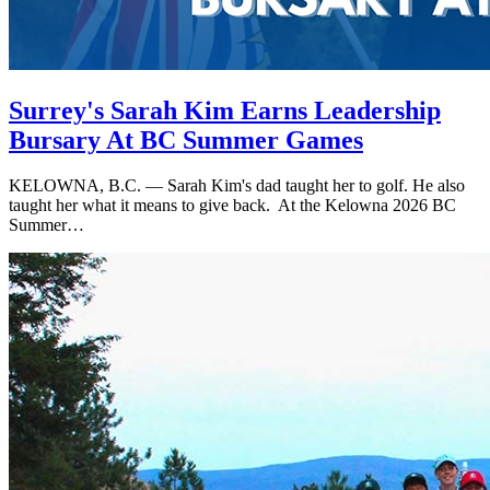
Surrey's Sarah Kim Earns Leadership
Bursary At BC Summer Games
KELOWNA, B.C. — Sarah Kim's dad taught her to golf. He also
taught her what it means to give back. At the Kelowna 2026 BC
Summer…