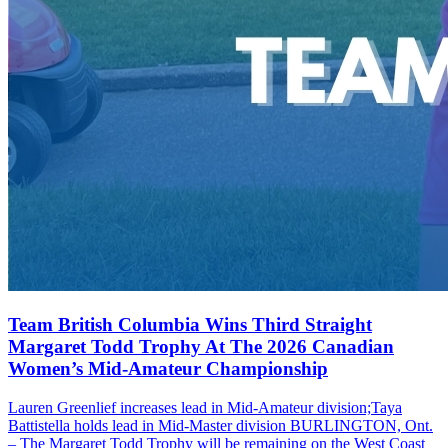
Team British Columbia Wins Third Straight
Margaret Todd Trophy At The 2026 Canadian
Women’s Mid-Amateur Championship
Lauren Greenlief increases lead in Mid-Amateur division;Taya
Battistella holds lead in Mid-Master division BURLINGTON, Ont.
– The Margaret Todd Trophy will be remaining on the West Coast