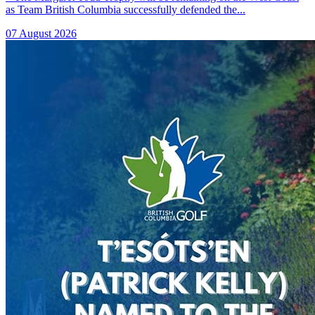
as Team British Columbia successfully defended the...
07 August 2026