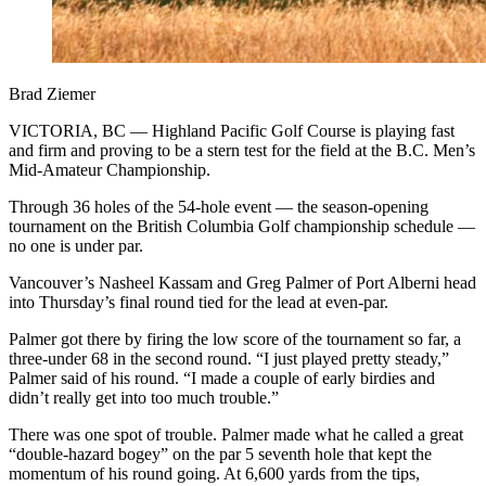
Brad Ziemer
VICTORIA, BC — Highland Pacific Golf Course is playing fast
and firm and proving to be a stern test for the field at the B.C. Men’s
Mid-Amateur Championship.
Through 36 holes of the 54-hole event — the season-opening
tournament on the British Columbia Golf championship schedule —
no one is under par.
Vancouver’s Nasheel Kassam and Greg Palmer of Port Alberni head
into Thursday’s final round tied for the lead at even-par.
Palmer got there by firing the low score of the tournament so far, a
three-under 68 in the second round. “I just played pretty steady,”
Palmer said of his round. “I made a couple of early birdies and
didn’t really get into too much trouble.”
There was one spot of trouble. Palmer made what he called a great
“double-hazard bogey” on the par 5 seventh hole that kept the
momentum of his round going. At 6,600 yards from the tips,