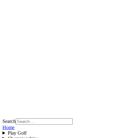
Search
Home
Play Golf