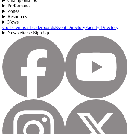
Championships
Performance
Zones
Resources
News
Golf Genius / Leaderboards
Event Directory
Facility Directory
Newsletters / Sign Up