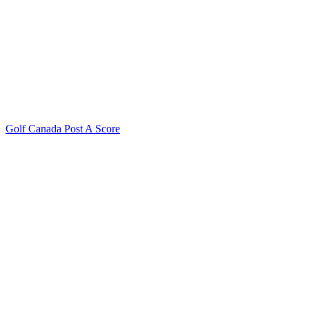
Golf Canada Post A Score