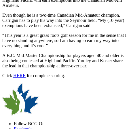
Highland Pacific will earn exemptions into the Canadian Mid-Am
Amateur.
Even though he is a two-time Canadian Mid-Amateur champion,
Carrigan has to play his way into the Seymour field. “My (10-year)
exemptions have been exhausted,” Carrigan said.
“This year is a great grass-roots golf season for me in the sense that I
have no standing anywhere, so I am having to earn my way into
everything and it’s cool.”
A B.C. Mid-Master Championship for players aged 40 and older is
also being contested at Highland Pacific. Yardley and Koster share
the lead in that championship at three-over par.
Click
HERE
for complete scoring.
Follow BCG On
Facebook