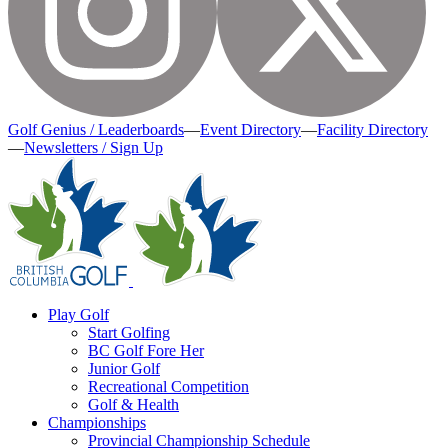
Golf Genius / Leaderboards
—
Event Directory
—
Facility Directory
—
Newsletters / Sign Up
Play Golf
Start Golfing
BC Golf Fore Her
Junior Golf
Recreational Competition
Golf & Health
Championships
Provincial Championship Schedule