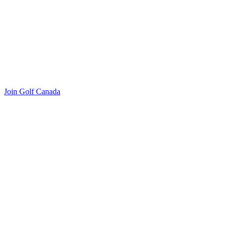
Join Golf Canada