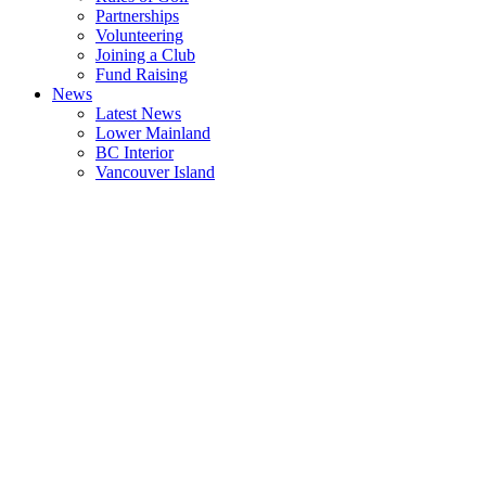
Partnerships
Volunteering
Joining a Club
Fund Raising
News
Latest News
Lower Mainland
BC Interior
Vancouver Island