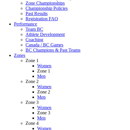
Zone Championships
Championship Policies
Past Results
Registration FAQ
Performance
Team BC
Athlete Development
Coaching
Canada / BC Games
BC Champions & Past Teams
Zones
Zone 1
Women
Zone 1
Men
Zone 2
Women
Zone 2
Men
Zone 3
Women
Zone 3
Men
Zone 4
Women