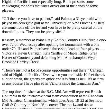
Highland Pacific is not especially long. But it presents some
challenging tee shots that takes driver out of the hands of some
players.
“Off the tee you have to patient,” said Palmer, a 31-year-old who
played his collegiate golf at the University of New Orleans. “There
are some irons off the tee and you have to be pretty careful on the
downhill putts. They can be pretty slick.”
Kassam, a member at Point Grey Golf & Country Club, fired a one-
over 72 on Wednesday after opening the tournament with a one-
under 70. He and Palmer have a three-shot lead on four players —
Victoria’s Kevin Carrigan, Kris Yardley of Maple Ridge, Greg
Koster of Courtenay and defending Mid-Am champion Wyatt
Brook of Heffley Creek.
“There’s just not a lot of scoring opportunities out there,” Carrigan
said of Highland Pacific. “Even when you are inside 10 feet there’s
a lot of break, the greens are quick and it is firm as hell. It’s as firm
as any course I have played in Victoria since the Canadian Am.”
The top three finishers at the B.C. Mid-Am will represent British
Columbia in the inter-provincial team competition at the Canadian
Mid-Amateur Championship, which goes Aug. 19-22 at Seymour
Golf & Country in North Vancouver. The top 14 and ties at