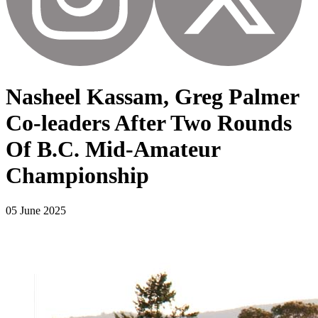
Nasheel Kassam, Greg Palmer
Co-leaders After Two Rounds
Of B.C. Mid-Amateur
Championship
05 June 2025