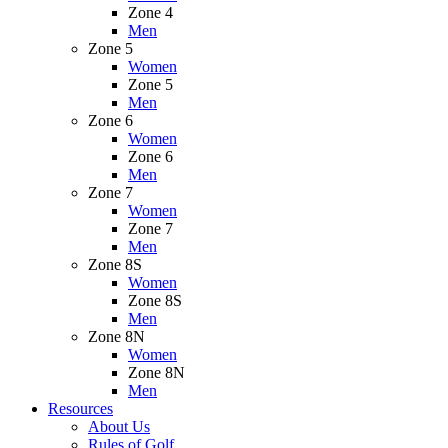
Zone 4
Men
Zone 5
Women
Zone 5
Men
Zone 6
Women
Zone 6
Men
Zone 7
Women
Zone 7
Men
Zone 8S
Women
Zone 8S
Men
Zone 8N
Women
Zone 8N
Men
Resources
About Us
Rules of Golf