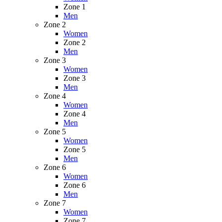
Zone 1
Men
Zone 2
Women
Zone 2
Men
Zone 3
Women
Zone 3
Men
Zone 4
Women
Zone 4
Men
Zone 5
Women
Zone 5
Men
Zone 6
Women
Zone 6
Men
Zone 7
Women
Zone 7