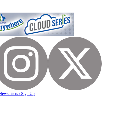
Newsletters / Sign Up