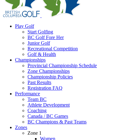
Play Golf
Start Golfing
BC Golf Fore Her
Junior Golf
Recreational Competition
Golf & Health
Championships
Provincial Championship Schedule
Zone Championships
Championship Policies
Past Results
Registration FAQ
Performance
Team BC
Athlete Development
Coaching
Canada / BC Games
BC Champions & Past Teams
Zones
Zone 1
Women