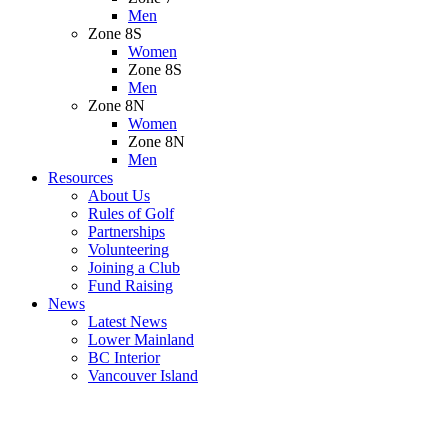
Men
Zone 8S
Women
Zone 8S
Men
Zone 8N
Women
Zone 8N
Men
Resources
About Us
Rules of Golf
Partnerships
Volunteering
Joining a Club
Fund Raising
News
Latest News
Lower Mainland
BC Interior
Vancouver Island