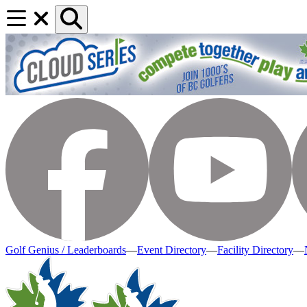
Golf Genius / Leaderboards
—
Event Directory
—
Facility Directory
—