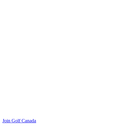
Join Golf Canada