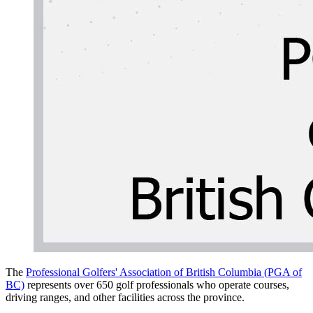
The
Professional Golfers' Association of British Columbia (PGA of
BC)
represents over 650 golf professionals who operate courses,
driving ranges, and other facilities across the province.