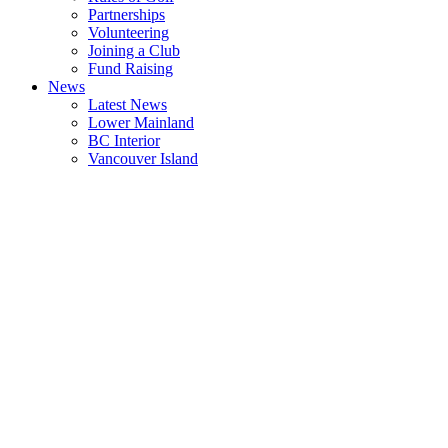
Partnerships
Volunteering
Joining a Club
Fund Raising
News
Latest News
Lower Mainland
BC Interior
Vancouver Island