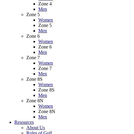
Zone 4
Men
Zone 5
Women
Zone 5
Men
Zone 6
Women
Zone 6
Men
Zone 7
Women
Zone 7
Men
Zone 8S
Women
Zone 8S
Men
Zone 8N
Women
Zone 8N
Men
Resources
About Us
Rules of Golf