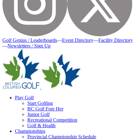
Golf Genius / Leaderboards
—
Event Directory
—
Facility Directory
—
Newsletters / Sign Up
Play Golf
Start Golfing
BC Golf Fore Her
Junior Golf
Recreational Competition
Golf & Health
Championships
Provincial Championship Schedule