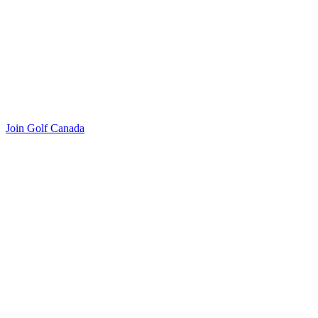
Join Golf Canada