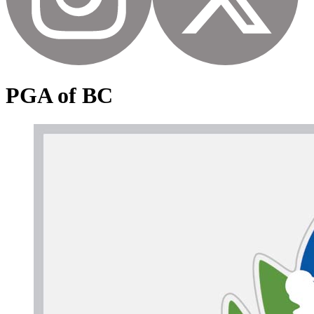
PGA of BC