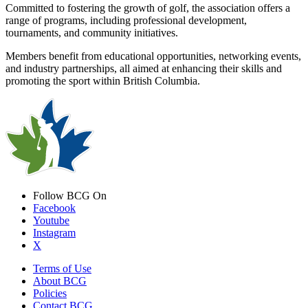
Committed to fostering the growth of golf, the association offers a
range of programs, including professional development,
tournaments, and community initiatives.
Members benefit from educational opportunities, networking events,
and industry partnerships, all aimed at enhancing their skills and
promoting the sport within British Columbia.
Follow BCG On
Facebook
Youtube
Instagram
X
Terms of Use
About BCG
Policies
Contact BCG