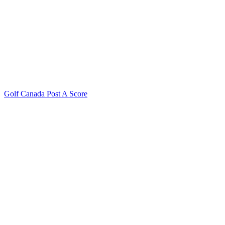
Golf Canada Post A Score