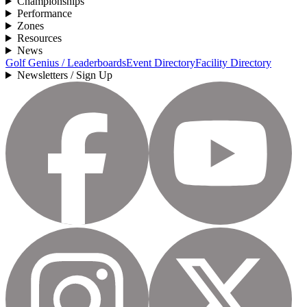
Championships
Performance
Zones
Resources
News
Golf Genius / Leaderboards
Event Directory
Facility Directory
Newsletters / Sign Up