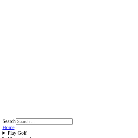
Search
Home
Play Golf