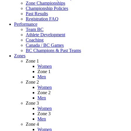
Zone Championships
Championship Policies
Past Results
Registration FAQ
Performance
Team BC
Athlete Development
Coaching
Canada / BC Games
BC Champions & Past Teams
Zones
Zone 1
Women
Zone 1
Men
Zone 2
Women
Zone 2
Men
Zone 3
Women
Zone 3
Men
Zone 4
Women