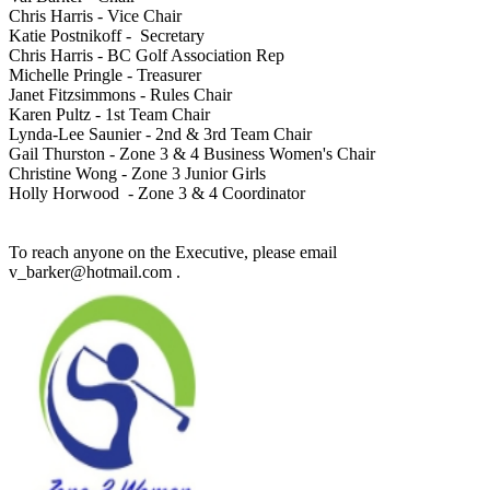
Chris Harris - Vice Chair
Katie Postnikoff - Secretary
Chris Harris - BC Golf Association Rep
Michelle Pringle - Treasurer
Janet Fitzsimmons - Rules Chair
Karen Pultz - 1st Team Chair
Lynda-Lee Saunier - 2nd & 3rd Team Chair
Gail Thurston - Zone 3 & 4 Business Women's Chair
Christine Wong - Zone 3 Junior Girls
Holly Horwood - Zone 3 & 4 Coordinator
To reach anyone on the Executive, please email
v_barker@hotmail.com .