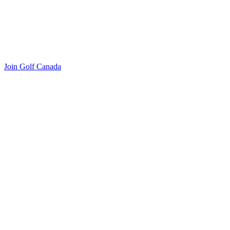
Join Golf Canada