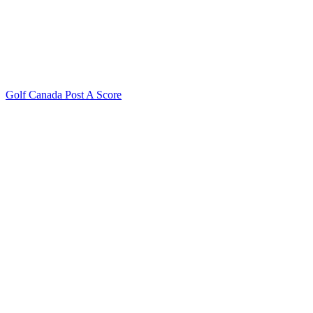
Golf Canada Post A Score