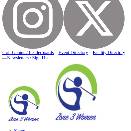
Golf Genius / Leaderboards
—
Event Directory
—
Facility Directory
—
Newsletters / Sign Up
News