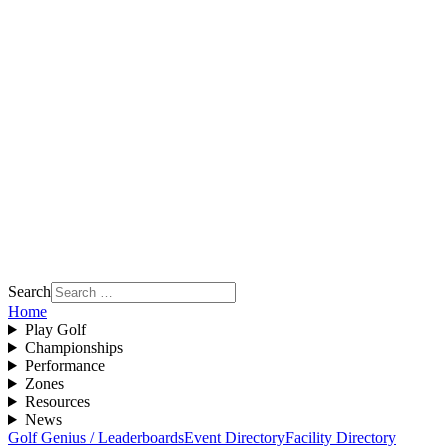
Search
Home
Play Golf
Championships
Performance
Zones
Resources
News
Golf Genius / Leaderboards
Event Directory
Facility Directory