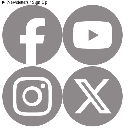
Newsletters / Sign Up