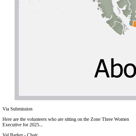
Via Submission
Here are the volunteers who are sitting on the Zone Three Women
Executive for 2025...
Val Barker - Chair