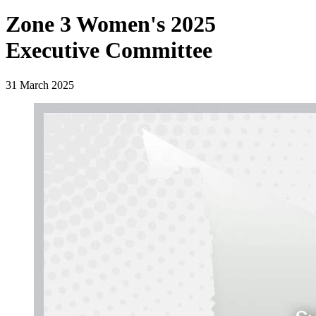
Zone 3 Women's 2025
Executive Committee
31 March 2025