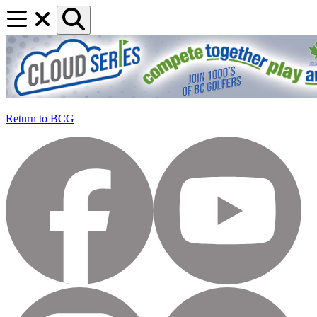
Return to BCG