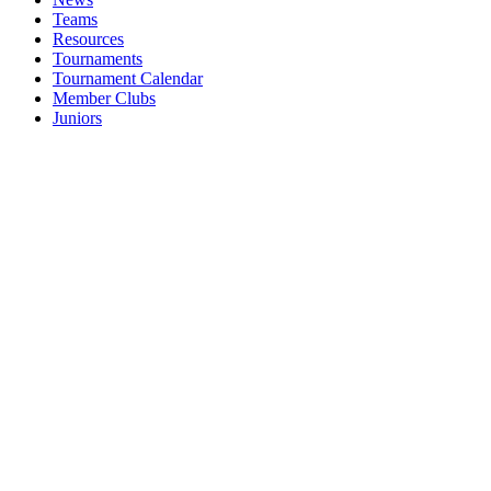
Teams
Resources
Tournaments
Tournament Calendar
Member Clubs
Juniors