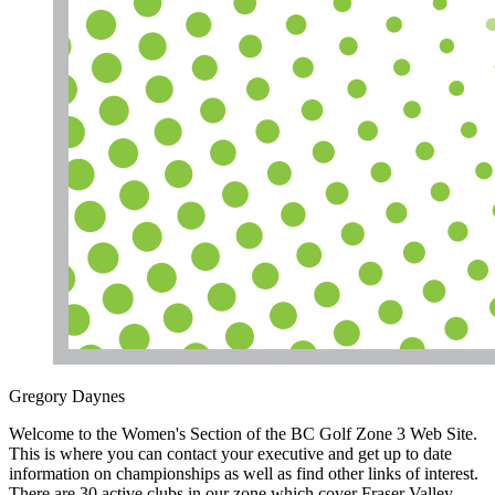
Gregory Daynes
Welcome to the Women's Section of the BC Golf Zone 3 Web Site.
This is where you can contact your executive and get up to date
information on championships as well as find other links of interest.
There are 30 active clubs in our zone which cover Fraser Valley,