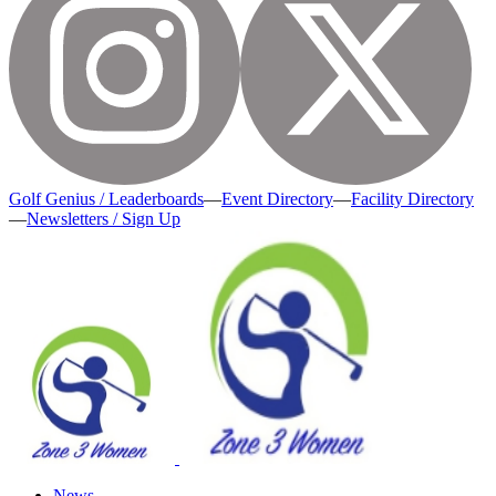
Golf Genius / Leaderboards
—
Event Directory
—
Facility Directory
—
Newsletters / Sign Up
News