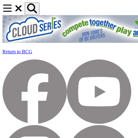
Return to BCG