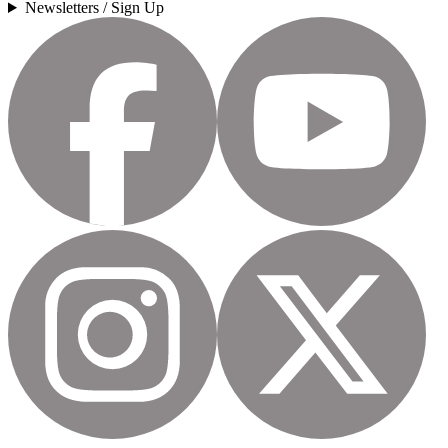
Newsletters / Sign Up