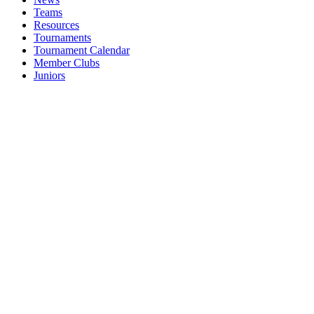
Teams
Resources
Tournaments
Tournament Calendar
Member Clubs
Juniors