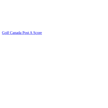
Golf Canada Post A Score