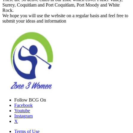
Surrey, Coquitlam and Port Coquitlam, Port Moody and White
Rock.
We hope you will use the website on a regular basis and feel free to
submit your ideas and information
Follow BCG On
Facebook
Youtube
Instagram
X
Terms of Use