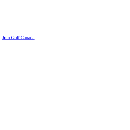
Join Golf Canada