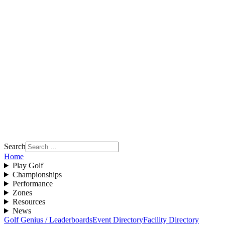
Search
Home
Play Golf
Championships
Performance
Zones
Resources
News
Golf Genius / Leaderboards
Event Directory
Facility Directory