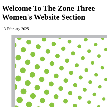
Welcome To The Zone Three
Women's Website Section
13 February 2025