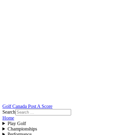
Golf Canada Post A Score
Search
Home
Play Golf
Championships
Performance