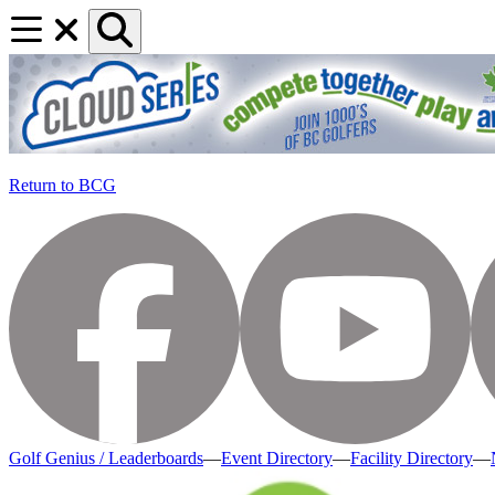
Return to BCG
Golf Genius / Leaderboards
—
Event Directory
—
Facility Directory
—