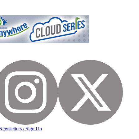
Newsletters / Sign Up