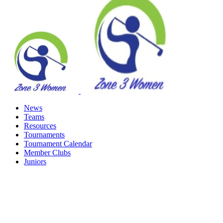
News
Teams
Resources
Tournaments
Tournament Calendar
Member Clubs
Juniors