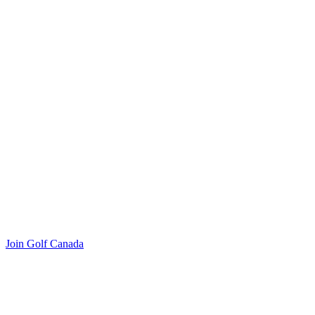
Join Golf Canada