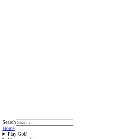
Search
Home
Play Golf