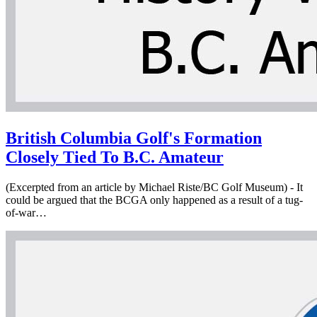
British Columbia Golf's Formation
Closely Tied To B.C. Amateur
(Excerpted from an article by Michael Riste/BC Golf Museum) - It
could be argued that the BCGA only happened as a result of a tug-
of-war…