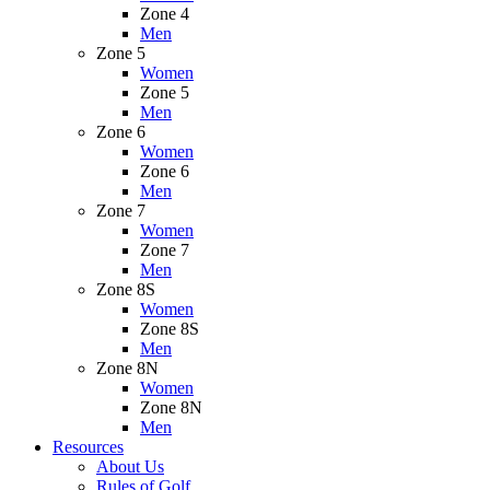
Zone 4
Men
Zone 5
Women
Zone 5
Men
Zone 6
Women
Zone 6
Men
Zone 7
Women
Zone 7
Men
Zone 8S
Women
Zone 8S
Men
Zone 8N
Women
Zone 8N
Men
Resources
About Us
Rules of Golf