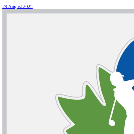
29 August 2025