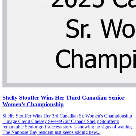
Shelly Stouffer Wins Her Third Canadian Senior
Women’s Championship
Shelly Stouffer Wins Her 3rd Canadian Sr. Women's Championship
- Image Credit Chelsey Sweet/Golf Canada Shelly Stouffer’s
remarkable Senior golf success story is showing no signs of waning.
The Nanoose Bay resident just keeps adding new...