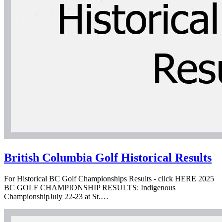
British Columbia Golf Historical Results
For Historical BC Golf Championships Results - click HERE 2025
BC GOLF CHAMPIONSHIP RESULTS: Indigenous
ChampionshipJuly 22-23 at St.…