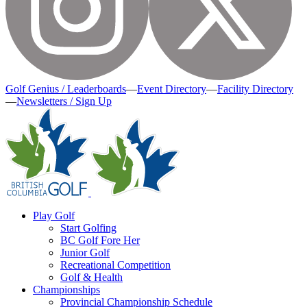
Golf Genius / Leaderboards
—
Event Directory
—
Facility Directory
—
Newsletters / Sign Up
Play Golf
Start Golfing
BC Golf Fore Her
Junior Golf
Recreational Competition
Golf & Health
Championships
Provincial Championship Schedule