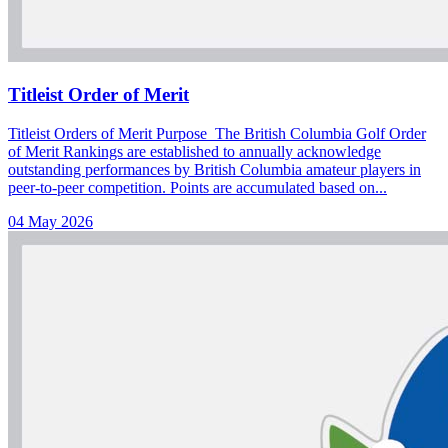
Titleist Order of Merit
Titleist Orders of Merit Purpose The British Columbia Golf Order
of Merit Rankings are established to annually acknowledge
outstanding performances by British Columbia amateur players in
peer-to-peer competition. Points are accumulated based on...
04 May 2026