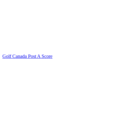
Golf Canada Post A Score