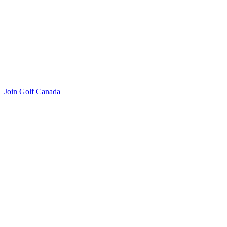
Join Golf Canada