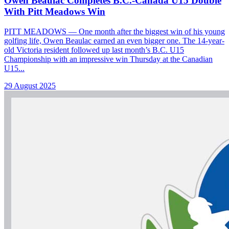
Owen Beaulac Completes B.C.-Canada U15 Double
With Pitt Meadows Win
PITT MEADOWS — One month after the biggest win of his young
golfing life, Owen Beaulac earned an even bigger one. The 14-year-
old Victoria resident followed up last month’s B.C. U15
Championship with an impressive win Thursday at the Canadian
U15...
29 August 2025