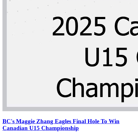
BC's Maggie Zhang Eagles Final Hole To Win
Canadian U15 Championship