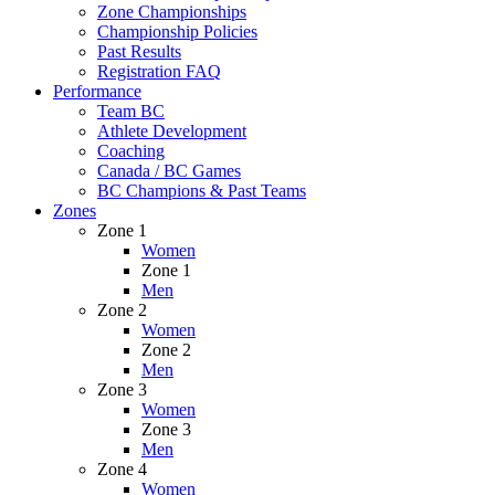
Zone Championships
Championship Policies
Past Results
Registration FAQ
Performance
Team BC
Athlete Development
Coaching
Canada / BC Games
BC Champions & Past Teams
Zones
Zone 1
Women
Zone 1
Men
Zone 2
Women
Zone 2
Men
Zone 3
Women
Zone 3
Men
Zone 4
Women