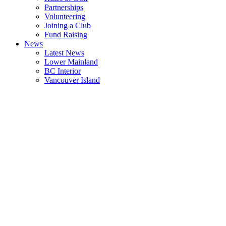
Partnerships
Volunteering
Joining a Club
Fund Raising
News
Latest News
Lower Mainland
BC Interior
Vancouver Island