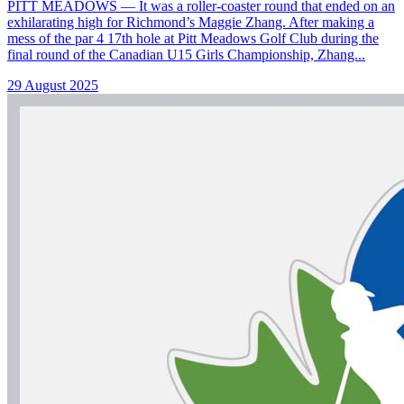
PITT MEADOWS — It was a roller-coaster round that ended on an
exhilarating high for Richmond’s Maggie Zhang. After making a
mess of the par 4 17th hole at Pitt Meadows Golf Club during the
final round of the Canadian U15 Girls Championship, Zhang...
29 August 2025