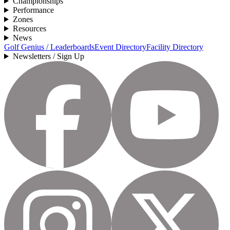
Championships
Performance
Zones
Resources
News
Golf Genius / Leaderboards
Event Directory
Facility Directory
Newsletters / Sign Up