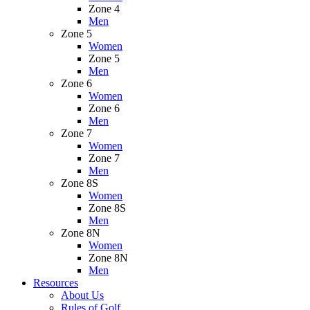
Zone 4
Men
Zone 5
Women
Zone 5
Men
Zone 6
Women
Zone 6
Men
Zone 7
Women
Zone 7
Men
Zone 8S
Women
Zone 8S
Men
Zone 8N
Women
Zone 8N
Men
Resources
About Us
Rules of Golf