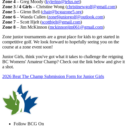
Zone 4
– Greg Moody (
kylerinn@telus.net
)
Zone 3 / 4 Girls
– Christine Wong (
christinewgolf@gmail.com
)
Zone 5
– Glenn Bell (
chair@bcgazone5.org
)
Zone 6
– Wanda Cullen (
zone6juniorgolf@outlook.com
)
Zone 7
– Scott Hjelt (
scotthjelt@gmail.com
)
Zone 8
– Jim McKinnon (
mckinnonjim061@gmail.com
)
Zone junior tournaments are a great place for kids to get started in
competitive golf. We look forward to hopefully seeing you on the
course at a zone event soon!
Junior Girls, think you've got what it takes to challenge the reigning
BC Womens' Amateur Champ? Check out the link below and give it
a shot.
2026 Beat The Champ Submission Form for Junior Girls
Follow BCG On