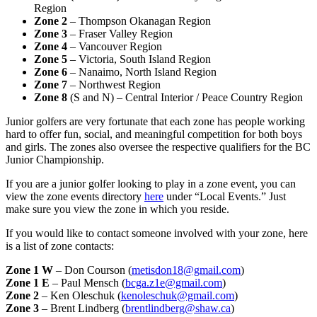
Region
Zone 2
– Thompson Okanagan Region
Zone 3
– Fraser Valley Region
Zone 4
– Vancouver Region
Zone 5
– Victoria, South Island Region
Zone 6
– Nanaimo, North Island Region
Zone 7
– Northwest Region
Zone 8
(S and N) – Central Interior / Peace Country Region
Junior golfers are very fortunate that each zone has people working
hard to offer fun, social, and meaningful competition for both boys
and girls. The zones also oversee the respective qualifiers for the BC
Junior Championship.
If you are a junior golfer looking to play in a zone event, you can
view the zone events directory
here
under “Local Events.” Just
make sure you view the zone in which you reside.
If you would like to contact someone involved with your zone, here
is a list of zone contacts:
Zone 1 W
– Don Courson (
metisdon18@gmail.com
)
Zone 1 E
– Paul Mensch (
bcga.z1e@gmail.com
)
Zone 2
– Ken Oleschuk (
kenoleschuk@gmail.com
)
Zone 3
– Brent Lindberg (
brentlindberg@shaw.ca
)