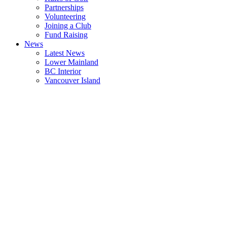
Partnerships
Volunteering
Joining a Club
Fund Raising
News
Latest News
Lower Mainland
BC Interior
Vancouver Island