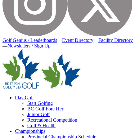
Golf Genius / Leaderboards
—
Event Directory
—
Facility Directory
—
Newsletters / Sign Up
Play Golf
Start Golfing
BC Golf Fore Her
Junior Golf
Recreational Competition
Golf & Health
Championships
Provincial Championship Schedule