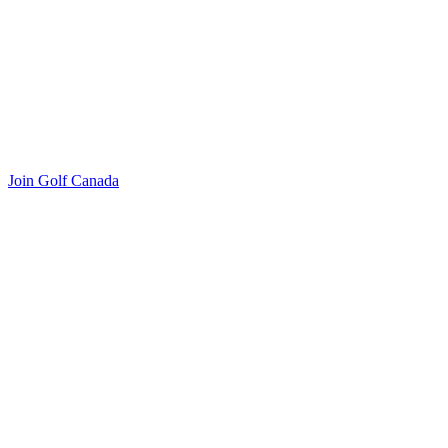
Join Golf Canada