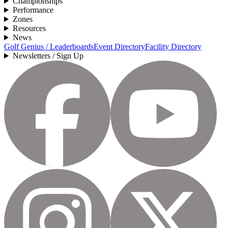
Championships
Performance
Zones
Resources
News
Golf Genius / Leaderboards
Event Directory
Facility Directory
Newsletters / Sign Up