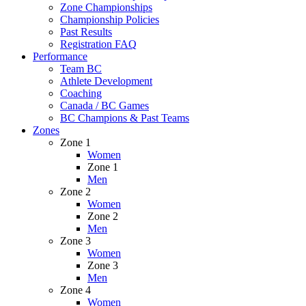
Zone Championships
Championship Policies
Past Results
Registration FAQ
Performance
Team BC
Athlete Development
Coaching
Canada / BC Games
BC Champions & Past Teams
Zones
Zone 1
Women
Zone 1
Men
Zone 2
Women
Zone 2
Men
Zone 3
Women
Zone 3
Men
Zone 4
Women