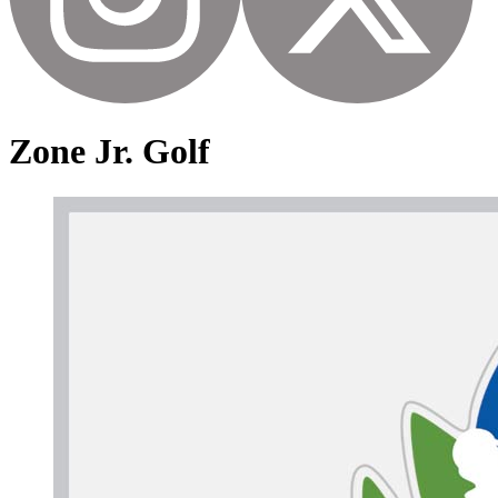
Zone Jr. Golf