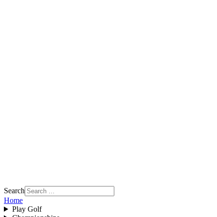
Search
Home
Play Golf