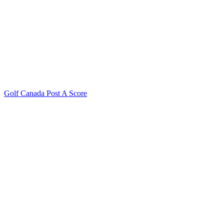
Golf Canada Post A Score