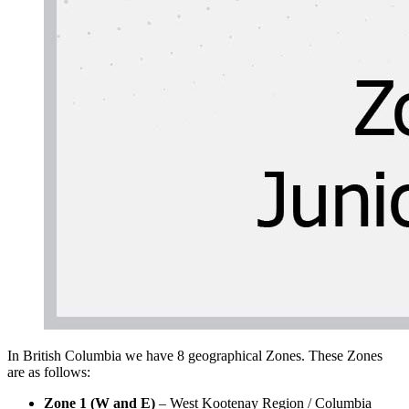
In British Columbia we have 8 geographical Zones. These Zones
are as follows:
Zone 1 (W and E)
– West Kootenay Region / Columbia