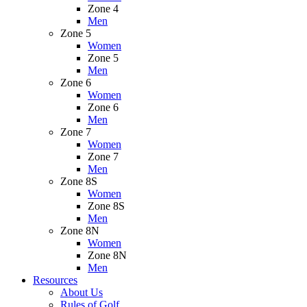
Zone 4
Men
Zone 5
Women
Zone 5
Men
Zone 6
Women
Zone 6
Men
Zone 7
Women
Zone 7
Men
Zone 8S
Women
Zone 8S
Men
Zone 8N
Women
Zone 8N
Men
Resources
About Us
Rules of Golf