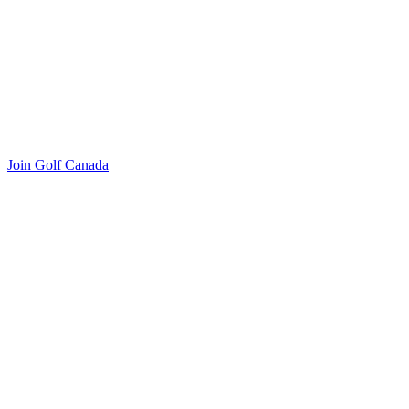
Join Golf Canada