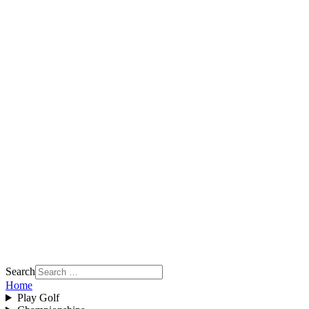
Search
Home
Play Golf