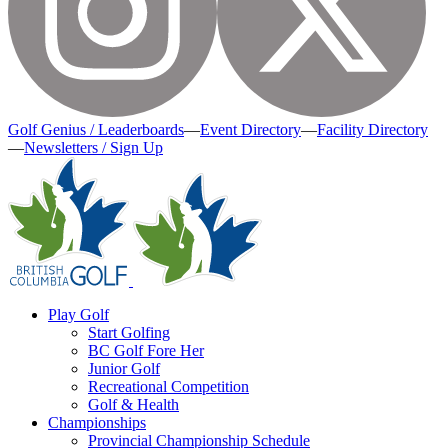
Golf Genius / Leaderboards
—
Event Directory
—
Facility Directory
—
Newsletters / Sign Up
Play Golf
Start Golfing
BC Golf Fore Her
Junior Golf
Recreational Competition
Golf & Health
Championships
Provincial Championship Schedule