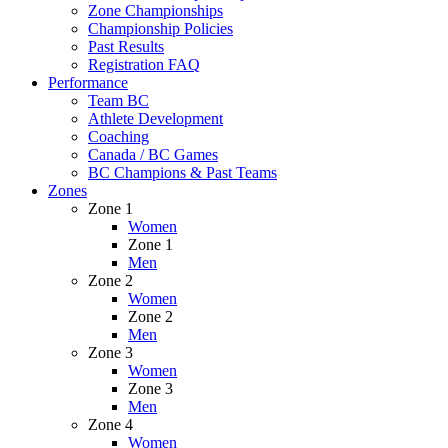
Zone Championships
Championship Policies
Past Results
Registration FAQ
Performance
Team BC
Athlete Development
Coaching
Canada / BC Games
BC Champions & Past Teams
Zones
Zone 1
Women
Zone 1
Men
Zone 2
Women
Zone 2
Men
Zone 3
Women
Zone 3
Men
Zone 4
Women