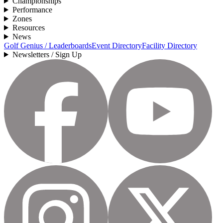
Championships
Performance
Zones
Resources
News
Golf Genius / Leaderboards
Event Directory
Facility Directory
Newsletters / Sign Up