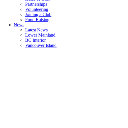
Partnerships
Volunteering
Joining a Club
Fund Raising
News
Latest News
Lower Mainland
BC Interior
Vancouver Island