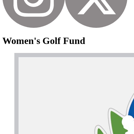
Women's Golf Fund