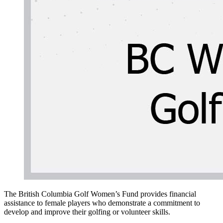
The British Columbia Golf Women’s Fund provides financial
assistance to female players who demonstrate a commitment to
develop and improve their golfing or volunteer skills.