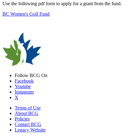
Use the following pdf form to apply for a grant from the fund.
BC Women's Golf Fund
Follow BCG On
Facebook
Youtube
Instagram
X
Terms of Use
About BCG
Policies
Contact BCG
Legacy Website