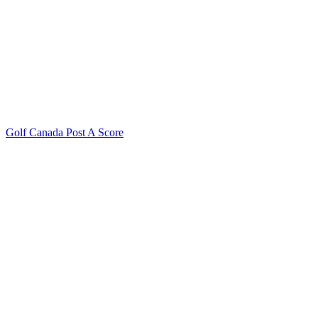
Golf Canada Post A Score