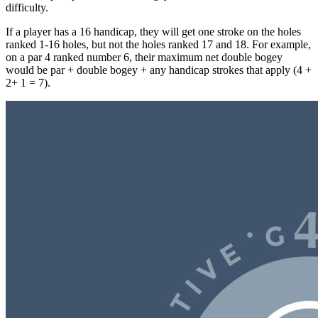
difficulty.
If a player has a 16 handicap, they will get one stroke on the holes
ranked 1-16 holes, but not the holes ranked 17 and 18. For example,
on a par 4 ranked number 6, their maximum net double bogey
would be par + double bogey + any handicap strokes that apply (4 +
2+ 1 = 7).