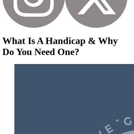
What Is A Handicap & Why
Do You Need One?