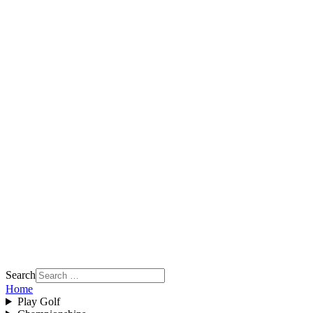
Search
Home
Play Golf