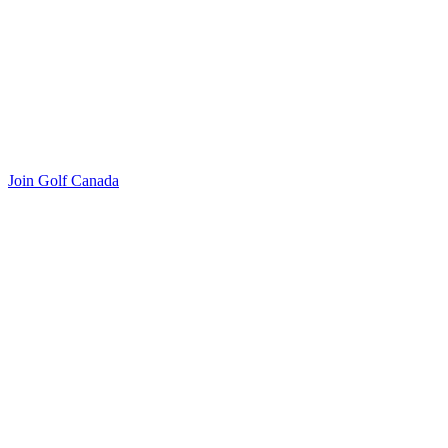
Join Golf Canada