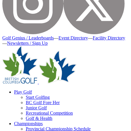
Golf Genius / Leaderboards
—
Event Directory
—
Facility Directory
—
Newsletters / Sign Up
Play Golf
Start Golfing
BC Golf Fore Her
Junior Golf
Recreational Competition
Golf & Health
Championships
Provincial Championship Schedule