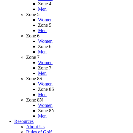
Zone 4
Men
Zone 5
Women
Zone 5
Men
Zone 6
Women
Zone 6
Men
Zone 7
Women
Zone 7
Men
Zone 8S
Women
Zone 8S
Men
Zone 8N
Women
Zone 8N
Men
Resources
About Us
Rules of Golf