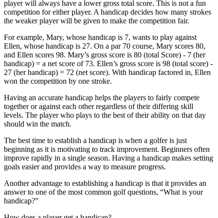
player will always have a lower gross total score. This is not a fun
competition for either player. A handicap decides how many strokes
the weaker player will be given to make the competition fair.
For example, Mary, whose handicap is 7, wants to play against
Ellen, whose handicap is 27. On a par 70 course, Mary scores 80,
and Ellen scores 98. Mary’s gross score is 80 (total Score) - 7 (her
handicap) = a net score of 73. Ellen’s gross score is 98 (total score) -
27 (her handicap) = 72 (net score). With handicap factored in, Ellen
won the competition by one stroke.
Having an accurate handicap helps the players to fairly compete
together or against each other regardless of their differing skill
levels. The player who plays to the best of their ability on that day
should win the match.
The best time to establish a handicap is when a golfer is just
beginning as it is motivating to track improvement. Beginners often
improve rapidly in a single season. Having a handicap makes setting
goals easier and provides a way to measure progress.
Another advantage to establishing a handicap is that it provides an
answer to one of the most common golf questions, “What is your
handicap?”
How does a player get a handicap?