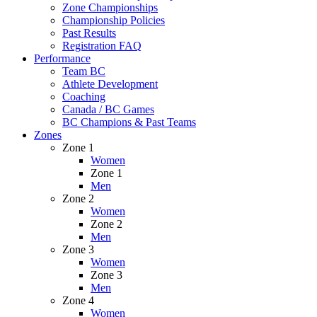
Zone Championships
Championship Policies
Past Results
Registration FAQ
Performance
Team BC
Athlete Development
Coaching
Canada / BC Games
BC Champions & Past Teams
Zones
Zone 1
Women
Zone 1
Men
Zone 2
Women
Zone 2
Men
Zone 3
Women
Zone 3
Men
Zone 4
Women