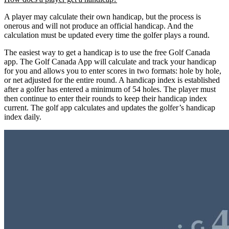
A player may calculate their own handicap, but the process is
onerous and will not produce an official handicap. And the
calculation must be updated every time the golfer plays a round.
The easiest way to get a handicap is to use the free Golf Canada
app. The Golf Canada App will calculate and track your handicap
for you and allows you to enter scores in two formats: hole by hole,
or net adjusted for the entire round. A handicap index is established
after a golfer has entered a minimum of 54 holes. The player must
then continue to enter their rounds to keep their handicap index
current. The golf app calculates and updates the golfer’s handicap
index daily.