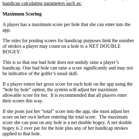
handicap calculating parameters such as:
Maximum Scoring
A player has a maximum score per hole that she can enter into the
app.
The rules for posting scores for handicap purposes limit the number
of strokes a player may count on a hole to a NET DOUBLE
BOGEY.
This is so that one bad hole does not unduly raise a player’s
handicap. One bad hole can raise a score significantly and may not
be indicative of the golfer’s usual skill.
If a player enters her gross score for each hole on the app using the
“hole by hole” option, the system will adjust her maximum
allowable score for her. It is recommended that all players enter
their scores this way.
If she posts just her “total” score into the app, she must adjust her
score on her own before entering the total score. The maximum
score she can post on any hole is a net double bogey. A net double
bogey is 2 over par for the hole plus any of her handicap strokes
applied to that hole.