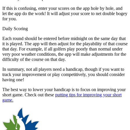
If this is confusing, enter your scores on the app hole by hole, and
let the app do the work! It will adjust your score to net double bogey
for you.
Daily Scoring
Each round should be entered before midnight on the same day that
it is played. The app will then adjust for the playability of that course
that day. For example, if all golfers play poorly than normal under
very poor weather conditions, the app will make adjustments for the
difficulty of the course on that day.
In summary, not all players need a handicap, though if you want to
track your improvement or play competitively, you should consider
having one!
The best way to lower your handicap is to focus on improving your
short game. Check out these
putting tips for improving your short
game.