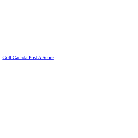
Golf Canada Post A Score