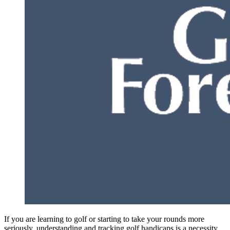
If you are learning to golf or starting to take your rounds more
seriously, understanding and tracking golf handicaps is a necessity.