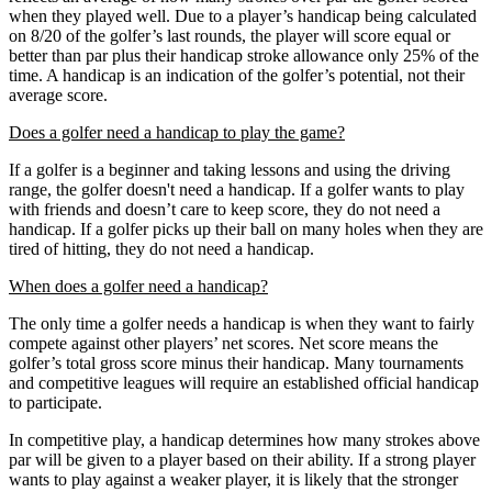
when they played well. Due to a player’s handicap being calculated
on 8/20 of the golfer’s last rounds, the player will score equal or
better than par plus their handicap stroke allowance only 25% of the
time. A handicap is an indication of the golfer’s potential, not their
average score.
Does a golfer need a handicap to play the game?
If a golfer is a beginner and taking lessons and using the driving
range, the golfer doesn't need a handicap. If a golfer wants to play
with friends and doesn’t care to keep score, they do not need a
handicap. If a golfer picks up their ball on many holes when they are
tired of hitting, they do not need a handicap.
When does a golfer need a handicap?
The only time a golfer needs a handicap is when they want to fairly
compete against other players’ net scores. Net score means the
golfer’s total gross score minus their handicap. Many tournaments
and competitive leagues will require an established official handicap
to participate.
In competitive play, a handicap determines how many strokes above
par will be given to a player based on their ability. If a strong player
wants to play against a weaker player, it is likely that the stronger