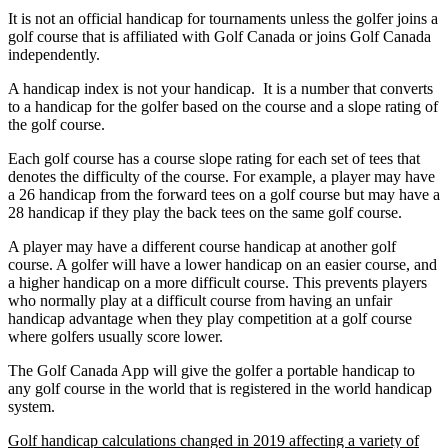
It is not an official handicap for tournaments unless the golfer joins a
golf course that is affiliated with Golf Canada or joins Golf Canada
independently.
A handicap index is not your handicap. It is a number that converts
to a handicap for the golfer based on the course and a slope rating of
the golf course.
Each golf course has a course slope rating for each set of tees that
denotes the difficulty of the course. For example, a player may have
a 26 handicap from the forward tees on a golf course but may have a
28 handicap if they play the back tees on the same golf course.
A player may have a different course handicap at another golf
course. A golfer will have a lower handicap on an easier course, and
a higher handicap on a more difficult course. This prevents players
who normally play at a difficult course from having an unfair
handicap advantage when they play competition at a golf course
where golfers usually score lower.
The Golf Canada App will give the golfer a portable handicap to
any golf course in the world that is registered in the world handicap
system.
Golf handicap calculations changed in 2019 affecting a variety of