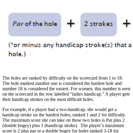
The holes are ranked by difficulty on the scorecard from 1 to 18.
The hole marked number one is considered the hardest hole and
number 18 is considered the easiest. For women, this number is seen
on the scorecard in the row labelled “ladies handicap.” A player gets
their handicap strokes on the most difficult holes.
For example, if a player had a two-handicap, she would get a
handicap stroke on the hardest holes, ranked 1 and 2 for difficulty.
The maximum score she can take on these two holes is Par plus 2
(double bogey) plus 1 (handicap stroke). The player’s maximum
score is 2 plus par or a double bogey for holes ranked 3-18 for