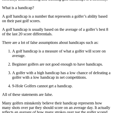
What is a handicap?
A golf handicap is a number that represents a golfer’s ability based
on their past golf scores.
A golf handicap is usually based on the average of a golfer’s best 8
of the last 20 score differentials.
There are a lot of false assumptions about handicaps such as:
A golf handicap is a measure of what a golfer will score on
average.
Beginner golfers are not good enough to have handicaps.
A golfer with a high handicap has a low chance of defeating a
golfer with a low handicap in net competitions.
9-Hole Golfers cannot get a handicap.
All of these statements are false.
Many golfers mistakenly believe their handicap represents how
many shots over par they should score on an average day. It actually
reflects an average of how many strokes over par the golfer scored