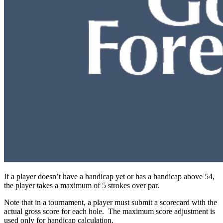
If a player doesn’t have a handicap yet or has a handicap above 54,
the player takes a maximum of 5 strokes over par.
Note that in a tournament, a player must submit a scorecard with the
actual gross score for each hole. The maximum score adjustment is
used only for handicap calculation.