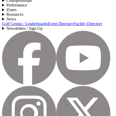
Championships
Performance
Zones
Resources
News
Golf Genius / Leaderboards
Event Directory
Facility Directory
Newsletters / Sign Up