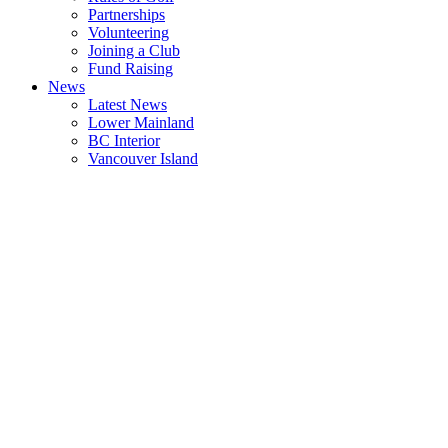
Partnerships
Volunteering
Joining a Club
Fund Raising
News
Latest News
Lower Mainland
BC Interior
Vancouver Island