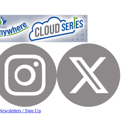
Newsletters / Sign Up