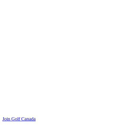
Join Golf Canada