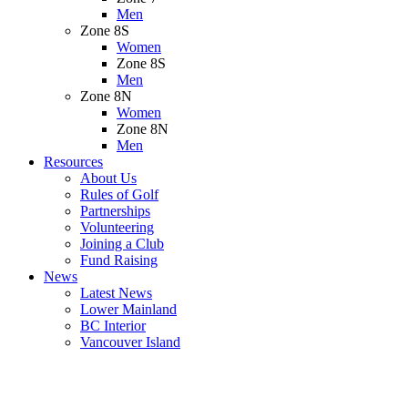
Men
Zone 8S
Women
Zone 8S
Men
Zone 8N
Women
Zone 8N
Men
Resources
About Us
Rules of Golf
Partnerships
Volunteering
Joining a Club
Fund Raising
News
Latest News
Lower Mainland
BC Interior
Vancouver Island