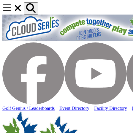
Golf Genius / Leaderboards
—
Event Directory
—
Facility Directory
—