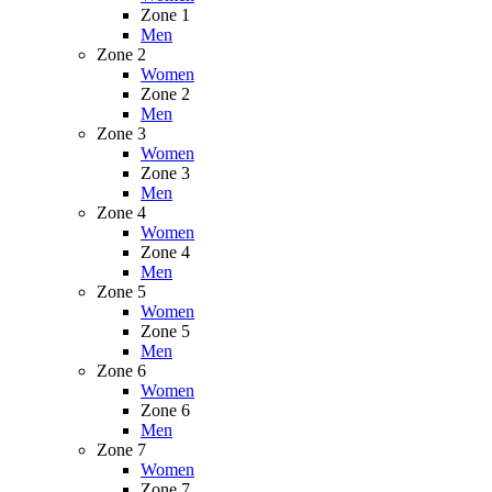
Zone 1
Men
Zone 2
Women
Zone 2
Men
Zone 3
Women
Zone 3
Men
Zone 4
Women
Zone 4
Men
Zone 5
Women
Zone 5
Men
Zone 6
Women
Zone 6
Men
Zone 7
Women
Zone 7