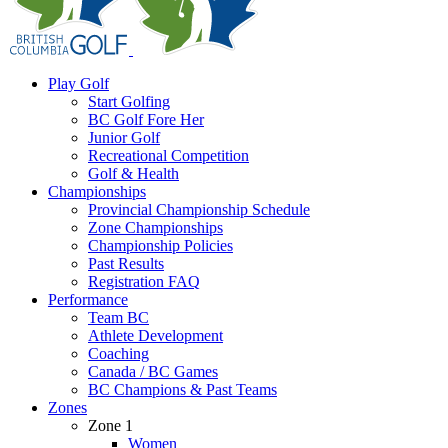
Play Golf
Start Golfing
BC Golf Fore Her
Junior Golf
Recreational Competition
Golf & Health
Championships
Provincial Championship Schedule
Zone Championships
Championship Policies
Past Results
Registration FAQ
Performance
Team BC
Athlete Development
Coaching
Canada / BC Games
BC Champions & Past Teams
Zones
Zone 1
Women