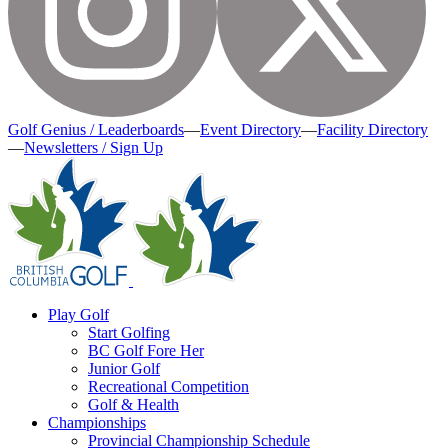
Golf Genius / Leaderboards
—
Event Directory
—
Facility Directory
—
Newsletters / Sign Up
Play Golf
Start Golfing
BC Golf Fore Her
Junior Golf
Recreational Competition
Golf & Health
Championships
Provincial Championship Schedule