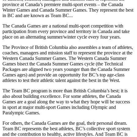
province at Canada’s premiere multi-sport events – the Canada
Winter Games and Canada Summer Games. They represent the best
in BC and are known as Team BC...
The Canada Games are a national multi-sport competition with
participation from every province and territory in Canada and take
place on an alternating summer/winter cycle every four years.
The Province of British Columbia also assembles a team of athletes,
coaches, managers and mission staff to represent the province at the
Western Canada Summer Games. The Western Canada Summer
Games bisect the Canada Summer Games cycle (the Technical
Packages are aligned two years younger than the Canada Summer
Games ages) and provide an opportunity for BC’s top age-class
athletes to test their athletic talent against the best in the West.
The Team BC program is more than British Columbia’s best; it is
also about building excellence. For some athletes, the Canada
Games are a goal along the way to what they hope will be success
in sport at major multi-sport Games including Olympic and
Paralympic Games.
For others, the Canada Games are the goal, their personal dream.
Team BC represents the best athletes, BC’s collective sport system
and the contribution to healthy, active lifestyles. And Team BC is