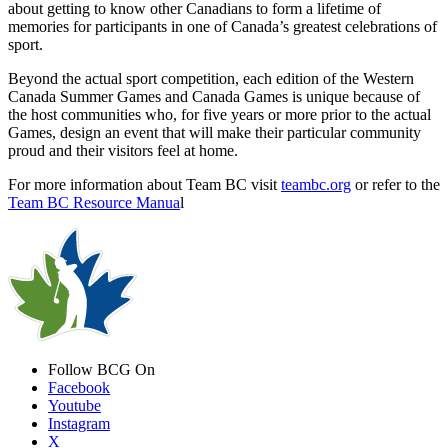
about getting to know other Canadians to form a lifetime of
memories for participants in one of Canada’s greatest celebrations of
sport.
Beyond the actual sport competition, each edition of the Western
Canada Summer Games and Canada Games is unique because of
the host communities who, for five years or more prior to the actual
Games, design an event that will make their particular community
proud and their visitors feel at home.
For more information about Team BC visit
teambc.org
or refer to the
Team BC Resource Manua
l
Follow BCG On
Facebook
Youtube
Instagram
X