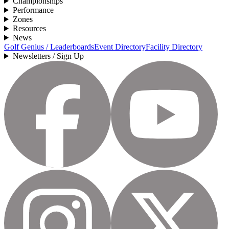
Championships
Performance
Zones
Resources
News
Golf Genius / Leaderboards
Event Directory
Facility Directory
Newsletters / Sign Up