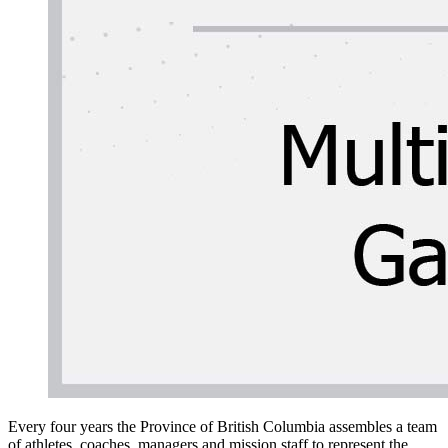
Every four years the Province of British Columbia assembles a team
of athletes, coaches, managers and mission staff to represent the