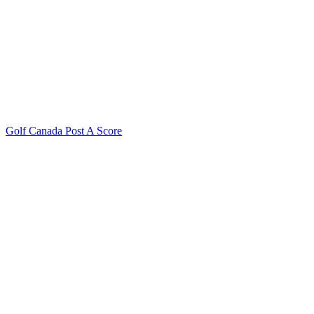
Golf Canada Post A Score