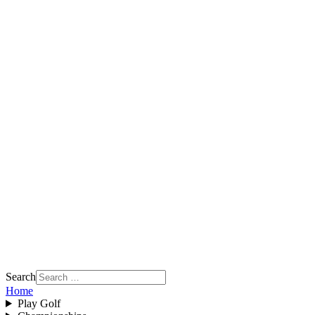
Search
Home
Play Golf