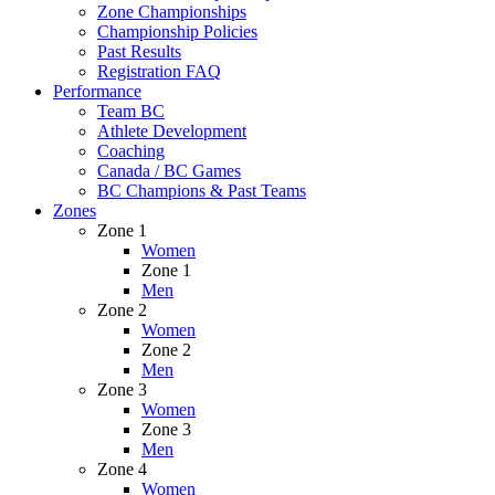
Zone Championships
Championship Policies
Past Results
Registration FAQ
Performance
Team BC
Athlete Development
Coaching
Canada / BC Games
BC Champions & Past Teams
Zones
Zone 1
Women
Zone 1
Men
Zone 2
Women
Zone 2
Men
Zone 3
Women
Zone 3
Men
Zone 4
Women