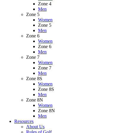
Zone 4
Men
Zone 5
Women
Zone 5
Men
Zone 6
Women
Zone 6
Men
Zone 7
Women
Zone 7
Men
Zone 8S
Women
Zone 8S
Men
Zone 8N
Women
Zone 8N
Men
Resources
About Us
Rules of Golf