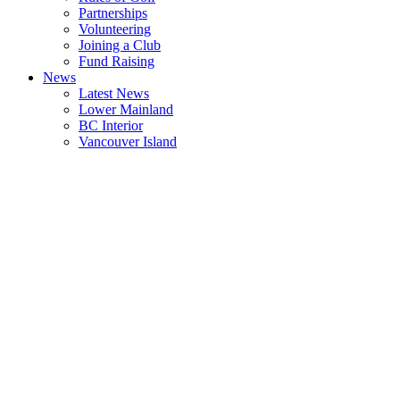
Partnerships
Volunteering
Joining a Club
Fund Raising
News
Latest News
Lower Mainland
BC Interior
Vancouver Island