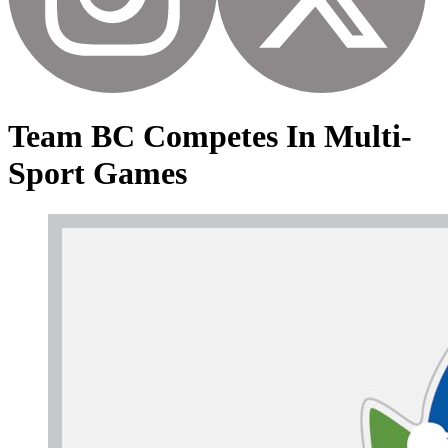
Team BC Competes In Multi-
Sport Games