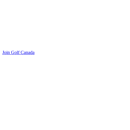
Join Golf Canada