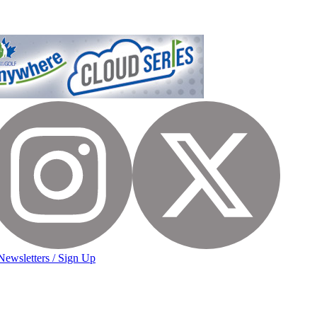
Newsletters / Sign Up