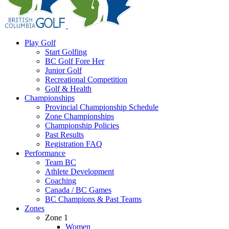
Play Golf
Start Golfing
BC Golf Fore Her
Junior Golf
Recreational Competition
Golf & Health
Championships
Provincial Championship Schedule
Zone Championships
Championship Policies
Past Results
Registration FAQ
Performance
Team BC
Athlete Development
Coaching
Canada / BC Games
BC Champions & Past Teams
Zones
Zone 1
Women