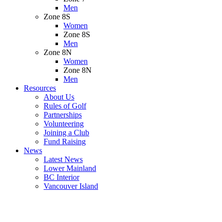
Men
Zone 8S
Women
Zone 8S
Men
Zone 8N
Women
Zone 8N
Men
Resources
About Us
Rules of Golf
Partnerships
Volunteering
Joining a Club
Fund Raising
News
Latest News
Lower Mainland
BC Interior
Vancouver Island