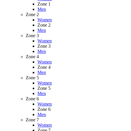
Zone 1
Men
Zone 2
Women
Zone 2
Men
Zone 3
Women
Zone 3
Men
Zone 4
Women
Zone 4
Men
Zone 5
Women
Zone 5
Men
Zone 6
Women
Zone 6
Men
Zone 7
Women
Zone 7