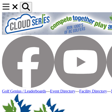
Golf Genius / Leaderboards
—
Event Directory
—
Facility Directory
—