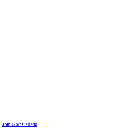
Join Golf Canada