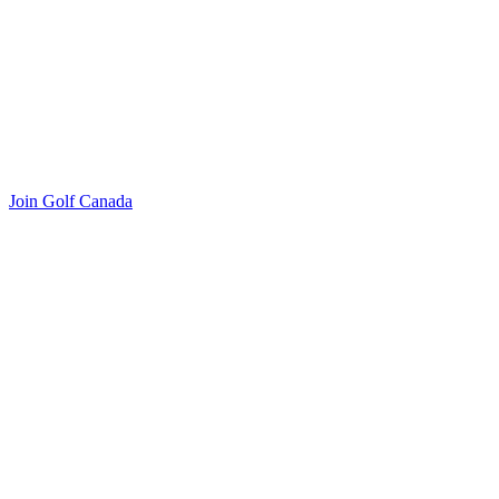
Join Golf Canada