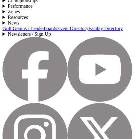
Championships
Performance
Zones
Resources
News
Golf Genius / Leaderboards
Event Directory
Facility Directory
Newsletters / Sign Up