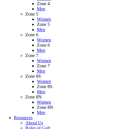
Zone 4
Men
Zone 5
Women
Zone 5
Men
Zone 6
Women
Zone 6
Men
Zone 7
Women
Zone 7
Men
Zone 8S
Women
Zone 8S
Men
Zone 8N
Women
Zone 8N
Men
Resources
About Us
Rules of Golf