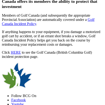
Canada offers its members the ability to protect that
investment
Members of Golf Canada (and subsequently the appropriate
Provincial Association) are automatically covered under a
Golf
Canada Incident Policy
.
If anything happens to your equipment, if you damage a motorized
golf cart by accident, or if an errant shot breaks a window, Golf
Canada Incident Policy helps get you back on the course by
reimbursing your replacement costs or damages.
Click
HERE
to see the Golf Canada (British Columbia Golf)
incident protection page.
Follow BCG On
Facebook
Youtube