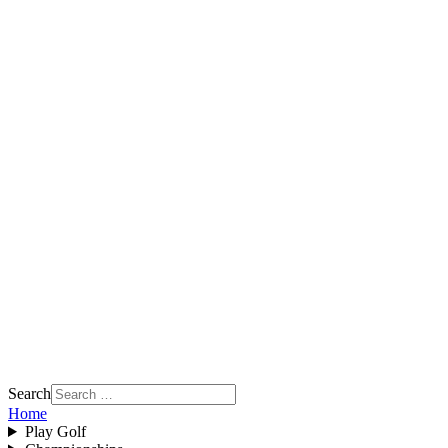
Search
Home
Play Golf