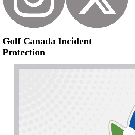
Golf Canada Incident
Protection