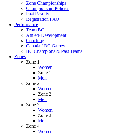
Zone Championships
Championship Policies
Past Results
Registration FAQ
Performance
Team BC
Athlete Development
Coaching
Canada / BC Games
BC Champions & Past Teams
Zones
Zone 1
Women
Zone 1
Men
Zone 2
Women
Zone 2
Men
Zone 3
Women
Zone 3
Men
Zone 4
Women