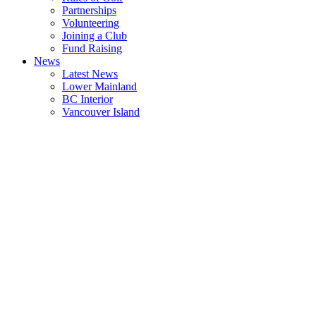
Partnerships
Volunteering
Joining a Club
Fund Raising
News
Latest News
Lower Mainland
BC Interior
Vancouver Island