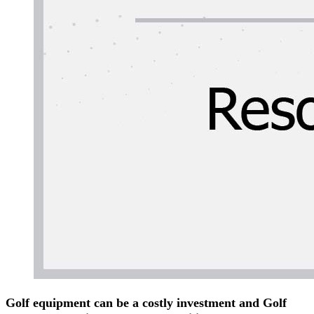
Golf equipment can be a costly investment and Golf