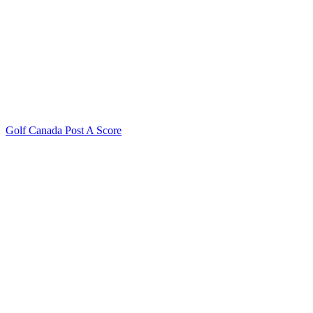
Golf Canada Post A Score