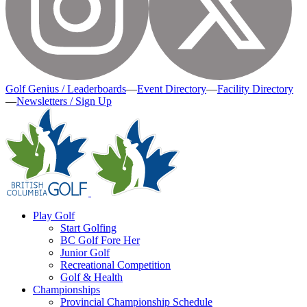
Golf Genius / Leaderboards
—
Event Directory
—
Facility Directory
—
Newsletters / Sign Up
Play Golf
Start Golfing
BC Golf Fore Her
Junior Golf
Recreational Competition
Golf & Health
Championships
Provincial Championship Schedule