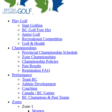
Play Golf
Start Golfing
BC Golf Fore Her
Junior Golf
Recreational Competition
Golf & Health
Championships
Provincial Championship Schedule
Zone Championships
Championship Policies
Past Results
Registration FAQ
Performance
Team BC
Athlete Development
Coaching
Canada / BC Games
BC Champions & Past Teams
Zones
Zone 1
Women