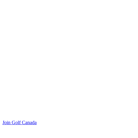
Join Golf Canada