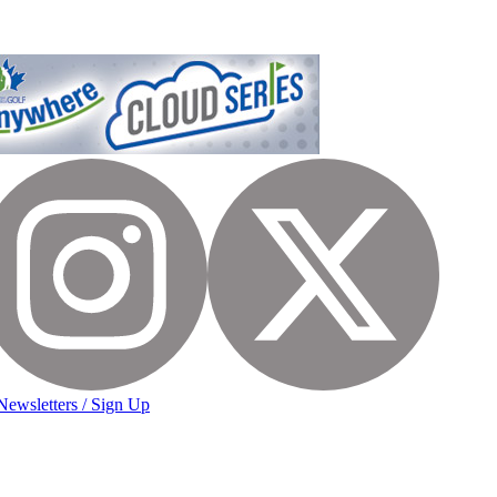
Newsletters / Sign Up