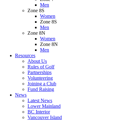
Men
Zone 8S
Women
Zone 8S
Men
Zone 8N
Women
Zone 8N
Men
Resources
About Us
Rules of Golf
Partnerships
Volunteering
Joining a Club
Fund Raising
News
Latest News
Lower Mainland
BC Interior
Vancouver Island