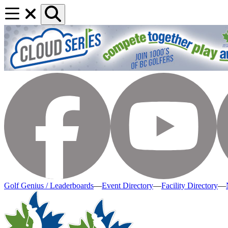
Golf Genius / Leaderboards
—
Event Directory
—
Facility Directory
—