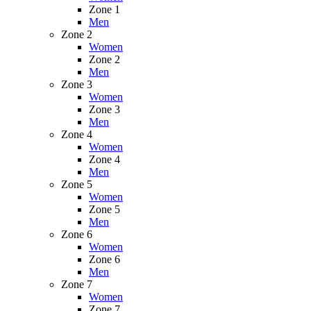
Zone 1
Men
Zone 2
Women
Zone 2
Men
Zone 3
Women
Zone 3
Men
Zone 4
Women
Zone 4
Men
Zone 5
Women
Zone 5
Men
Zone 6
Women
Zone 6
Men
Zone 7
Women
Zone 7