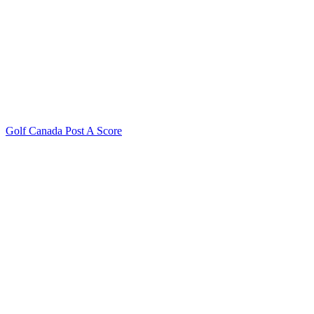
Golf Canada Post A Score