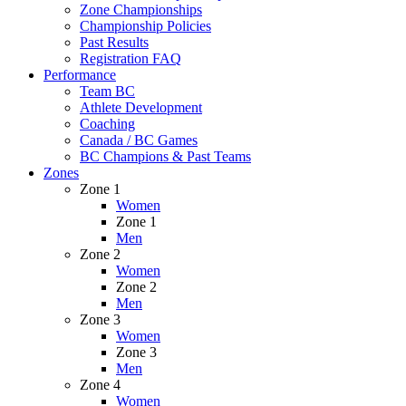
Zone Championships
Championship Policies
Past Results
Registration FAQ
Performance
Team BC
Athlete Development
Coaching
Canada / BC Games
BC Champions & Past Teams
Zones
Zone 1
Women
Zone 1
Men
Zone 2
Women
Zone 2
Men
Zone 3
Women
Zone 3
Men
Zone 4
Women