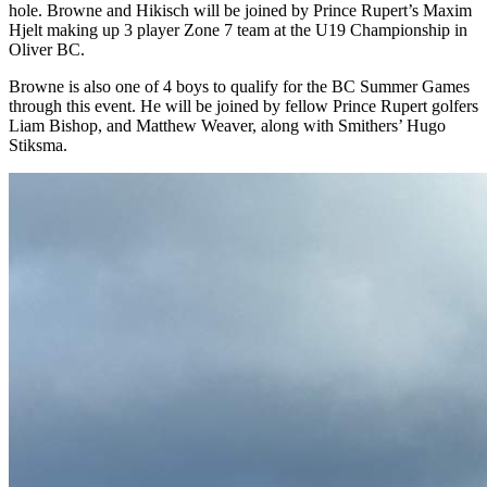
hole. Browne and Hikisch will be joined by Prince Rupert’s Maxim
Hjelt making up 3 player Zone 7 team at the U19 Championship in
Oliver BC.
Browne is also one of 4 boys to qualify for the BC Summer Games
through this event. He will be joined by fellow Prince Rupert golfers
Liam Bishop, and Matthew Weaver, along with Smithers’ Hugo
Stiksma.