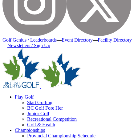
Golf Genius / Leaderboards
—
Event Directory
—
Facility Directory
—
Newsletters / Sign Up
Play Golf
Start Golfing
BC Golf Fore Her
Junior Golf
Recreational Competition
Golf & Health
Championships
Provincial Championship Schedule