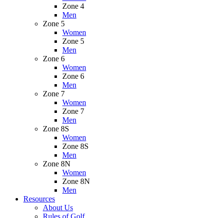
Zone 4
Men
Zone 5
Women
Zone 5
Men
Zone 6
Women
Zone 6
Men
Zone 7
Women
Zone 7
Men
Zone 8S
Women
Zone 8S
Men
Zone 8N
Women
Zone 8N
Men
Resources
About Us
Rules of Golf