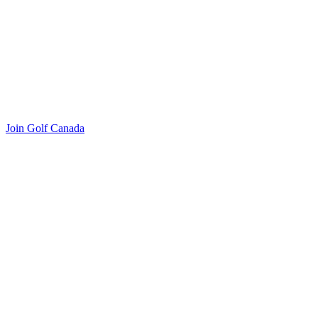
Join Golf Canada