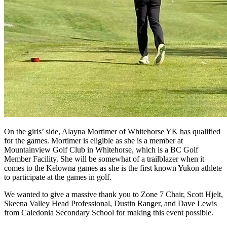
On the girls’ side, Alayna Mortimer of Whitehorse YK has qualified
for the games. Mortimer is eligible as she is a member at
Mountainview Golf Club in Whitehorse, which is a BC Golf
Member Facility. She will be somewhat of a trailblazer when it
comes to the Kelowna games as she is the first known Yukon athlete
to participate at the games in golf.
We wanted to give a massive thank you to Zone 7 Chair, Scott Hjelt,
Skeena Valley Head Professional, Dustin Ranger, and Dave Lewis
from Caledonia Secondary School for making this event possible.