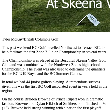
Tyler McKay/British Columbia Golf
This past weekend BC Golf travelled Northwest to Terrace BC, to
help facilitate the first Zone 7 Junior Championship in several years.
The Championship was played at the Beautiful Skeena Valley Golf
Club and was combined with the Northwest Zones high school
Championship. The event was also used to determine the qualifiers
for the BC U19 Boys, and the BC Summer Games.
In total we had 44 junior golfers playing. A tremendous success
given this was the first BC Golf associated event in years held in the
region.
On the course Braiden Browne of Prince Rupert won in dramatic
fashion. Browne and Dylan Hikisch of Smithers both finished at 76
(+3). Browne held strong winning with a par on the first playoff