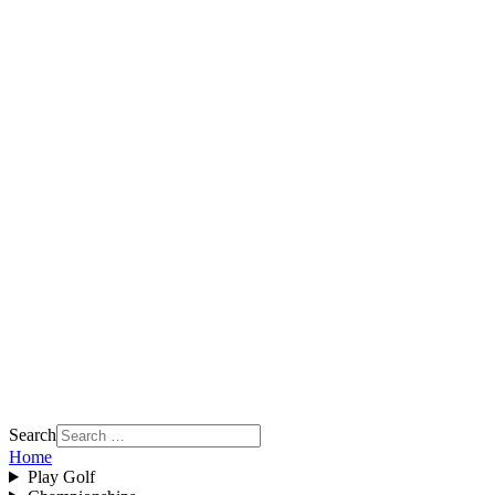
Search
Home
Play Golf