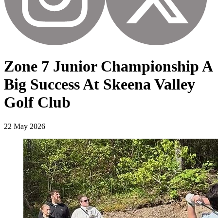
Zone 7 Junior Championship A
Big Success At Skeena Valley
Golf Club
22 May 2026