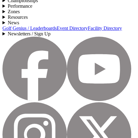
Championships
Performance
Zones
Resources
News
Golf Genius / Leaderboards
Event Directory
Facility Directory
Newsletters / Sign Up