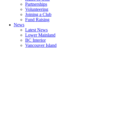
Partnerships
Volunteering
Joining a Club
Fund Raising
News
Latest News
Lower Mainland
BC Interior
Vancouver Island