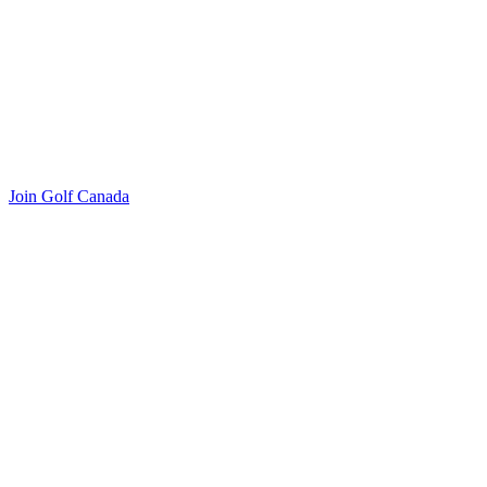
Join Golf Canada