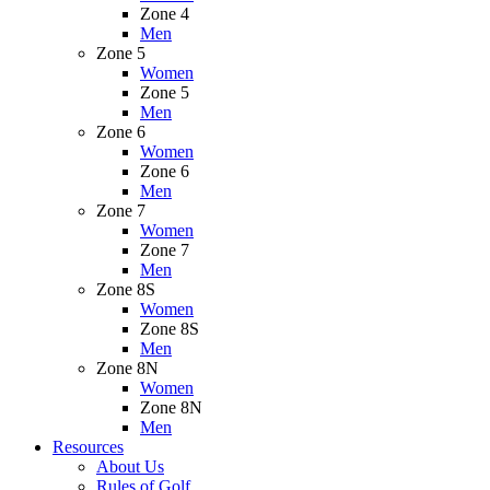
Zone 4
Men
Zone 5
Women
Zone 5
Men
Zone 6
Women
Zone 6
Men
Zone 7
Women
Zone 7
Men
Zone 8S
Women
Zone 8S
Men
Zone 8N
Women
Zone 8N
Men
Resources
About Us
Rules of Golf