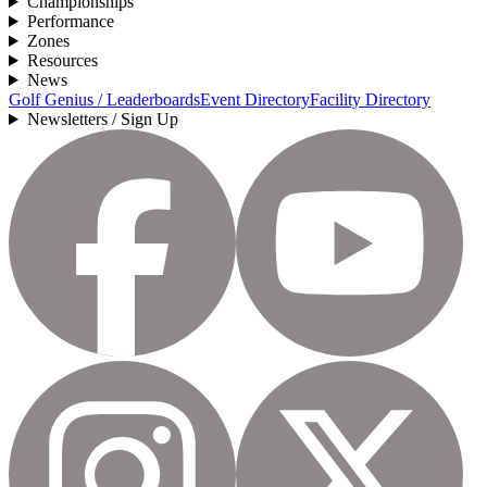
Championships
Performance
Zones
Resources
News
Golf Genius / Leaderboards
Event Directory
Facility Directory
Newsletters / Sign Up