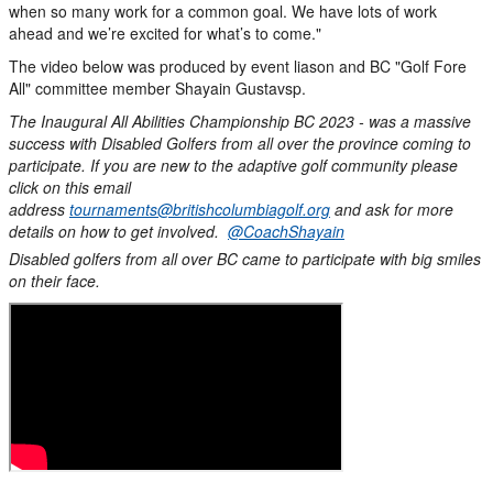
when so many work for a common goal. We have lots of work
ahead and we’re excited for what’s to come."
The video below was produced by event liason and BC "Golf Fore
All" committee member Shayain Gustavsp.
The Inaugural All Abilities Championship BC 2023 - was a massive
success with Disabled Golfers from all over the province coming to
participate. If you are new to the adaptive golf community please
click on this email
address
tournaments@britishcolumbiagolf.org
and ask for more
details on how to get involved.
@CoachShayain
Disabled golfers from all over BC came to participate with big smiles
on their face.