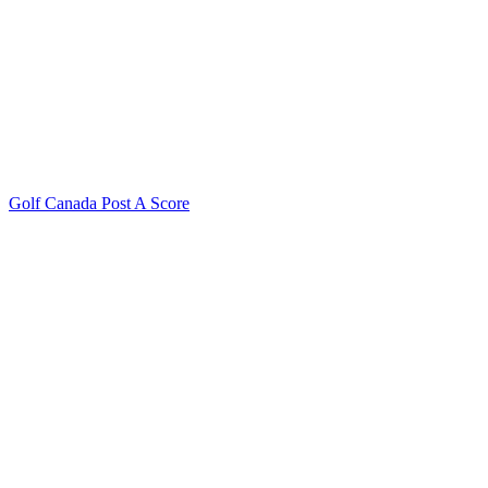
Golf Canada Post A Score