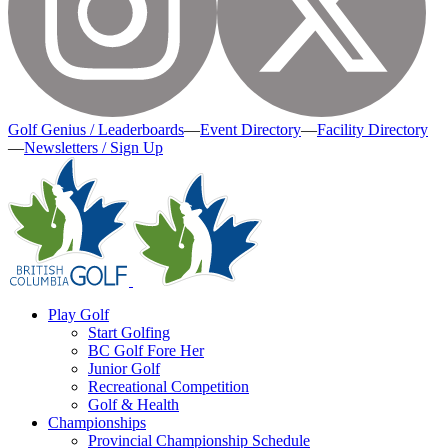
Golf Genius / Leaderboards
—
Event Directory
—
Facility Directory
—
Newsletters / Sign Up
Play Golf
Start Golfing
BC Golf Fore Her
Junior Golf
Recreational Competition
Golf & Health
Championships
Provincial Championship Schedule