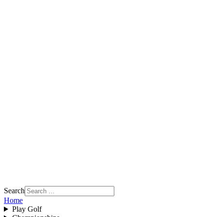
Search
Home
Play Golf