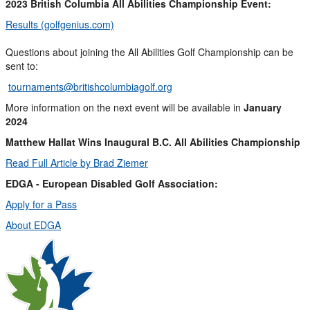
2023 British Columbia All Abilities Championship Event:
Results (golfgenius.com)
Questions about joining the All Abilities Golf Championship can be
sent to:
tournaments@britishcolumbiagolf.org
More information on the next event will be available in
January
2024
Matthew Hallat Wins Inaugural B.C. All Abilities Championship
Read Full Article by Brad Ziemer
EDGA - European Disabled Golf Association:
Apply for a Pass
About EDGA