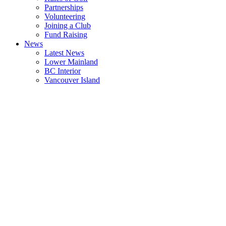
Partnerships
Volunteering
Joining a Club
Fund Raising
News
Latest News
Lower Mainland
BC Interior
Vancouver Island