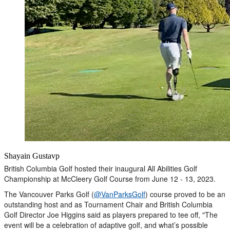
Shayain Gustavp
British Columbia Golf hosted their inaugural All Abilities Golf
Championship at McCleery Golf Course from June 12 - 13, 2023.
The Vancouver Parks Golf (
@VanParksGolf
) course proved to be an
outstanding host and as Tournament Chair and British Columbia
Golf Director Joe Higgins said as players prepared to tee off, "The
event will be a celebration of adaptive golf, and what’s possible