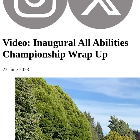
Video: Inaugural All Abilities
Championship Wrap Up
22 June 2023