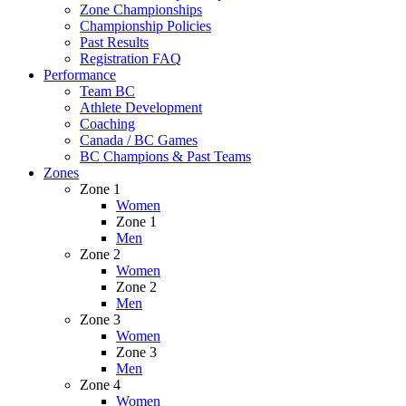
Zone Championships
Championship Policies
Past Results
Registration FAQ
Performance
Team BC
Athlete Development
Coaching
Canada / BC Games
BC Champions & Past Teams
Zones
Zone 1
Women
Zone 1
Men
Zone 2
Women
Zone 2
Men
Zone 3
Women
Zone 3
Men
Zone 4
Women