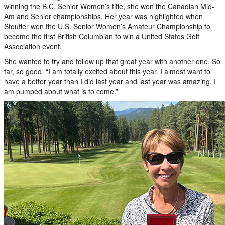
winning the B.C. Senior Women’s title, she won the Canadian Mid-
Am and Senior championships. Her year was highlighted when
Stouffer won the U.S. Senior Women’s Amateur Championship to
become the first British Columbian to win a United States Golf
Association event.
She wanted to try and follow up that great year with another one. So
far, so good. “I am totally excited about this year. I almost want to
have a better year than I did last year and last year was amazing. I
am pumped about what is to come.”