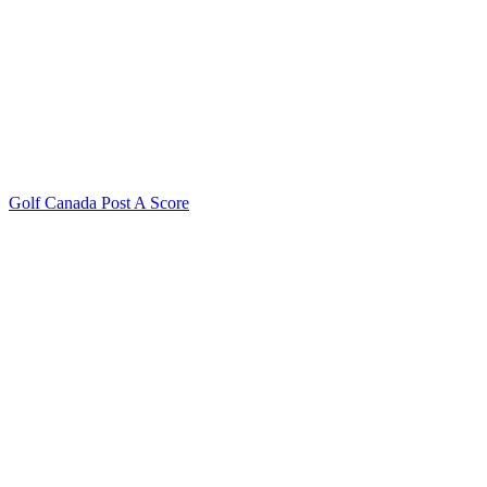
Golf Canada Post A Score