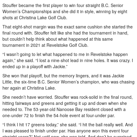
Stouffer became the first player to win four straight B.C. Senior
Women’s Championships and she did it in style, winning by eight
shots at Christina Lake Golf Club.
That eight-shot margin was the exact same cushion she started the
final round with. Stouffer felt like she had the tournament in hand,
but couldn’t help think about what happened at this same
tournament in 2021 at Revelstoke Golf Club.
“I wasn’t going to let what happened to me in Revelstoke happen
again,” she said. “I lost a nine-shot lead in nine holes. It was crazy. I
ended up in a playoff with Jackie.”
She won that playoff, but the memory lingers, and it was Jackie
Little, the six-time B.C. Senior Women’s champion, who was chasing
her again at Christina Lake.
She needn’t have worried. Stouffer was rock-solid in the final round,
hitting fairways and greens and getting it up and down when she
needed to. The 53-year-old Nanoose Bay resident closed with a
one-under 72 to finish the 54-hole event at four-under par.
“I think I hit 17 greens today,” she said. “I hit the ball really well. And
I was pleased to finish under par. Has anyone won this event four
straight years?” Not until now, she was told. And don’t be surprised