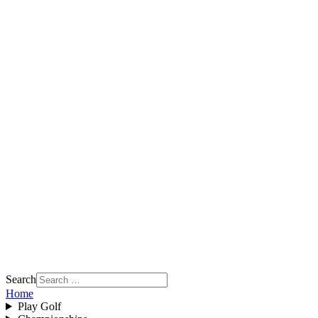
Search
Home
Play Golf