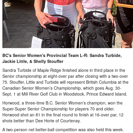
BC's Senior Women's Provincial Team L-R: Sandra Turbide,
Jackie Little, & Shelly Stouffer
Sandra Turbide of Maple Ridge finished alone in third place in the
Senior championship at eight-over par after closing with a two-over
75. Stouffer, Little and Turbide will represent British Columbia at the
Canadian Senior Women’s Championship, which goes Aug. 30-
Sept. 1 at Mill River Golf Club in Woodstock, Prince Edward Island.
Horwood, a three-time B.C. Senior Women’s champion, won the
Super-Super Senior Championship for players 70 and older.
Horwood shot an 81 in the final round to finish at 16-over par, 12
shots better than Dee Horie of Courtenay.
A two-person net better-ball competition was also held this week.