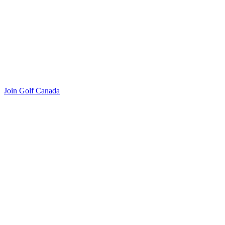
Join Golf Canada