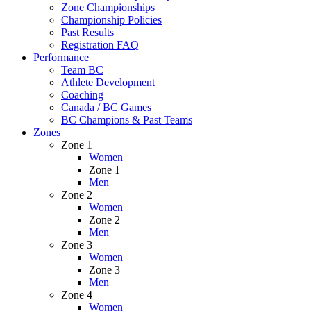
Zone Championships
Championship Policies
Past Results
Registration FAQ
Performance
Team BC
Athlete Development
Coaching
Canada / BC Games
BC Champions & Past Teams
Zones
Zone 1
Women
Zone 1
Men
Zone 2
Women
Zone 2
Men
Zone 3
Women
Zone 3
Men
Zone 4
Women