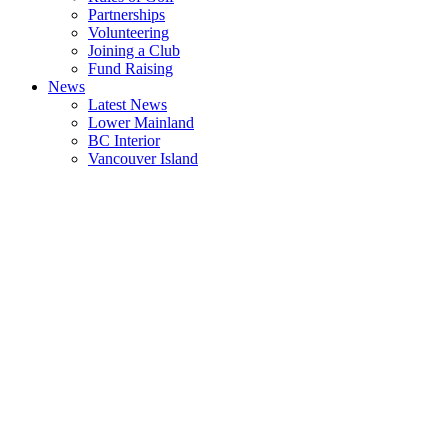
Partnerships
Volunteering
Joining a Club
Fund Raising
News
Latest News
Lower Mainland
BC Interior
Vancouver Island