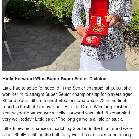
Holly Horwood Wins Super-Super Senior Division
Little had to settle for second in the Senior championship, but she
won her third straight Super-Senior championship for players aged
60 and older. Little matched Stouffer’s one-under 72 in the final
round to finish at four-over par. Rhonda Orr of Winnipeg finished
second, while Vancouver’s Holly Horwood was third. “I scrambled
very well today,” Little said. “The long game is a little bit stuck.”
Little knew her chances of catching Stouffer in the final round were
slim. “Shelly is hitting the ball really well. I have never been a long-