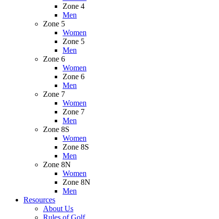
Zone 4
Men
Zone 5
Women
Zone 5
Men
Zone 6
Women
Zone 6
Men
Zone 7
Women
Zone 7
Men
Zone 8S
Women
Zone 8S
Men
Zone 8N
Women
Zone 8N
Men
Resources
About Us
Rules of Golf