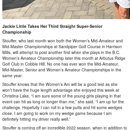
Jackie Little Takes Her Third Straight Super-Senior
Championship
Stouffer, who last month won both the Women’s Mid-Amateur and
Mid-Master Championships at Sandpiper Golf Course in Harrison
Mills, will attempt to post another first when she plays in the B.C.
Women’s Amateur Championship later this month at Arbutus Ridge
Golf Club in Cobble Hill. No one has ever won the Mid-Amateur,
Mid-Master, Senior and Women’s Amateur Championships in the
same year.
Stouffer knows that the Women’s Am will be a good test as she
won’t have the huge length advantage she enjoyed this week at
Christina Lake. “I am sure some of the young girls playing in that
event can hit as long or longer than me,” she said. “I am up for the
challenge. Hopefully I can roll in a few putts and hit some wedges
close. I am going to work on my wedge game because I am
definitely hitting my driver really well.”
Stouffer is coming off an incredible 2022 season, when in addition to