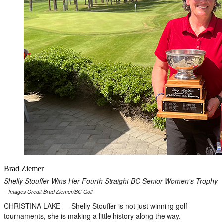
Brad Ziemer
Shelly Stouffer Wins Her Fourth Straight BC Senior Women's Trophy
-
Images Credit Brad Ziemer/BC Golf
CHRISTINA LAKE — Shelly Stouffer is not just winning golf
tournaments, she is making a little history along the way.