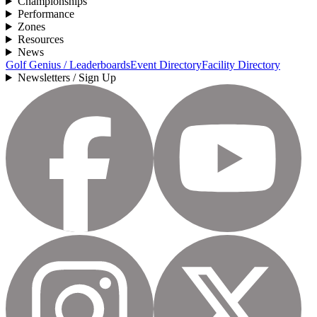
Championships
Performance
Zones
Resources
News
Golf Genius / Leaderboards
Event Directory
Facility Directory
Newsletters / Sign Up