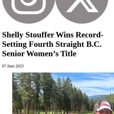
Shelly Stouffer Wins Record-
Setting Fourth Straight B.C.
Senior Women’s Title
07 June 2023