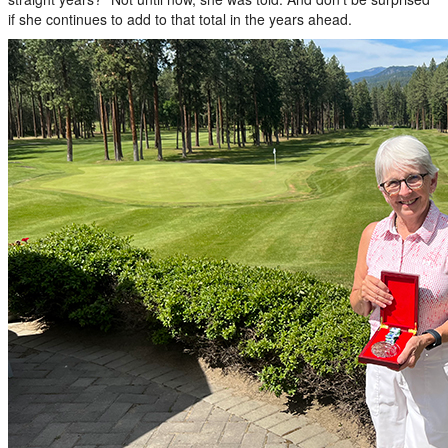
if she continues to add to that total in the years ahead.