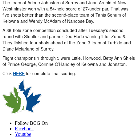
The team of Arlene Johnston of Surrey and Joan Arnold of New
Westminster won with a 54-hole score of 27-under par. That was
five shots better than the second-place team of Tanis Senum of
Kelowna and Wendy McAdam of Nanoose Bay.
A 36-hole zone competition concluded after Tuesday’s second
round with Stouffer and partner Dee Horie winning it for Zone 6.
They finished four shots ahead of the Zone 3 team of Turbide and
Diane Mcfarlane of Surrey.
Flight champions 1 through 5 were Little, Horwood, Betty Ann Shiels
of Prince George, Corinne O’Handley of Kelowna and Johnston.
Click
HERE
for complete final scoring.
Follow BCG On
Facebook
Youtube