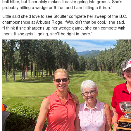
ball hitter, but it certainly makes it easier going into greens. She’s
probably hitting a wedge or 9-iron and I am hitting a 5-iron.”
Little said she’d love to see Stouffer complete her sweep of the B.C.
championships at Arbutus Ridge. “Wouldn’t that be cool,” she said.
“I think if she sharpens up her wedge game, she can compete with
them. If she gets it going, she’ll be right in there.”