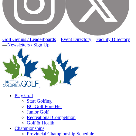
Golf Genius / Leaderboards
—
Event Directory
—
Facility Directory
—
Newsletters / Sign Up
Play Golf
Start Golfing
BC Golf Fore Her
Junior Golf
Recreational Competition
Golf & Health
Championships
Provincial Championship Schedule