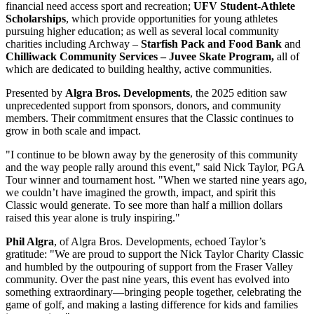
financial need access sport and recreation;
UFV Student-Athlete
Scholarships
, which provide opportunities for young athletes
pursuing higher education; as well as several local community
charities including Archway –
Starfish Pack and Food Bank
and
Chilliwack Community Services
– Juvee Skate Program,
all of
which are dedicated to building healthy, active communities.
Presented by
Algra Bros. Developments
, the 2025 edition saw
unprecedented support from sponsors, donors, and community
members. Their commitment ensures that the Classic continues to
grow in both scale and impact.
"I continue to be blown away by the generosity of this community
and the way people rally around this event," said Nick Taylor, PGA
Tour winner and tournament host. "When we started nine years ago,
we couldn’t have imagined the growth, impact, and spirit this
Classic would generate. To see more than half a million dollars
raised this year alone is truly inspiring."
Phil Algra
, of Algra Bros. Developments, echoed Taylor’s
gratitude: "We are proud to support the Nick Taylor Charity Classic
and humbled by the outpouring of support from the Fraser Valley
community. Over the past nine years, this event has evolved into
something extraordinary—bringing people together, celebrating the
game of golf, and making a lasting difference for kids and families