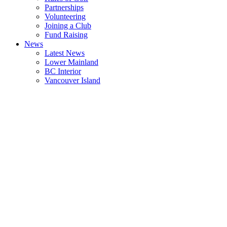
Partnerships
Volunteering
Joining a Club
Fund Raising
News
Latest News
Lower Mainland
BC Interior
Vancouver Island