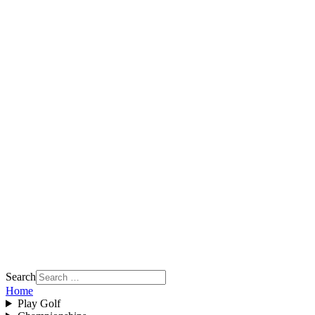
Search
Home
Play Golf