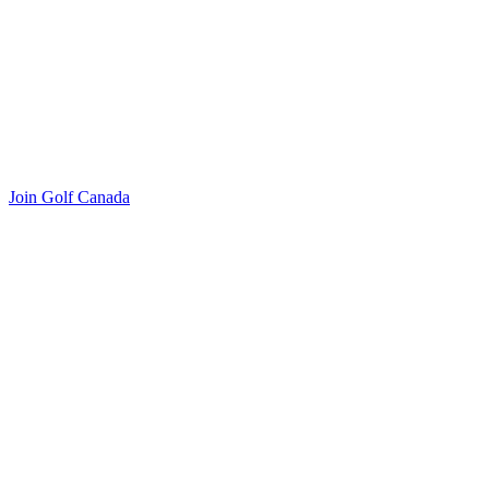
Join Golf Canada