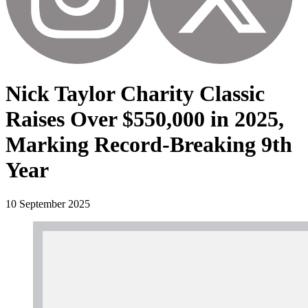
Nick Taylor Charity Classic
Raises Over $550,000 in 2025,
Marking Record-Breaking 9th
Year
10 September 2025