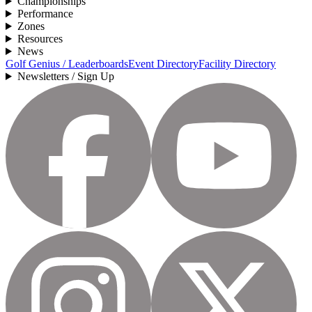
Championships
Performance
Zones
Resources
News
Golf Genius / Leaderboards
Event Directory
Facility Directory
Newsletters / Sign Up