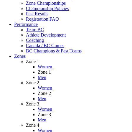
Zone Championships
Championship Policies
Past Results
Registration FAQ
Performance
Team BC
Athlete Development
Coaching
Canada / BC Games
BC Champions & Past Teams
Zones
Zone 1
Women
Zone 1
Men
Zone 2
Women
Zone 2
Men
Zone 3
Women
Zone 3
Men
Zone 4
Women