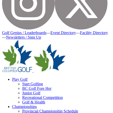
Golf Genius / Leaderboards
—
Event Directory
—
Facility Directory
—
Newsletters / Sign Up
Play Golf
Start Golfing
BC Golf Fore Her
Junior Golf
Recreational Competition
Golf & Health
Championships
Provincial Championship Schedule