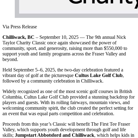
Via Press Release
Chilliwack, BC
– September 10, 2025 — The 9th annual Nick
Taylor Charity Classic once again showcased the power of
community, sport, and generosity, raising more than $550,000 to
support youth and family programs across the Fraser Valley and
beyond.
Held September 5–6, 2025, the two-day celebration featured a
vibrant day of golf at the picturesque
Cultus Lake Golf Club
,
followed by a community celebration in Chilliwack.
Widely recognized as one of the most scenic golf courses in British
Columbia, Cultus Lake Golf Club provided a stunning backdrop for
players and guests. With its rolling fairways, mountain views, and
welcoming community spirit, the club created the perfect setting for
an event that was equal parts competition and celebration.
Proceeds from this year’s Classic will benefit The First Tee Fraser
Valley, which supports youth development through golf and life
skills;
Jumpstart Abbotsford and Chilliwack
, which helps kids in