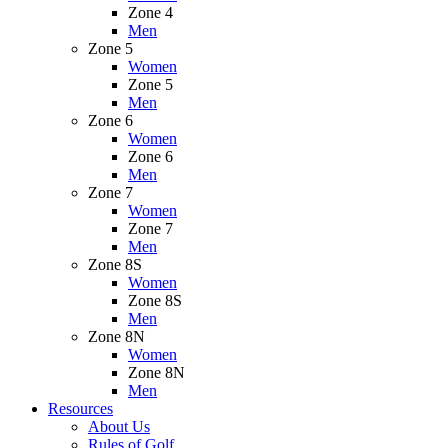
Zone 4
Men
Zone 5
Women
Zone 5
Men
Zone 6
Women
Zone 6
Men
Zone 7
Women
Zone 7
Men
Zone 8S
Women
Zone 8S
Men
Zone 8N
Women
Zone 8N
Men
Resources
About Us
Rules of Golf