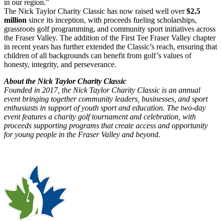
in our region."
The Nick Taylor Charity Classic has now raised well over
$2.5
million
since its inception, with proceeds fueling scholarships,
grassroots golf programming, and community sport initiatives across
the Fraser Valley. The addition of the First Tee Fraser Valley chapter
in recent years has further extended the Classic’s reach, ensuring that
children of all backgrounds can benefit from golf’s values of
honesty, integrity, and perseverance.
About the Nick Taylor Charity Classic
Founded in 2017, the Nick Taylor Charity Classic is an annual
event bringing together community leaders, businesses, and sport
enthusiasts in support of youth sport and education. The two-day
event features a charity golf tournament and celebration, with
proceeds supporting programs that create access and opportunity
for young people in the Fraser Valley and beyond.