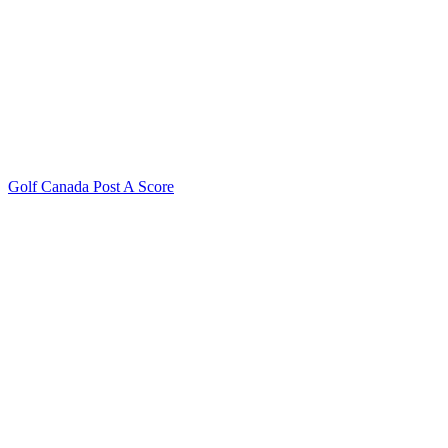
Golf Canada Post A Score