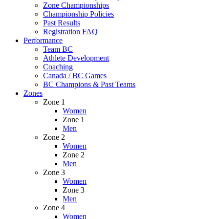
Zone Championships
Championship Policies
Past Results
Registration FAQ
Performance
Team BC
Athlete Development
Coaching
Canada / BC Games
BC Champions & Past Teams
Zones
Zone 1
Women
Zone 1
Men
Zone 2
Women
Zone 2
Men
Zone 3
Women
Zone 3
Men
Zone 4
Women