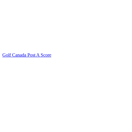
Golf Canada Post A Score