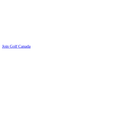
Join Golf Canada