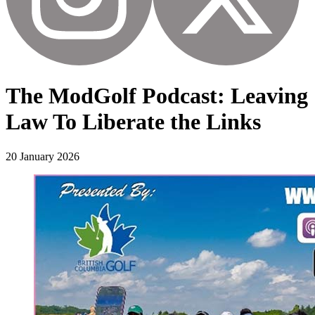
The ModGolf Podcast: Leaving
Law To Liberate the Links
20 January 2026