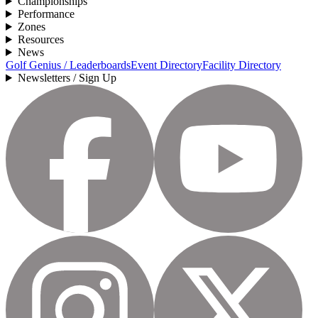
Championships
Performance
Zones
Resources
News
Golf Genius / Leaderboards
Event Directory
Facility Directory
Newsletters / Sign Up