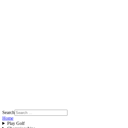
Search
Home
Play Golf