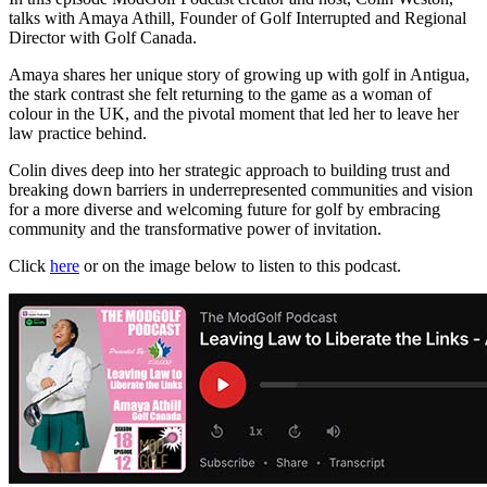
talks with Amaya Athill, Founder of Golf Interrupted and Regional
Director with Golf Canada.
Amaya shares her unique story of growing up with golf in Antigua,
the stark contrast she felt returning to the game as a woman of
colour in the UK, and the pivotal moment that led her to leave her
law practice behind.
Colin dives deep into her strategic approach to building trust and
breaking down barriers in underrepresented communities and vision
for a more diverse and welcoming future for golf by embracing
community and the transformative power of invitation.
Click
here
or on the image below to listen to this podcast.