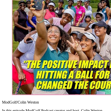
ModGolf/Colin Weston
In this episode ModGolf Podcast creator and host, Colin Weston,