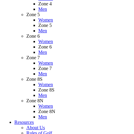
Zone 4
Men
Zone 5
Women
Zone 5
Men
Zone 6
Women
Zone 6
Men
Zone 7
Women
Zone 7
Men
Zone 8S
Women
Zone 8S
Men
Zone 8N
Women
Zone 8N
Men
Resources
About Us
Rules of Golf