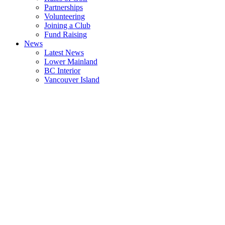
Partnerships
Volunteering
Joining a Club
Fund Raising
News
Latest News
Lower Mainland
BC Interior
Vancouver Island