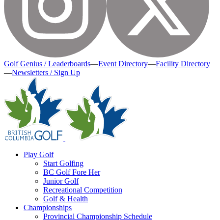
Golf Genius / Leaderboards
—
Event Directory
—
Facility Directory
—
Newsletters / Sign Up
Play Golf
Start Golfing
BC Golf Fore Her
Junior Golf
Recreational Competition
Golf & Health
Championships
Provincial Championship Schedule