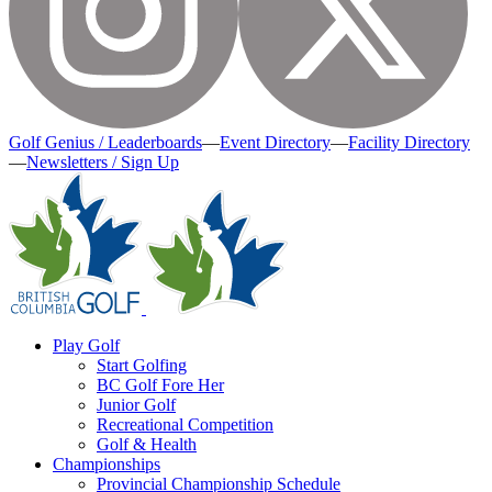
Golf Genius / Leaderboards
—
Event Directory
—
Facility Directory
—
Newsletters / Sign Up
Play Golf
Start Golfing
BC Golf Fore Her
Junior Golf
Recreational Competition
Golf & Health
Championships
Provincial Championship Schedule