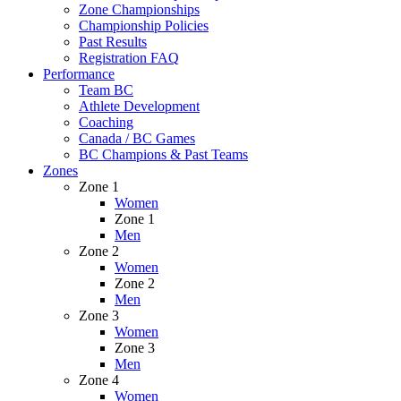
Zone Championships
Championship Policies
Past Results
Registration FAQ
Performance
Team BC
Athlete Development
Coaching
Canada / BC Games
BC Champions & Past Teams
Zones
Zone 1
Women
Zone 1
Men
Zone 2
Women
Zone 2
Men
Zone 3
Women
Zone 3
Men
Zone 4
Women