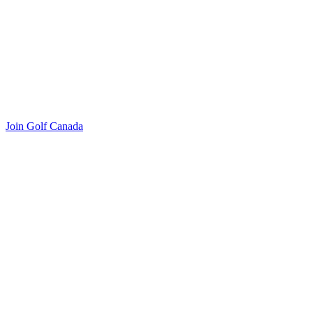
Join Golf Canada