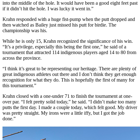
into the middle of the hole. It would have been a good eight feet past
if it didn’t hit the hole. I was lucky it went in.”
Krahn responded with a huge fist-pump when the putt dropped and
then watched as Bailey just missed his putt for birdie. The
championship was his.
While he is only 15, Krahn recognized the significance of his win.
“It’s a privilege, especially this being the first one,” he said of a
tournament that attracted 114 indigenous players aged 14 to 80 from
across the province.
“I think it’s great to be representing our heritage. There are plenty of
great indigenous athletes out there and I don’t think they get enough
recognition for what they do. This is hopefully the first of many for
this tournament.”
Krahn closed with a one-under 71 to finish the tournament at one-
over par. “I felt pretty solid today,” he said. “I didn’t make too many
putts the first day. I made a couple today, which felt good. My driver
was pretty straight. My irons were a little iffy, but I got the job
done.”