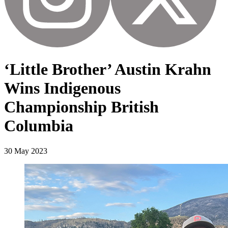
‘Little Brother’ Austin Krahn
Wins Indigenous
Championship British
Columbia
30 May 2023