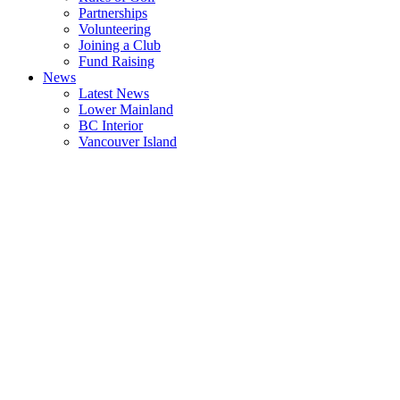
Partnerships
Volunteering
Joining a Club
Fund Raising
News
Latest News
Lower Mainland
BC Interior
Vancouver Island