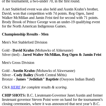
of the tournament, a two-under 70, in the first round.
A net Stableford event was also held and Austin Krahn’s brother,
David, won that competition with 74 points. Reg Ogen, Jared
Walker McMillan and Jamin Feist tied for second with 71 points.
Brody Brook of Prince George won an under-19 qualifying event
for the North American Indigenous Games.
Championship Results - Men
Men's Net Stableford Division
Gold -
David Krahn
(Mohawks of Ahkesasne)
Silver (tied) -
Jared Walter McMillan, Reg Ogen & Jamin Feist
Men's Gross Division
Gold -
Austin Krahn
(Mohawks of Akwesasne)
Silver -
Cody Bailey
(North Central Métis)
Bronze -
James "Jedidiah" Baptiste
(Osoyoos Indian Band)
Click
HERE
for complete results & scoring.
CHIP SHOTS:
B.C. Lieutenant-Governor Janet Austin and former
lieutenant governor Steven Point were on hand for the tournament’s
closing ceremonies, where it was announced that next year’s B.C.