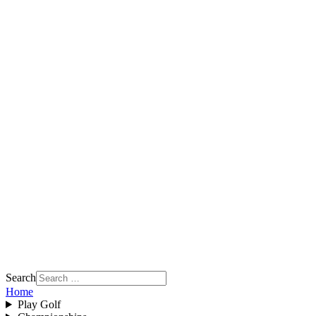
Search
Home
Play Golf