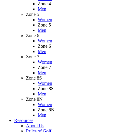
Zone 4
Men
Zone 5
Women
Zone 5
Men
Zone 6
Women
Zone 6
Men
Zone 7
Women
Zone 7
Men
Zone 8S
Women
Zone 8S
Men
Zone 8N
Women
Zone 8N
Men
Resources
About Us
Rules of Golf