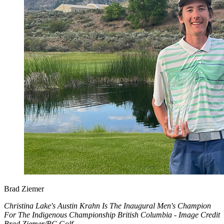
Brad Ziemer
Christina Lake's Austin Krahn Is The Inaugural Men's Champion
For The Indigenous Championship British Columbia - Image Credit
Brad Ziemer/BC Golf