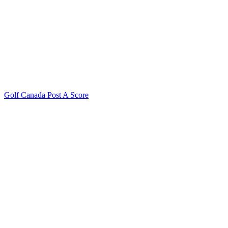
Golf Canada Post A Score