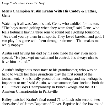
Image Credit - Brad Ziemer/BC Golf
Men's Champion Austin Krahn With His Caddy & Father,
Gene
Watching it all was Austin’s dad, Gene, who caddied for his son.
“The boys started golfing when they were four,” said Gene, who
feels fortunate having three sons to round out a golfing foursome.
“As a dad you try them in all sports. They loved baseball and golf. I
can play this game with them through retirement. That makes me
really happy.”
Austin said having his dad by his side made the day even more
special. “He just kept me calm and in control. It’s always nice to
have him around.”
Austin’s indigenous roots trace to his grandmother, who was on
hand to watch her three grandsons play the first round of the
tournament. “She is really proud of her heritage and my heritage is
important to me,” said Austin, whose summer plans include both the
B.C. Junior Boys Championship in Prince George and the B.C.
Amateur Championship in Parksville.
Bailey matched Krahn’s final-round 71 to finish solo second, two
shots ahead of James Baptiste of Oliver. Baptiste had the low round