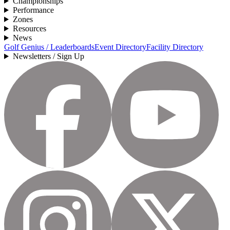
Championships
Performance
Zones
Resources
News
Golf Genius / Leaderboards
Event Directory
Facility Directory
Newsletters / Sign Up