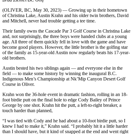
(OLIVER, BC, May 30, 2023) — Growing up in their hometown
of Christina Lake, Austin Krahn and his older twin brothers, David
and Mitchell, never had trouble getting a tee time.
Their family owns the Cascade Par 3 Golf Course in Christina Lake
and, not surprisingly, the three boys were handed clubs at a young
age. All three of them quickly fell in love with the game and have
become good players. However, the little brother is the golfing star
of the family as 15-year-old Austin now regularly beats his 17-year-
old brothers.
Austin bested his two siblings again — and everyone else in the
field — to make some history by winning the inaugural B.C.
Indigenous Men’s Championship at Nk’Mip Canyon Desert Golf
Course in Oliver.
Krahn won the 36-hole event in dramatic fashion, rolling in an 18-
foot birdie putt on the final hole to edge Cody Bailey of Prince
George by one shot. Krahn hit the putt, a left-to-right breaker, a
touch harder than planned,
“I was tied with Cody and he had about a 10-foot birdie putt, so I
knew I had to make it,” Krahn said. “I probably hit it a little harder
than I should have, but it kind of snapped at the end and went right