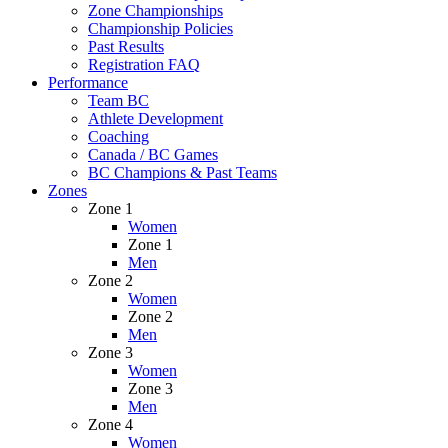
Zone Championships
Championship Policies
Past Results
Registration FAQ
Performance
Team BC
Athlete Development
Coaching
Canada / BC Games
BC Champions & Past Teams
Zones
Zone 1
Women
Zone 1
Men
Zone 2
Women
Zone 2
Men
Zone 3
Women
Zone 3
Men
Zone 4
Women