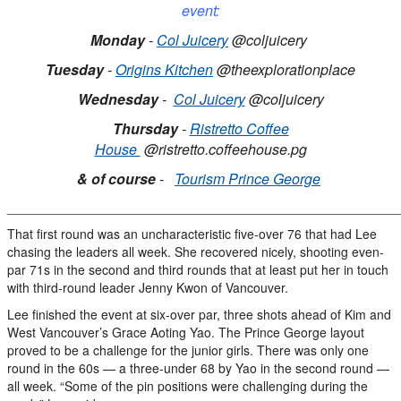
event:
Monday
-
Col Juicery
@coljuicery
Tuesday
-
Origins Kitchen
@theexplorationplace
Wednesday
-
Col Juicery
@coljuicery
Thursday
-
Ristretto Coffee
House
@ristretto.coffeehouse.pg
& of course
-
Tourism Prince George
_______________________________________________________
That first round was an uncharacteristic five-over 76 that had Lee
chasing the leaders all week. She recovered nicely, shooting even-
par 71s in the second and third rounds that at least put her in touch
with third-round leader Jenny Kwon of Vancouver.
Lee finished the event at six-over par, three shots ahead of Kim and
West Vancouver’s Grace Aoting Yao. The Prince George layout
proved to be a challenge for the junior girls. There was only one
round in the 60s — a three-under 68 by Yao in the second round —
all week. “Some of the pin positions were challenging during the