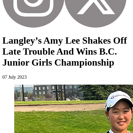
Langley’s Amy Lee Shakes Off
Late Trouble And Wins B.C.
Junior Girls Championship
07 July 2023