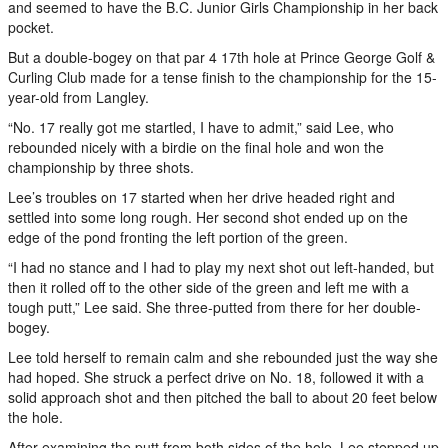
and seemed to have the B.C. Junior Girls Championship in her back
pocket.
But a double-bogey on that par 4 17th hole at Prince George Golf &
Curling Club made for a tense finish to the championship for the 15-
year-old from Langley.
“No. 17 really got me startled, I have to admit,” said Lee, who
rebounded nicely with a birdie on the final hole and won the
championship by three shots.
Lee’s troubles on 17 started when her drive headed right and
settled into some long rough. Her second shot ended up on the
edge of the pond fronting the left portion of the green.
“I had no stance and I had to play my next shot out left-handed, but
then it rolled off to the other side of the green and left me with a
tough putt,” Lee said. She three-putted from there for her double-
bogey.
Lee told herself to remain calm and she rebounded just the way she
had hoped. She struck a perfect drive on No. 18, followed it with a
solid approach shot and then pitched the ball to about 20 feet below
the hole.
After examining the putt from both sides of the hole, Lee stepped up