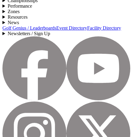
Championships
Performance
Zones
Resources
News
Golf Genius / Leaderboards
Event Directory
Facility Directory
Newsletters / Sign Up