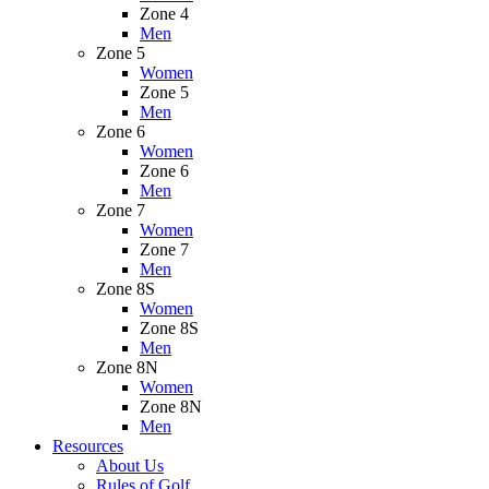
Zone 4
Men
Zone 5
Women
Zone 5
Men
Zone 6
Women
Zone 6
Men
Zone 7
Women
Zone 7
Men
Zone 8S
Women
Zone 8S
Men
Zone 8N
Women
Zone 8N
Men
Resources
About Us
Rules of Golf