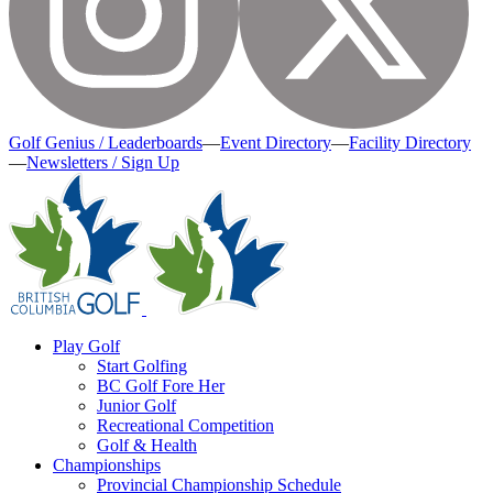
Golf Genius / Leaderboards
—
Event Directory
—
Facility Directory
—
Newsletters / Sign Up
Play Golf
Start Golfing
BC Golf Fore Her
Junior Golf
Recreational Competition
Golf & Health
Championships
Provincial Championship Schedule