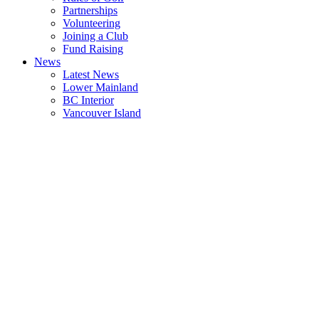
Partnerships
Volunteering
Joining a Club
Fund Raising
News
Latest News
Lower Mainland
BC Interior
Vancouver Island