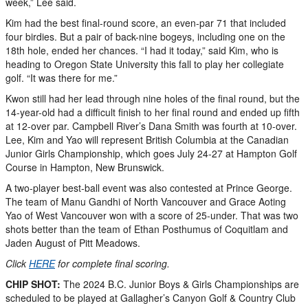
week,” Lee said.
Kim had the best final-round score, an even-par 71 that included
four birdies. But a pair of back-nine bogeys, including one on the
18th hole, ended her chances. “I had it today,” said Kim, who is
heading to Oregon State University this fall to play her collegiate
golf. “It was there for me.”
Kwon still had her lead through nine holes of the final round, but the
14-year-old had a difficult finish to her final round and ended up fifth
at 12-over par. Campbell River’s Dana Smith was fourth at 10-over.
Lee, Kim and Yao will represent British Columbia at the Canadian
Junior Girls Championship, which goes July 24-27 at Hampton Golf
Course in Hampton, New Brunswick.
A two-player best-ball event was also contested at Prince George.
The team of Manu Gandhi of North Vancouver and Grace Aoting
Yao of West Vancouver won with a score of 25-under. That was two
shots better than the team of Ethan Posthumus of Coquitlam and
Jaden August of Pitt Meadows.
Click
HERE
for complete final scoring.
CHIP SHOT:
The 2024 B.C. Junior Boys & Girls Championships are
scheduled to be played at Gallagher’s Canyon Golf & Country Club