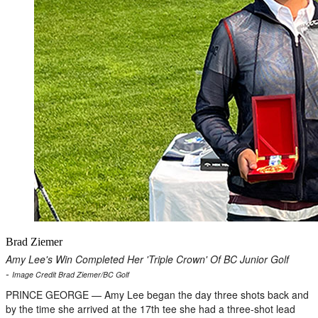
Brad Ziemer
Amy Lee's Win Completed Her 'Triple Crown' Of BC Junior Golf
-
Image Credit Brad Ziemer/BC Golf
PRINCE GEORGE — Amy Lee began the day three shots back and
by the time she arrived at the 17th tee she had a three-shot lead