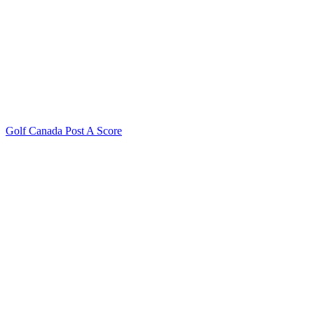
Golf Canada Post A Score