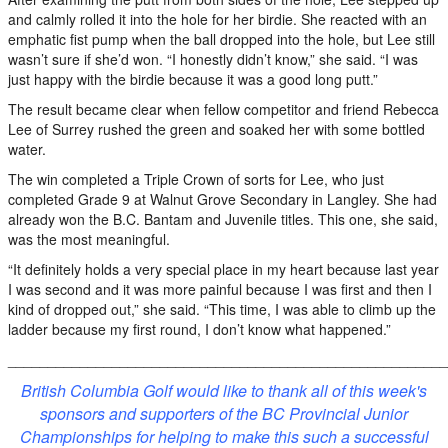
and calmly rolled it into the hole for her birdie. She reacted with an
emphatic fist pump when the ball dropped into the hole, but Lee still
wasn’t sure if she’d won. “I honestly didn’t know,” she said. “I was
just happy with the birdie because it was a good long putt.”
The result became clear when fellow competitor and friend Rebecca
Lee of Surrey rushed the green and soaked her with some bottled
water.
The win completed a Triple Crown of sorts for Lee, who just
completed Grade 9 at Walnut Grove Secondary in Langley. She had
already won the B.C. Bantam and Juvenile titles. This one, she said,
was the most meaningful.
“It definitely holds a very special place in my heart because last year
I was second and it was more painful because I was first and then I
kind of dropped out,” she said. “This time, I was able to climb up the
ladder because my first round, I don’t know what happened.”
_______________________________________________________
British Columbia Golf would like to thank all of this week's
sponsors and supporters of the BC Provincial Junior
Championships for helping to make this such a successful