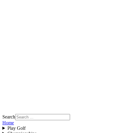
Search
Home
Play Golf