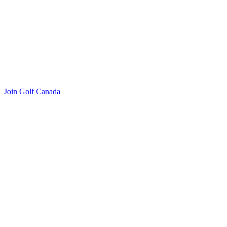
Join Golf Canada