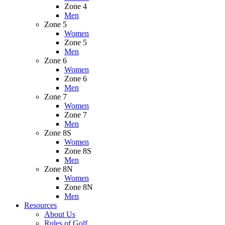
Zone 4
Men
Zone 5
Women
Zone 5
Men
Zone 6
Women
Zone 6
Men
Zone 7
Women
Zone 7
Men
Zone 8S
Women
Zone 8S
Men
Zone 8N
Women
Zone 8N
Men
Resources
About Us
Rules of Golf