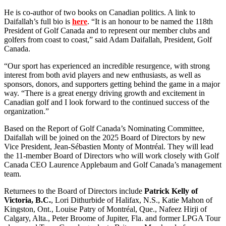
He is co-author of two books on Canadian politics. A link to
Daifallah’s full bio is
here
. “It is an honour to be named the 118th
President of Golf Canada and to represent our member clubs and
golfers from coast to coast,” said Adam Daifallah, President, Golf
Canada.
“Our sport has experienced an incredible resurgence, with strong
interest from both avid players and new enthusiasts, as well as
sponsors, donors, and supporters getting behind the game in a major
way. “There is a great energy driving growth and excitement in
Canadian golf and I look forward to the continued success of the
organization.”
Based on the Report of Golf Canada’s Nominating Committee,
Daifallah will be joined on the 2025 Board of Directors by new
Vice President, Jean-Sébastien Monty of Montréal. They will lead
the 11-member Board of Directors who will work closely with Golf
Canada CEO Laurence Applebaum and Golf Canada’s management
team.
Returnees to the Board of Directors include
Patrick Kelly of
Victoria, B.C.
, Lori Dithurbide of Halifax, N.S., Katie Mahon of
Kingston, Ont., Louise Patry of Montréal, Que., Nafeez Hirji of
Calgary, Alta., Peter Broome of Jupiter, Fla. and former LPGA Tour