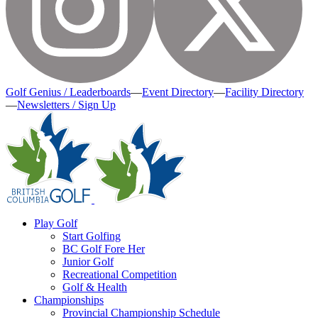
Golf Genius / Leaderboards
—
Event Directory
—
Facility Directory
—
Newsletters / Sign Up
Play Golf
Start Golfing
BC Golf Fore Her
Junior Golf
Recreational Competition
Golf & Health
Championships
Provincial Championship Schedule