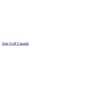
Join Golf Canada