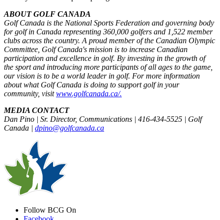
ABOUT GOLF CANADA
Golf Canada is the National Sports Federation and governing body
for golf in Canada representing 360,000 golfers and 1,522 member
clubs across the country. A proud member of the Canadian Olympic
Committee, Golf Canada's mission is to increase Canadian
participation and excellence in golf. By investing in the growth of
the sport and introducing more participants of all ages to the game,
our vision is to be a world leader in golf. For more information
about what Golf Canada is doing to support golf in your
community, visit
www.golfcanada.ca/.
MEDIA CONTACT
Dan Pino | Sr. Director, Communications | 416-434-5525 | Golf
Canada |
dpino@golfcanada.ca
Follow BCG On
Facebook