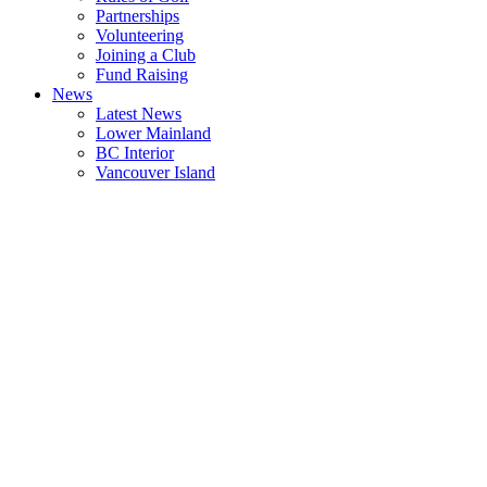
Partnerships
Volunteering
Joining a Club
Fund Raising
News
Latest News
Lower Mainland
BC Interior
Vancouver Island