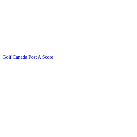
Golf Canada Post A Score