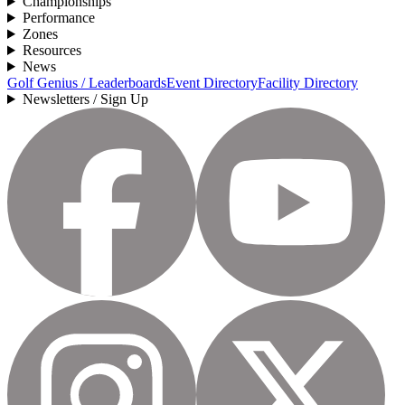
Championships
Performance
Zones
Resources
News
Golf Genius / Leaderboards
Event Directory
Facility Directory
Newsletters / Sign Up