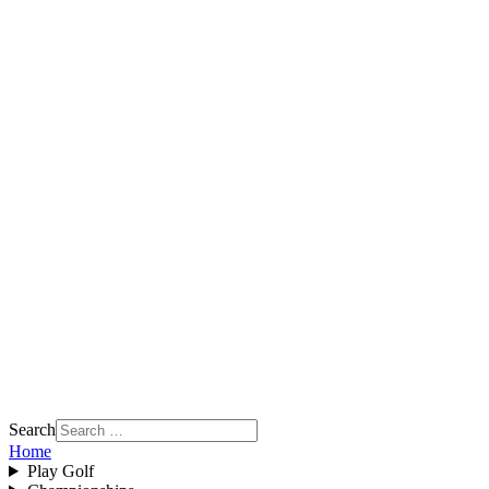
Search
Home
Play Golf