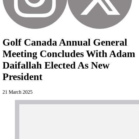
Golf Canada Annual General
Meeting Concludes With Adam
Daifallah Elected As New
President
21 March 2025