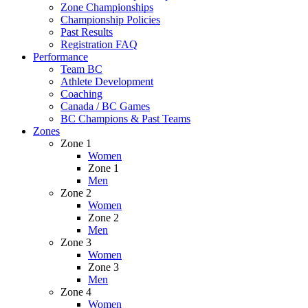
Zone Championships
Championship Policies
Past Results
Registration FAQ
Performance
Team BC
Athlete Development
Coaching
Canada / BC Games
BC Champions & Past Teams
Zones
Zone 1
Women
Zone 1
Men
Zone 2
Women
Zone 2
Men
Zone 3
Women
Zone 3
Men
Zone 4
Women