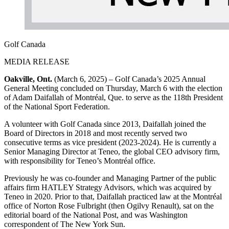
Golf Canada
MEDIA RELEASE
Oakville, Ont.
(March 6, 2025) – Golf Canada’s 2025 Annual
General Meeting concluded on Thursday, March 6 with the election
of Adam Daifallah of Montréal, Que. to serve as the 118th President
of the National Sport Federation.
A volunteer with Golf Canada since 2013, Daifallah joined the
Board of Directors in 2018 and most recently served two
consecutive terms as vice president (2023-2024). He is currently a
Senior Managing Director at Teneo, the global CEO advisory firm,
with responsibility for Teneo’s Montréal office.
Previously he was co-founder and Managing Partner of the public
affairs firm HATLEY Strategy Advisors, which was acquired by
Teneo in 2020. Prior to that, Daifallah practiced law at the Montréal
office of Norton Rose Fulbright (then Ogilvy Renault), sat on the
editorial board of the National Post, and was Washington
correspondent of The New York Sun.