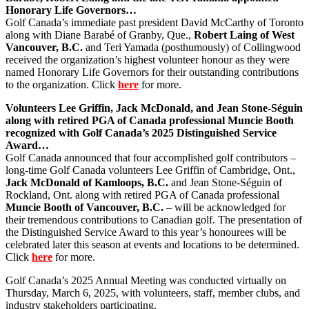
Honorary Life Governors…
Golf Canada’s immediate past president David McCarthy of Toronto
along with Diane Barabé of Granby, Que.,
Robert Laing of West
Vancouver, B.C.
and Teri Yamada (posthumously) of Collingwood
received the organization’s highest volunteer honour as they were
named Honorary Life Governors for their outstanding contributions
to the organization. Click
here
for more.
Volunteers Lee Griffin, Jack McDonald, and Jean Stone-Séguin
along with retired PGA of Canada professional Muncie Booth
recognized with Golf Canada’s 2025 Distinguished Service
Award…
Golf Canada announced that four accomplished golf contributors –
long-time Golf Canada volunteers Lee Griffin of Cambridge, Ont.,
Jack McDonald of Kamloops, B.C.
and Jean Stone-Séguin of
Rockland, Ont. along with retired PGA of Canada professional
Muncie Booth of Vancouver, B.C.
– will be acknowledged for
their tremendous contributions to Canadian golf. The presentation of
the Distinguished Service Award to this year’s honourees will be
celebrated later this season at events and locations to be determined.
Click
here
for more.
Golf Canada’s 2025 Annual Meeting was conducted virtually on
Thursday, March 6, 2025, with volunteers, staff, member clubs, and
industry stakeholders participating.