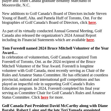
player and Team Canada graduate Britanny Marchand of
Mooresville, N.C.
New additions to Golf Canada’s Board of Directors include Steven
Young of Banff, Alta. and Pamela Huff of Toronto, Ont. For the
biographies of Golf Canada’s Board of Directors, click
here
.
As part of its virtually conducted Annual General Meeting, Golf
Canada also released the organization’s 2024 Annual Report
including its Financial Statements which are available
here
.
Tom Forestell named 2024 Bruce Mitchell Volunteer of the Year
Award…
In celebration of volunteerism, Golf Canada recognized Tom
Forestell of Toronto, Ont. as the 2024 recipient of the Bruce
Mitchell Volunteer of the Year Award. Forestell is longtime
volunteer with Golf Canada, most recently serving as Chair of the
Rules and Amateur Status Committee. He has officiated at countless
provincial, national and international golf competitions and has
played an impactful role in supporting Golf Canada’s Rules
Education program. In 2024, Forestell completed his final year
serving as Committee Chair for Golf Canada’s Rules and Amateur
Status Committee. Click
here
for more.
Golf Canada Past President David McCarthy along with Diane
Barabé, Robert Laing and the late Teri Yamada appointed