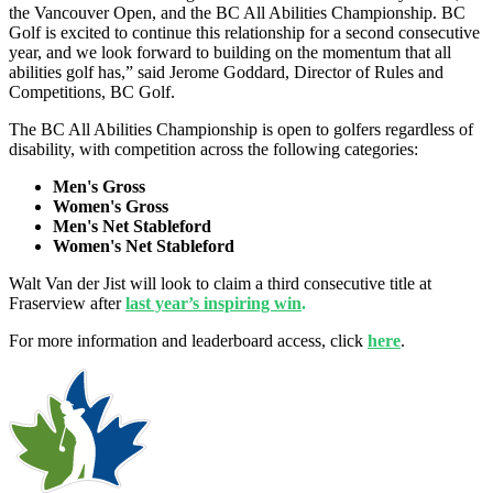
the Vancouver Open, and the BC All Abilities Championship. BC
Golf is excited to continue this relationship for a second consecutive
year, and we look forward to building on the momentum that all
abilities golf has,” said Jerome Goddard, Director of Rules and
Competitions, BC Golf.
The BC All Abilities Championship is open to golfers regardless of
disability, with competition across the following categories:
Men's Gross
Women's Gross
Men's Net Stableford
Women's Net Stableford
Walt Van der Jist will look to claim a third consecutive title at
Fraserview after
last year’s inspiring win
.
For more information and leaderboard access, click
here
.