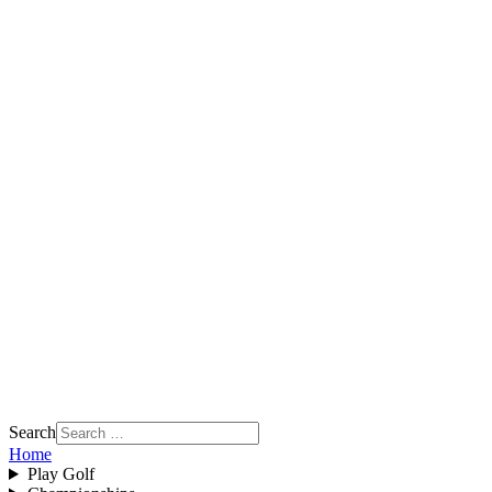
Search
Home
Play Golf