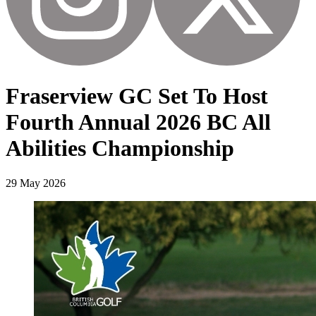
Fraserview GC Set To Host
Fourth Annual 2026 BC All
Abilities Championship
29 May 2026