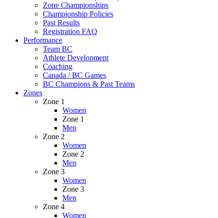
Zone Championships
Championship Policies
Past Results
Registration FAQ
Performance
Team BC
Athlete Development
Coaching
Canada / BC Games
BC Champions & Past Teams
Zones
Zone 1
Women
Zone 1
Men
Zone 2
Women
Zone 2
Men
Zone 3
Women
Zone 3
Men
Zone 4
Women