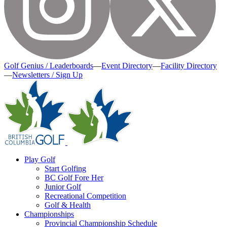
Golf Genius / Leaderboards
—
Event Directory
—
Facility Directory
—
Newsletters / Sign Up
Play Golf
Start Golfing
BC Golf Fore Her
Junior Golf
Recreational Competition
Golf & Health
Championships
Provincial Championship Schedule