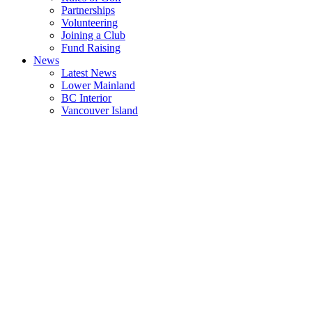
Partnerships
Volunteering
Joining a Club
Fund Raising
News
Latest News
Lower Mainland
BC Interior
Vancouver Island