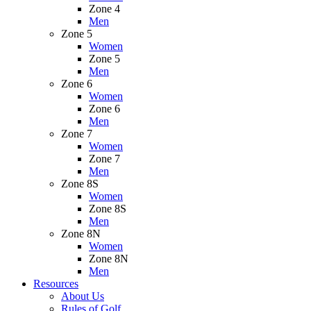
Zone 4
Men
Zone 5
Women
Zone 5
Men
Zone 6
Women
Zone 6
Men
Zone 7
Women
Zone 7
Men
Zone 8S
Women
Zone 8S
Men
Zone 8N
Women
Zone 8N
Men
Resources
About Us
Rules of Golf