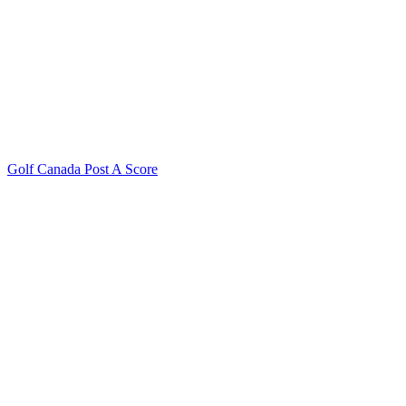
Golf Canada Post A Score