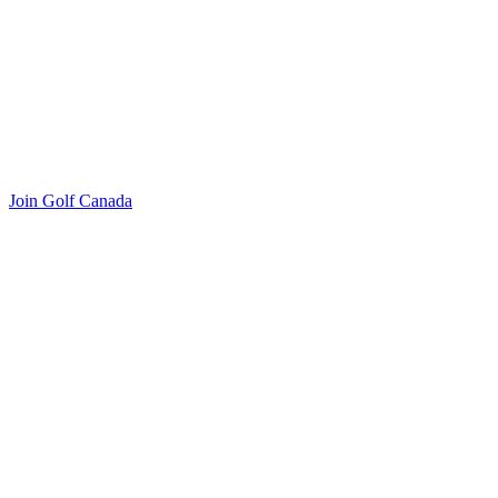
Join Golf Canada