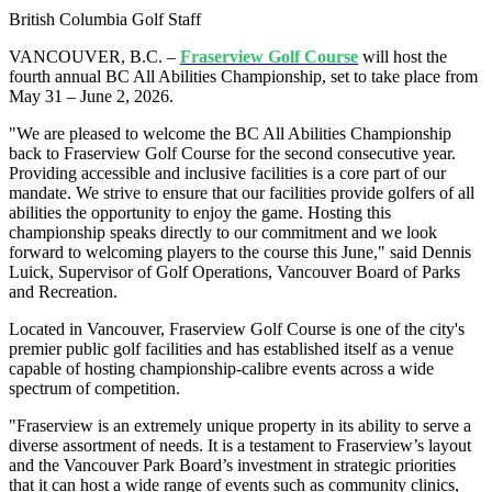
British Columbia Golf Staff
VANCOUVER, B.C. –
Fraserview Golf Course
will host the
fourth annual BC All Abilities Championship, set to take place from
May 31 – June 2, 2026.
"We are pleased to welcome the BC All Abilities Championship
back to Fraserview Golf Course for the second consecutive year.
Providing accessible and inclusive facilities is a core part of our
mandate. We strive to ensure that our facilities provide golfers of all
abilities the opportunity to enjoy the game. Hosting this
championship speaks directly to our commitment and we look
forward to welcoming players to the course this June," said Dennis
Luick, Supervisor of Golf Operations, Vancouver Board of Parks
and Recreation.
Located in Vancouver, Fraserview Golf Course is one of the city's
premier public golf facilities and has established itself as a venue
capable of hosting championship-calibre events across a wide
spectrum of competition.
"Fraserview is an extremely unique property in its ability to serve a
diverse assortment of needs. It is a testament to Fraserview’s layout
and the Vancouver Park Board’s investment in strategic priorities
that it can host a wide range of events such as community clinics,