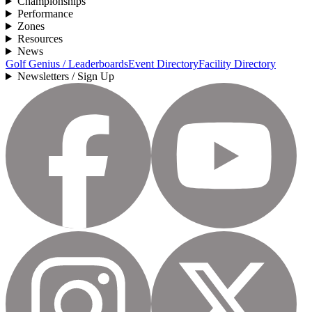
Championships
Performance
Zones
Resources
News
Golf Genius / Leaderboards
Event Directory
Facility Directory
Newsletters / Sign Up