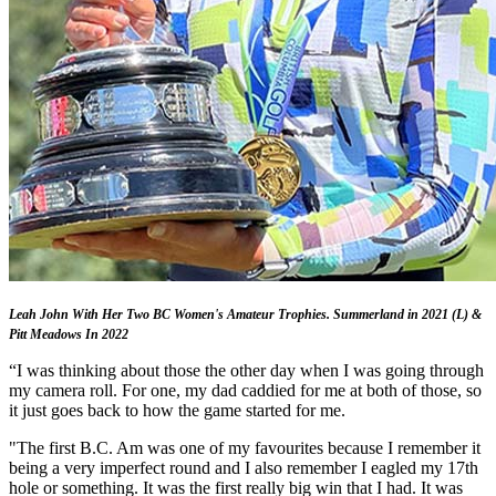
Leah John With Her Two BC Women's Amateur Trophies. Summerland in 2021 (L) &
Pitt Meadows In 2022
“I was thinking about those the other day when I was going through
my camera roll. For one, my dad caddied for me at both of those, so
it just goes back to how the game started for me.
"The first B.C. Am was one of my favourites because I remember it
being a very imperfect round and I also remember I eagled my 17th
hole or something. It was the first really big win that I had. It was