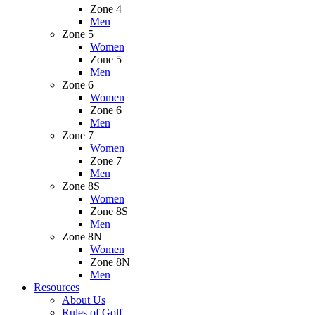
Zone 4
Men
Zone 5
Women
Zone 5
Men
Zone 6
Women
Zone 6
Men
Zone 7
Women
Zone 7
Men
Zone 8S
Women
Zone 8S
Men
Zone 8N
Women
Zone 8N
Men
Resources
About Us
Rules of Golf