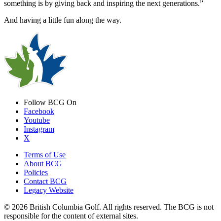
something is by giving back and inspiring the next generations.”
And having a little fun along the way.
Follow BCG On
Facebook
Youtube
Instagram
X
Terms of Use
About BCG
Policies
Contact BCG
Legacy Website
© 2026 British Columbia Golf. All rights reserved. The BCG is not
responsible for the content of external sites.