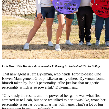
Leah Poses With Her Nevada Teammates Following An Individual Win In College
That new agent is Jeff Dykeman, who heads Toronto-based One
Eleven Management Group. Like so many others, Dykeman found
himself taken by John’s personality. “She just has that magnetic
personality which is so powerful,” Dykeman said.
“Obviously the results and the power of her game was what first
attracted us to Leah, but once we talked to her it was like, wow, her
personality is just as powerful as her golf game. That’s a lot of fun
for someone in my line of work.”