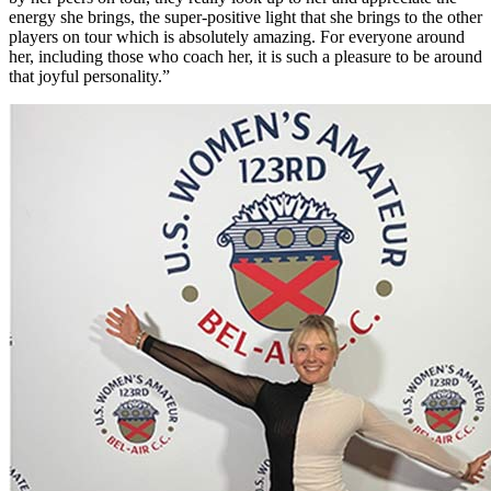
energy she brings, the super-positive light that she brings to the other
players on tour which is absolutely amazing. For everyone around
her, including those who coach her, it is such a pleasure to be around
that joyful personality.”