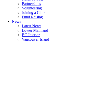
Partnerships
Volunteering
Joining a Club
Fund Raising
News
Latest News
Lower Mainland
BC Interior
Vancouver Island