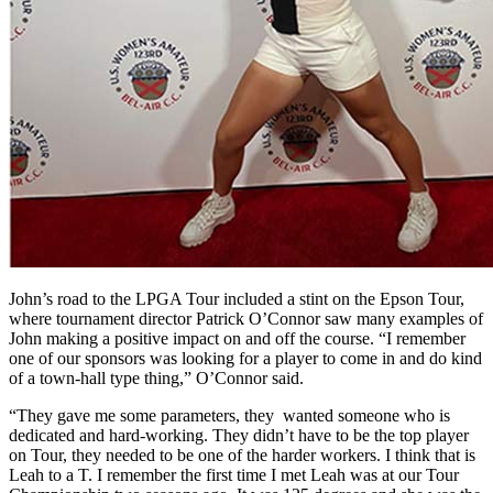
John’s road to the LPGA Tour included a stint on the Epson Tour,
where tournament director Patrick O’Connor saw many examples of
John making a positive impact on and off the course. “I remember
one of our sponsors was looking for a player to come in and do kind
of a town-hall type thing,” O’Connor said.
“They gave me some parameters, they wanted someone who is
dedicated and hard-working. They didn’t have to be the top player
on Tour, they needed to be one of the harder workers. I think that is
Leah to a T. I remember the first time I met Leah was at our Tour