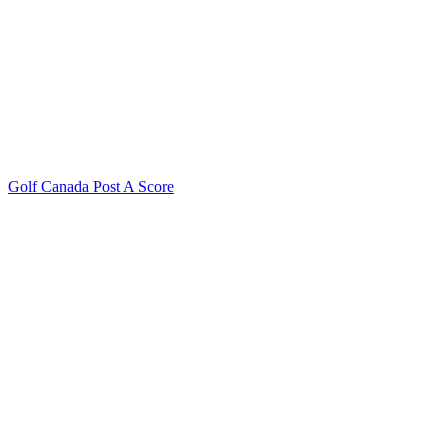
Golf Canada Post A Score