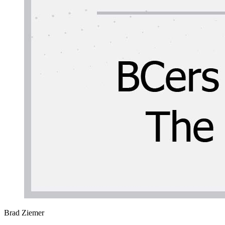
Brad Ziemer