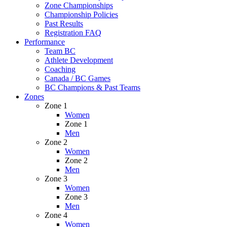
Zone Championships
Championship Policies
Past Results
Registration FAQ
Performance
Team BC
Athlete Development
Coaching
Canada / BC Games
BC Champions & Past Teams
Zones
Zone 1
Women
Zone 1
Men
Zone 2
Women
Zone 2
Men
Zone 3
Women
Zone 3
Men
Zone 4
Women