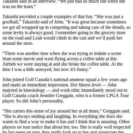
Takaishi said in an interview. “We just had so much fun when she
was on the team.”
Takaishi provided a couple examples of that fun. “She was just a
goofball,” Takairshi said of John. “It was great because sometimes
we get all wrapped up in competing and taking care of the details, so
some levity is always good. I remember going to the grocery store
on the road and Leah would climb in the cart and we’d push her
around the store.
“There was another time when she was trying to imitate a scene
from some movie and went flying across a coffee table at this
Airbnb we were staying at and she broke the coffee table. At the
time I was a little annoyed, but now it’s funny.”
John joined Golf Canada’s national amateur squad a few years ago
and made an immediate impression. Her fitness level — John
majored in kinesiology — and work ethic immediately stood out to
Golf Canada coach Jennifer Greggain, who is a former LPGA Tour
player. So did John’s personality.
“She carries this sense of joy around her at all times,” Greggain said.
“She is always smiling and laughing. In everything she does she
wants to find a way to make it fun and I think that is amazing. Other
players on tour notice that about her, too. She is really well respected
by her peers on tour, they really look up to her and appreciate the