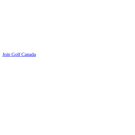
Join Golf Canada