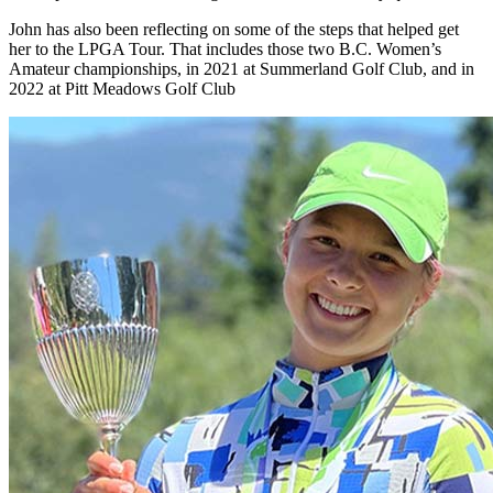
John has also been reflecting on some of the steps that helped get
her to the LPGA Tour. That includes those two B.C. Women’s
Amateur championships, in 2021 at Summerland Golf Club, and in
2022 at Pitt Meadows Golf Club