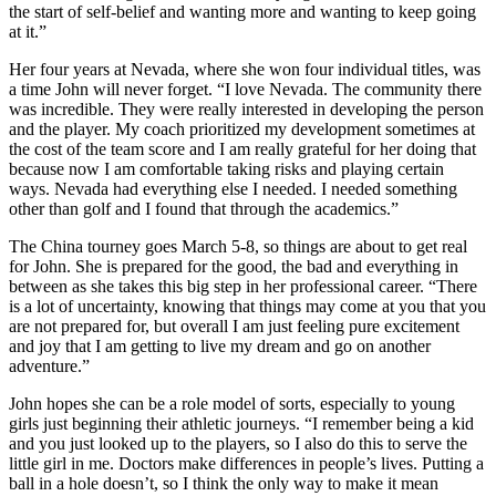
the start of self-belief and wanting more and wanting to keep going
at it.”
Her four years at Nevada, where she won four individual titles, was
a time John will never forget. “I love Nevada. The community there
was incredible. They were really interested in developing the person
and the player. My coach prioritized my development sometimes at
the cost of the team score and I am really grateful for her doing that
because now I am comfortable taking risks and playing certain
ways. Nevada had everything else I needed. I needed something
other than golf and I found that through the academics.”
The China tourney goes March 5-8, so things are about to get real
for John. She is prepared for the good, the bad and everything in
between as she takes this big step in her professional career. “There
is a lot of uncertainty, knowing that things may come at you that you
are not prepared for, but overall I am just feeling pure excitement
and joy that I am getting to live my dream and go on another
adventure.”
John hopes she can be a role model of sorts, especially to young
girls just beginning their athletic journeys. “I remember being a kid
and you just looked up to the players, so I also do this to serve the
little girl in me. Doctors make differences in people’s lives. Putting a
ball in a hole doesn’t, so I think the only way to make it mean