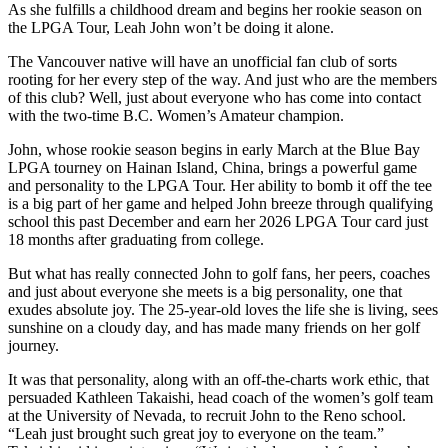
As she fulfills a childhood dream and begins her rookie season on
the LPGA Tour, Leah John won’t be doing it alone.
The Vancouver native will have an unofficial fan club of sorts
rooting for her every step of the way. And just who are the members
of this club? Well, just about everyone who has come into contact
with the two-time B.C. Women’s Amateur champion.
John, whose rookie season begins in early March at the Blue Bay
LPGA tourney on Hainan Island, China, brings a powerful game
and personality to the LPGA Tour. Her ability to bomb it off the tee
is a big part of her game and helped John breeze through qualifying
school this past December and earn her 2026 LPGA Tour card just
18 months after graduating from college.
But what has really connected John to golf fans, her peers, coaches
and just about everyone she meets is a big personality, one that
exudes absolute joy. The 25-year-old loves the life she is living, sees
sunshine on a cloudy day, and has made many friends on her golf
journey.
It was that personality, along with an off-the-charts work ethic, that
persuaded Kathleen Takaishi, head coach of the women’s golf team
at the University of Nevada, to recruit John to the Reno school.
“Leah just brought such great joy to everyone on the team.”