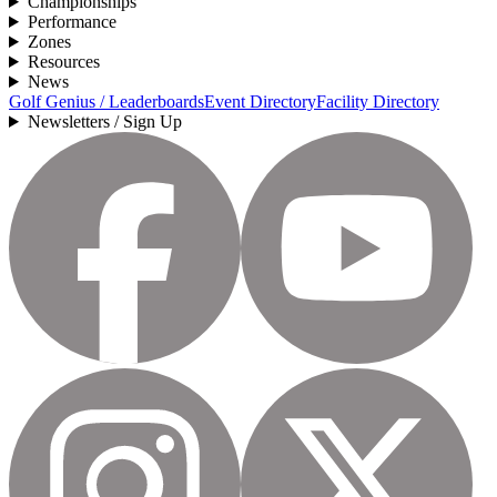
Championships
Performance
Zones
Resources
News
Golf Genius / Leaderboards
Event Directory
Facility Directory
Newsletters / Sign Up