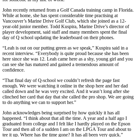
John recently returned from a Golf Canada training camp in Florida.
While at home, she has spent considerable time practising at
Vancouver’s Marine Drive Golf Club, which she joined as a 12-
year-old junior member. Todd Kuspira, Marine Drive’s director of
player development, said staff and many members spent the final
day of Q school updating the leaderboard on their phones.
“Leah is out on our putting green as we speak,” Kuspira said in a
recent interview. “Everybody is quite proud because she has been
here since she was 12. Leah came here as a shy, young girl and you
can see she has matured and gained a tremendous amount of
confidence.
“That final day of Q-school we couldn’t refresh the page fast
enough. We were watching it online in the shop here and her dad
called down and he was very excited. And it wasn’t long after she
clinched her card that day that she called the pro shop. We are going
to do anything we can to support her.”
John acknowledges being surprised by how quickly it has all
happened. “I think about that all the time. A year and a half ago I
graduated from college and I felt like I hardly played on the Epson
Tour and then all of a sudden I am on the LPGA Tour and about to
tee it up. Where has the time gone? It has all been very quick.”