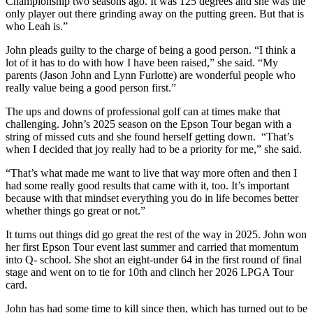
Championship two seasons ago. It was 125 degrees and she was the
only player out there grinding away on the putting green. But that is
who Leah is.”
John pleads guilty to the charge of being a good person. “I think a
lot of it has to do with how I have been raised,” she said. “My
parents (Jason John and Lynn Furlotte) are wonderful people who
really value being a good person first.”
The ups and downs of professional golf can at times make that
challenging. John’s 2025 season on the Epson Tour began with a
string of missed cuts and she found herself getting down. “That’s
when I decided that joy really had to be a priority for me,” she said.
“That’s what made me want to live that way more often and then I
had some really good results that came with it, too. It’s important
because with that mindset everything you do in life becomes better
whether things go great or not.”
It turns out things did go great the rest of the way in 2025. John won
her first Epson Tour event last summer and carried that momentum
into Q- school. She shot an eight-under 64 in the first round of final
stage and went on to tie for 10th and clinch her 2026 LPGA Tour
card.
John has had some time to kill since then, which has turned out to be