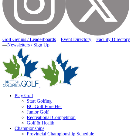
Golf Genius / Leaderboards
—
Event Directory
—
Facility Directory
—
Newsletters / Sign Up
Play Golf
Start Golfing
BC Golf Fore Her
Junior Golf
Recreational Competition
Golf & Health
Championships
Provincial Championship Schedule