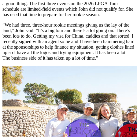
a good thing. The first three events on the 2026 LPGA Tour
schedule are limited-field events which John did not qualify for. She
has used that time to prepare for her rookie season.
“We had three, three-hour rookie meetings giving us the lay of the
land,” John said. “It’s a big tour and there’s a lot going on. There’s
been lots to do. Getting my visa for China, caddies and that sorted. I
recently signed with an agent so he and I have been hammering hard
at the sponsorships to help finance my situation, getting clothes lined
up so I have all the logos and trying equipment. It has been a lot.
The business side of it has taken up a lot of time.”