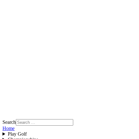
Search
Home
Play Golf