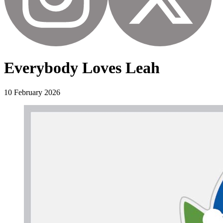
Everybody Loves Leah
10 February 2026