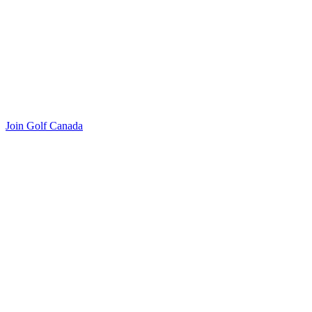
Join Golf Canada