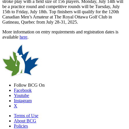
stroke play with a field size of 156 players. Monday, July 14th will
be a practice round and competitive rounds will be Tuesday, July
15th to Friday, July 18th. Top finishers will qualify for the 120th
Canadian Men’s Amateur at The Royal Ottawa Golf Club in
Gatineau, Quebec from July 28-31, 2025.
More information on entry requirements and registration dates is
available
here
.
Follow BCG On
Facebook
Youtube
Instagram
X
Terms of Use
About BCG
Policies