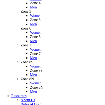
Zone 4
Men
Zone 5
Women
Zone 5
Men
Zone 6
Women
Zone 6
Men
Zone 7
Women
Zone 7
Men
Zone 8S
Women
Zone 8S
Men
Zone 8N
Women
Zone 8N
Men
Resources
About Us
Rules of Golf