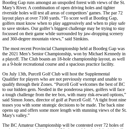
Bootleg Gap runs amongst an unspoiled forest with views of the St.
Mary’s River. A combination of open driving holes and tighter
riverside holes will test all areas of competitors’ games. The par 72
layout plays at over 7100 yards. “To score well at Bootleg Gap,
golfers must know when to play aggressively and when to play safe
to save strokes. Our golfer’s biggest challenge may be trying to stay
focussed on their game while surrounded by jaw-dropping scenery
and 360-degree mountain views,” said Simkins.
The most recent Provincial Championship held at Bootleg Gap was
the 2021 Men’s Senior Championship, won by Michael Kennedy in
a playoff. The Club boasts an 18-hole championship layout, as well
as a 9-hole recreational course and a spacious practice facility.
On July 13th, Purcell Golf Club will host the Supplemental
Qualifier for players who are not previously exempt and unable to
qualify through their Zones. “Purcell Golf welcomes the best of BC
to our hidden gem. Nestled in the ponderosa pines, golfers will face
a tough challenge from the tee box, with many risk-reward options,”
said Simon Jones, director of golf at Purcell Golf. “A tight front nine
teases you with some strategic decisions to be made. The back nine
opens up and offers some more length with stunning views of the St.
Mary's valley.”
The BC Amateur Championship will be contested over 72 holes of