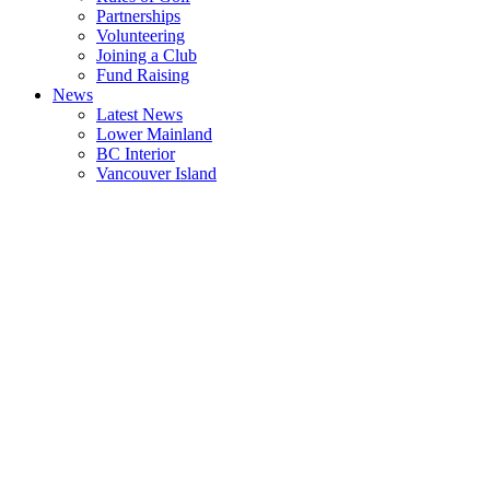
Partnerships
Volunteering
Joining a Club
Fund Raising
News
Latest News
Lower Mainland
BC Interior
Vancouver Island