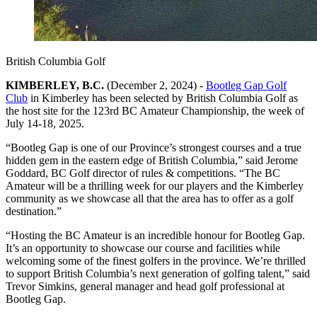
British Columbia Golf
KIMBERLEY, B.C.
(December 2, 2024) -
Bootleg Gap Golf
Club
in Kimberley has been selected by British Columbia Golf as
the host site for the 123rd BC Amateur Championship, the week of
July 14-18, 2025.
“Bootleg Gap is one of our Province’s strongest courses and a true
hidden gem in the eastern edge of British Columbia,” said Jerome
Goddard, BC Golf director of rules & competitions. “The BC
Amateur will be a thrilling week for our players and the Kimberley
community as we showcase all that the area has to offer as a golf
destination.”
“Hosting the BC Amateur is an incredible honour for Bootleg Gap.
It’s an opportunity to showcase our course and facilities while
welcoming some of the finest golfers in the province. We’re thrilled
to support British Columbia’s next generation of golfing talent,” said
Trevor Simkins, general manager and head golf professional at
Bootleg Gap.