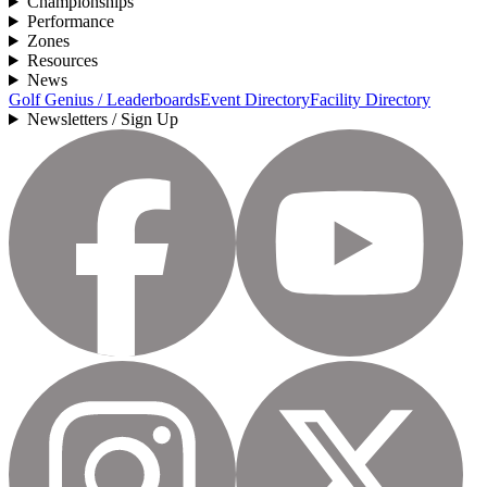
Championships
Performance
Zones
Resources
News
Golf Genius / Leaderboards
Event Directory
Facility Directory
Newsletters / Sign Up