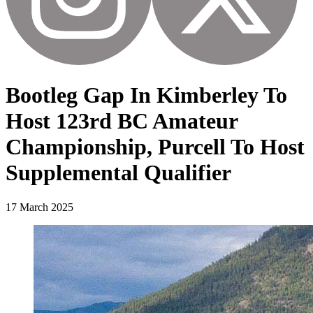
Bootleg Gap In Kimberley To
Host 123rd BC Amateur
Championship, Purcell To Host
Supplemental Qualifier
17 March 2025