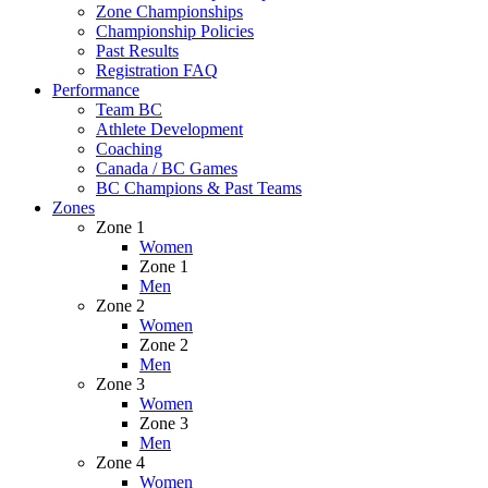
Zone Championships
Championship Policies
Past Results
Registration FAQ
Performance
Team BC
Athlete Development
Coaching
Canada / BC Games
BC Champions & Past Teams
Zones
Zone 1
Women
Zone 1
Men
Zone 2
Women
Zone 2
Men
Zone 3
Women
Zone 3
Men
Zone 4
Women