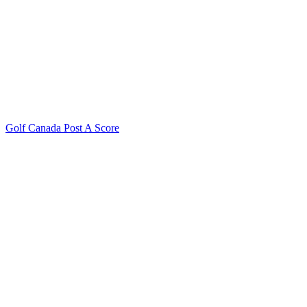
Golf Canada Post A Score