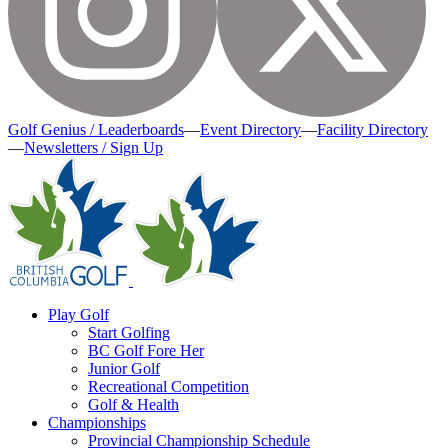
Golf Genius / Leaderboards
—
Event Directory
—
Facility Directory
—
Newsletters / Sign Up
Play Golf
Start Golfing
BC Golf Fore Her
Junior Golf
Recreational Competition
Golf & Health
Championships
Provincial Championship Schedule