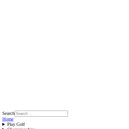
Search
Home
Play Golf