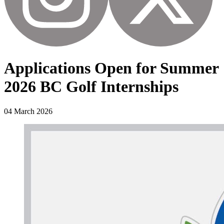
Applications Open for Summer
2026 BC Golf Internships
04 March 2026