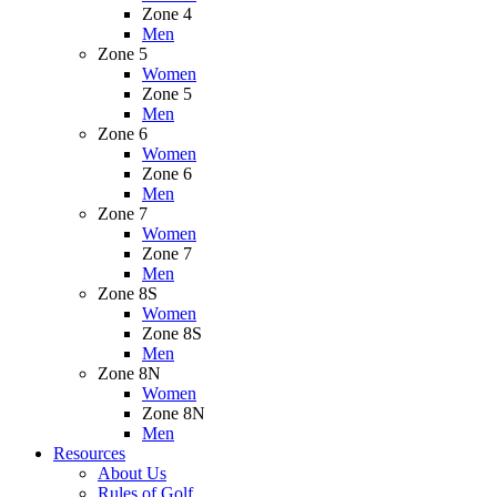
Zone 4
Men
Zone 5
Women
Zone 5
Men
Zone 6
Women
Zone 6
Men
Zone 7
Women
Zone 7
Men
Zone 8S
Women
Zone 8S
Men
Zone 8N
Women
Zone 8N
Men
Resources
About Us
Rules of Golf