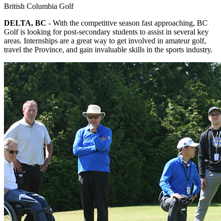
British Columbia Golf
DELTA, BC
- With the competitive season fast approaching, BC
Golf is looking for post-secondary students to assist in several key
areas. Internships are a great way to get involved in amateur golf,
travel the Province, and gain invaluable skills in the sports industry.