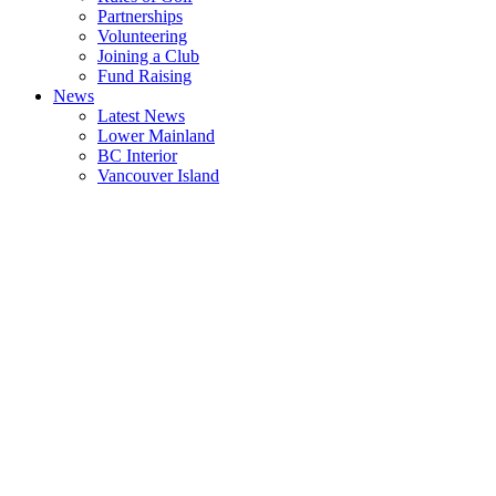
Partnerships
Volunteering
Joining a Club
Fund Raising
News
Latest News
Lower Mainland
BC Interior
Vancouver Island