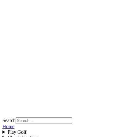
Search
Home
Play Golf