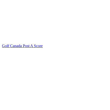
Golf Canada Post A Score