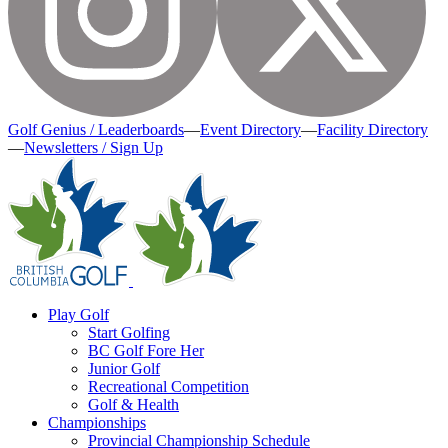
Golf Genius / Leaderboards
—
Event Directory
—
Facility Directory
—
Newsletters / Sign Up
Play Golf
Start Golfing
BC Golf Fore Her
Junior Golf
Recreational Competition
Golf & Health
Championships
Provincial Championship Schedule