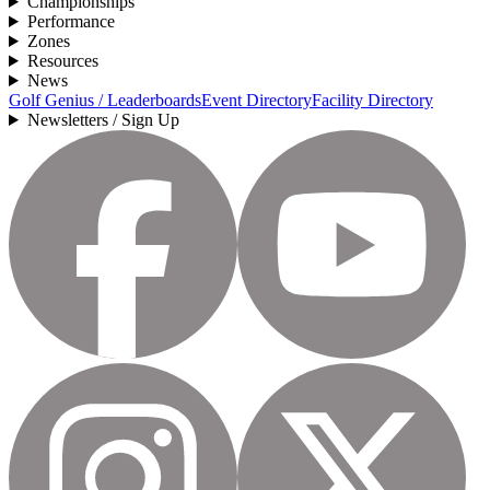
Championships
Performance
Zones
Resources
News
Golf Genius / Leaderboards
Event Directory
Facility Directory
Newsletters / Sign Up