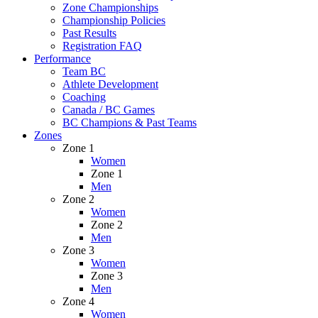
Zone Championships
Championship Policies
Past Results
Registration FAQ
Performance
Team BC
Athlete Development
Coaching
Canada / BC Games
BC Champions & Past Teams
Zones
Zone 1
Women
Zone 1
Men
Zone 2
Women
Zone 2
Men
Zone 3
Women
Zone 3
Men
Zone 4
Women