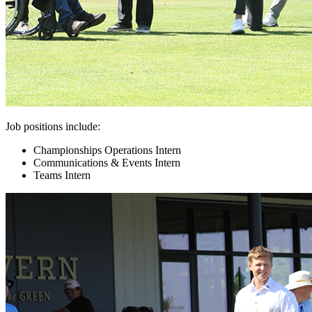
Job positions include:
Championships Operations Intern
Communications & Events Intern
Teams Intern