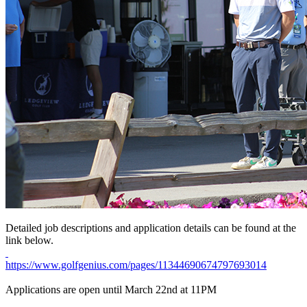
Detailed job descriptions and application details can be found at the
link below.
https://www.golfgenius.com/pages/11344690674797693014
Applications are open until March 22nd at 11PM