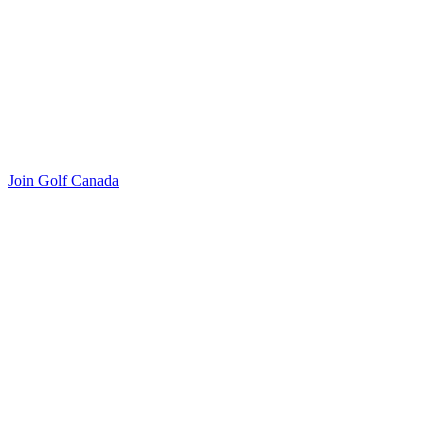
Join Golf Canada