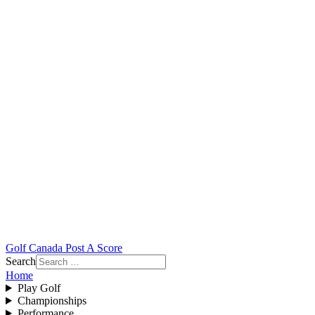
Golf Canada Post A Score
Search
Home
Play Golf
Championships
Performance