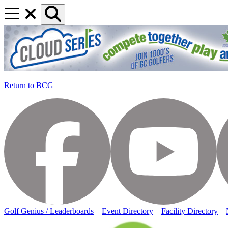
Return to BCG
Golf Genius / Leaderboards
—
Event Directory
—
Facility Directory
—