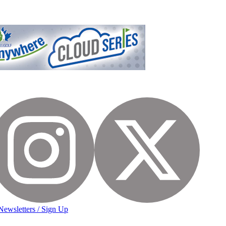
Newsletters / Sign Up