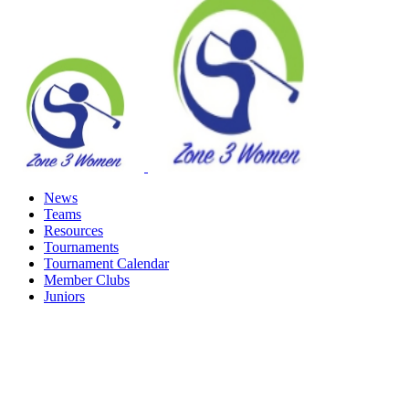
News
Teams
Resources
Tournaments
Tournament Calendar
Member Clubs
Juniors