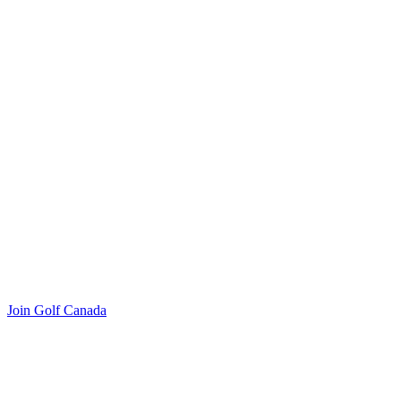
Join Golf Canada