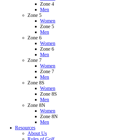
Zone 4
Men
Zone 5
Women
Zone 5
Men
Zone 6
Women
Zone 6
Men
Zone 7
Women
Zone 7
Men
Zone 8S
Women
Zone 8S
Men
Zone 8N
Women
Zone 8N
Men
Resources
About Us
Rules of Golf