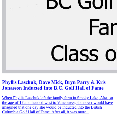
Phyllis Laschuk, Dave Mick, Bryn Parry & Kris
Jonasson Inducted Into B.C. Golf Hall of Fame
When Phyllis Laschuk left the family farm in Smoky Lake, Alta., at
the age of 17 and headed west to Vancouver, she never would have
imagined that one day she would be inducted into the British
Columbia Golf Hall of Fame. After all, it was more...