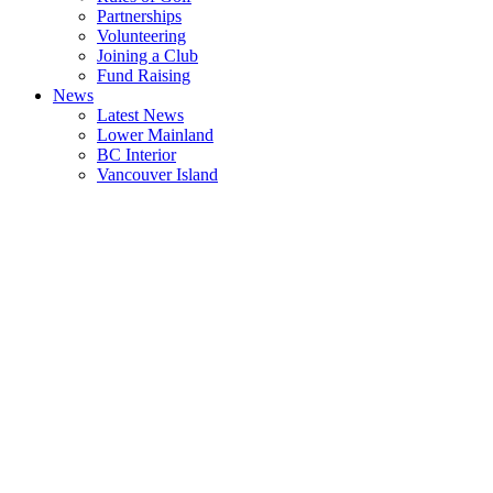
Partnerships
Volunteering
Joining a Club
Fund Raising
News
Latest News
Lower Mainland
BC Interior
Vancouver Island