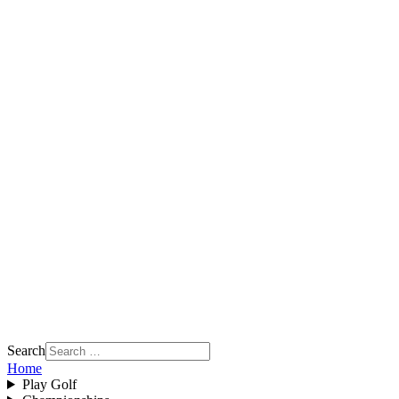
Search
Home
Play Golf