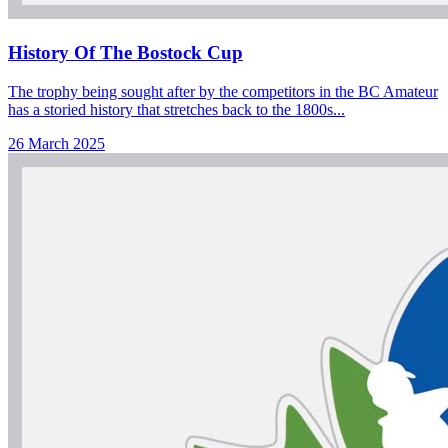
History Of The Bostock Cup
The trophy being sought after by the competitors in the BC Amateur
has a storied history that stretches back to the 1800s...
26 March 2025