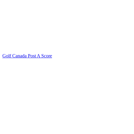
Golf Canada Post A Score