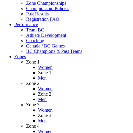
Zone Championships
Championship Policies
Past Results
Registration FAQ
Performance
Team BC
Athlete Development
Coaching
Canada / BC Games
BC Champions & Past Teams
Zones
Zone 1
Women
Zone 1
Men
Zone 2
Women
Zone 2
Men
Zone 3
Women
Zone 3
Men
Zone 4
Women