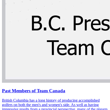
Past Members of Team Canada
British Columbia has a long history of producing accomplished
golfers on both the men's and women's side. As well as having
impressive results from a provincial perspective, many of the players