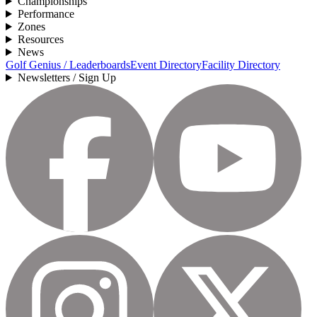
Championships
Performance
Zones
Resources
News
Golf Genius / Leaderboards
Event Directory
Facility Directory
Newsletters / Sign Up