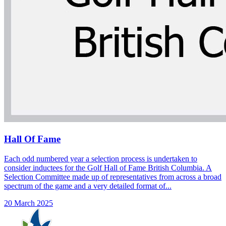
Hall Of Fame
Each odd numbered year a selection process is undertaken to
consider inductees for the Golf Hall of Fame British Columbia. A
Selection Committee made up of representatives from across a broad
spectrum of the game and a very detailed format of...
20 March 2025