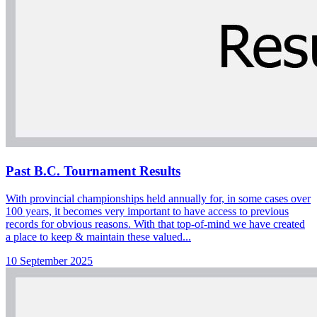
Past B.C. Tournament Results
With provincial championships held annually for, in some cases over
100 years, it becomes very important to have access to previous
records for obvious reasons. With that top-of-mind we have created
a place to keep & maintain these valued...
10 September 2025