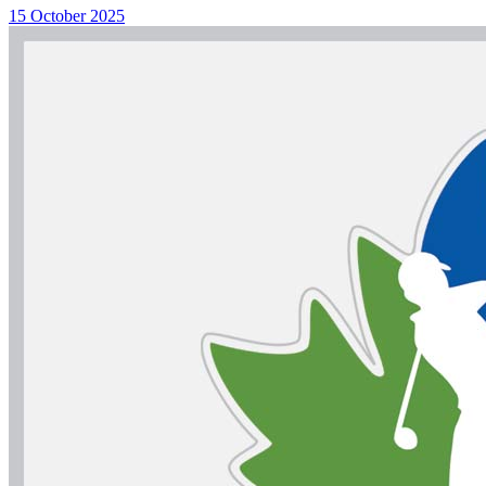
15 October 2025