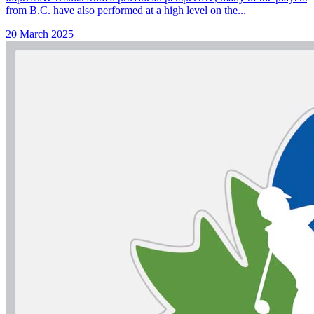
from B.C. have also performed at a high level on the...
20 March 2025