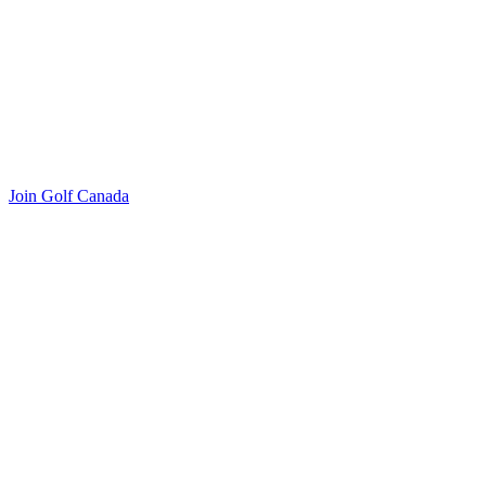
Join Golf Canada