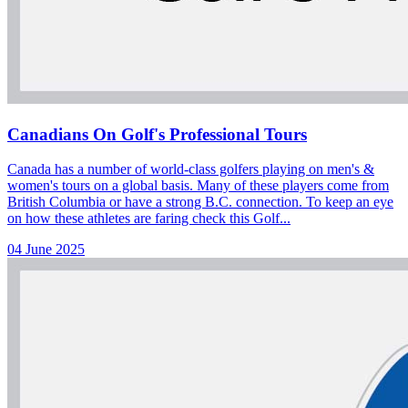
Canadians On Golf's Professional Tours
Canada has a number of world-class golfers playing on men's &
women's tours on a global basis. Many of these players come from
British Columbia or have a strong B.C. connection. To keep an eye
on how these athletes are faring check this Golf...
04 June 2025