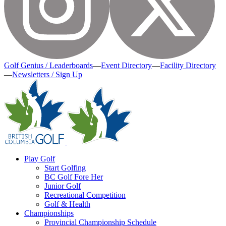
Golf Genius / Leaderboards
—
Event Directory
—
Facility Directory
—
Newsletters / Sign Up
Play Golf
Start Golfing
BC Golf Fore Her
Junior Golf
Recreational Competition
Golf & Health
Championships
Provincial Championship Schedule