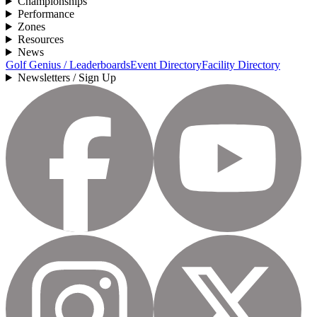
Championships
Performance
Zones
Resources
News
Golf Genius / Leaderboards
Event Directory
Facility Directory
Newsletters / Sign Up