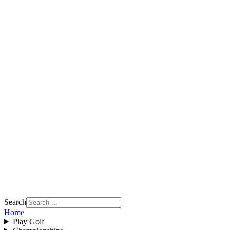
Search
Home
Play Golf