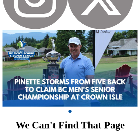
We Can't Find That Page