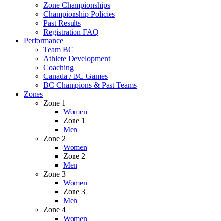
Zone Championships
Championship Policies
Past Results
Registration FAQ
Performance
Team BC
Athlete Development
Coaching
Canada / BC Games
BC Champions & Past Teams
Zones
Zone 1
Women
Zone 1
Men
Zone 2
Women
Zone 2
Men
Zone 3
Women
Zone 3
Men
Zone 4
Women