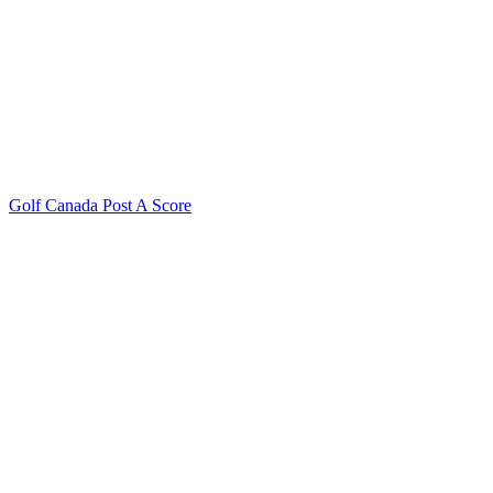
Golf Canada Post A Score