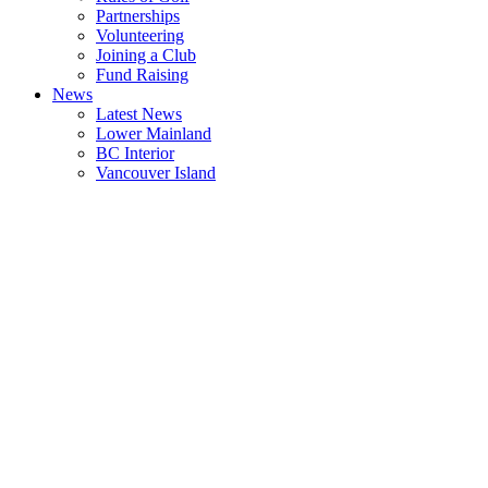
Partnerships
Volunteering
Joining a Club
Fund Raising
News
Latest News
Lower Mainland
BC Interior
Vancouver Island