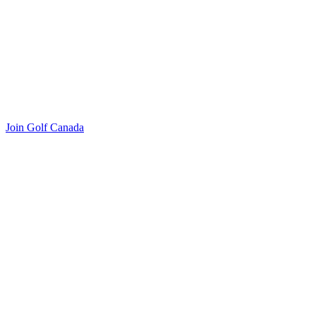
Join Golf Canada