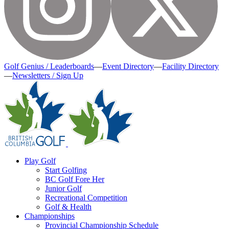
Golf Genius / Leaderboards
—
Event Directory
—
Facility Directory
—
Newsletters / Sign Up
Play Golf
Start Golfing
BC Golf Fore Her
Junior Golf
Recreational Competition
Golf & Health
Championships
Provincial Championship Schedule