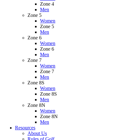
Zone 4
Men
Zone 5
Women
Zone 5
Men
Zone 6
Women
Zone 6
Men
Zone 7
Women
Zone 7
Men
Zone 8S
Women
Zone 8S
Men
Zone 8N
Women
Zone 8N
Men
Resources
About Us
Rules of Golf