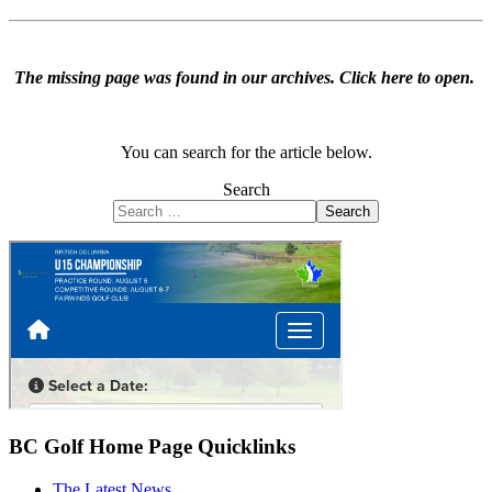
The missing page was found in our archives.
Click here to open
.
You can search for the article below.
Search
Search
BC Golf Home Page Quicklinks
The Latest News