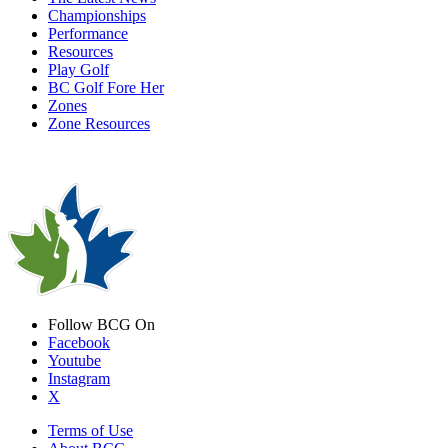
Championships
Performance
Resources
Play Golf
BC Golf Fore Her
Zones
Zone Resources
Follow BCG On
Facebook
Youtube
Instagram
X
Terms of Use