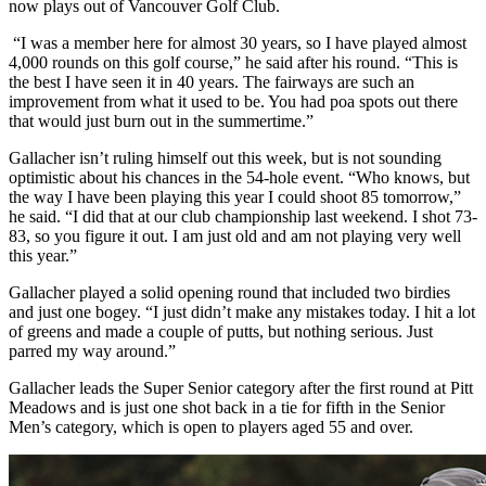
now plays out of Vancouver Golf Club.
“I was a member here for almost 30 years, so I have played almost
4,000 rounds on this golf course,” he said after his round. “This is
the best I have seen it in 40 years. The fairways are such an
improvement from what it used to be. You had poa spots out there
that would just burn out in the summertime.”
Gallacher isn’t ruling himself out this week, but is not sounding
optimistic about his chances in the 54-hole event. “Who knows, but
the way I have been playing this year I could shoot 85 tomorrow,”
he said. “I did that at our club championship last weekend. I shot 73-
83, so you figure it out. I am just old and am not playing very well
this year.”
Gallacher played a solid opening round that included two birdies
and just one bogey. “I just didn’t make any mistakes today. I hit a lot
of greens and made a couple of putts, but nothing serious. Just
parred my way around.”
Gallacher leads the Super Senior category after the first round at Pitt
Meadows and is just one shot back in a tie for fifth in the Senior
Men’s category, which is open to players aged 55 and over.