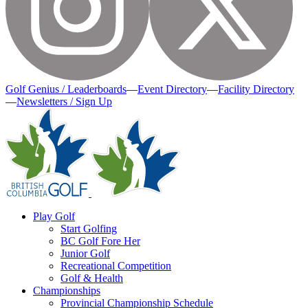
Golf Genius / Leaderboards
—
Event Directory
—
Facility Directory
—
Newsletters / Sign Up
Play Golf
Start Golfing
BC Golf Fore Her
Junior Golf
Recreational Competition
Golf & Health
Championships
Provincial Championship Schedule