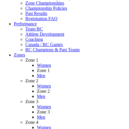
Zone Championships
Championship Policies
Past Results
Registration FAQ
Performance
Team BC
Athlete Development
Coaching
Canada / BC Games
BC Champions & Past Teams
Zones
Zone 1
Women
Zone 1
Men
Zone 2
Women
Zone 2
Men
Zone 3
Women
Zone 3
Men
Zone 4
Women