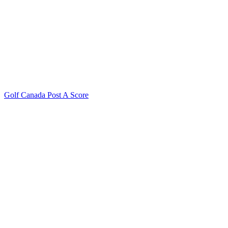
Golf Canada Post A Score