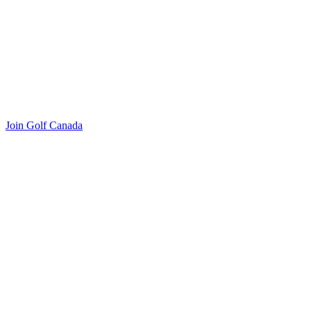
Join Golf Canada