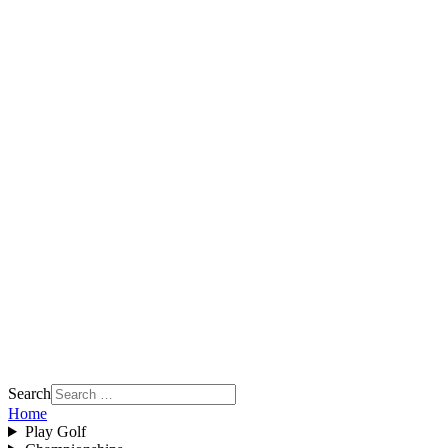
Search
Home
Play Golf