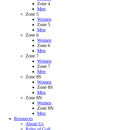
Zone 4
Men
Zone 5
Women
Zone 5
Men
Zone 6
Women
Zone 6
Men
Zone 7
Women
Zone 7
Men
Zone 8S
Women
Zone 8S
Men
Zone 8N
Women
Zone 8N
Men
Resources
About Us
Rules of Golf