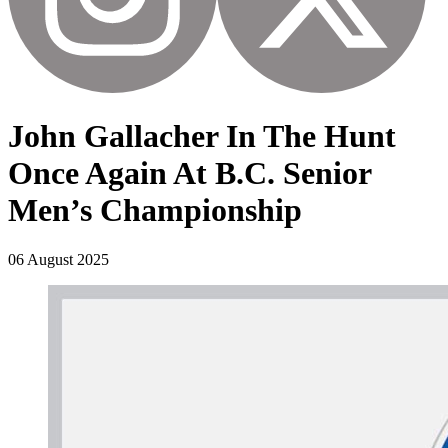
John Gallacher In The Hunt
Once Again At B.C. Senior
Men’s Championship
06 August 2025