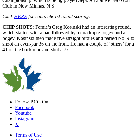
Championship, which is being played Sept. 9-12 at KenWo Golf
Club in New Minhas, N.S.
Click
HERE
for complete 1st round scoring.
CHIP SHOTS:
Fernie’s Greg Kosinski had an interesting round,
which started with a par, followed by a quadruple bogey and a
bogey. Kosinski then made five straight birdies and parred No. 9 to
shoot an even-par 36 on the front. He had a couple of ‘others’ for a
41 on the back nine and shot a 77.
Follow BCG On
Facebook
Youtube
Instagram
X
Terms of Use