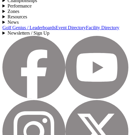
Championships
Performance
Zones
Resources
News
Golf Genius / Leaderboards
Event Directory
Facility Directory
Newsletters / Sign Up