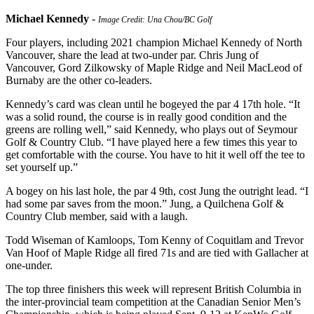
Michael Kennedy
-
Image Credit: Una Chou/BC Golf
Four players, including 2021 champion Michael Kennedy of North
Vancouver, share the lead at two-under par. Chris Jung of
Vancouver, Gord Zilkowsky of Maple Ridge and Neil MacLeod of
Burnaby are the other co-leaders.
Kennedy’s card was clean until he bogeyed the par 4 17th hole. “It
was a solid round, the course is in really good condition and the
greens are rolling well,” said Kennedy, who plays out of Seymour
Golf & Country Club. “I have played here a few times this year to
get comfortable with the course. You have to hit it well off the tee to
set yourself up.”
A bogey on his last hole, the par 4 9th, cost Jung the outright lead. “I
had some par saves from the moon.” Jung, a Quilchena Golf &
Country Club member, said with a laugh.
Todd Wiseman of Kamloops, Tom Kenny of Coquitlam and Trevor
Van Hoof of Maple Ridge all fired 71s and are tied with Gallacher at
one-under.
The top three finishers this week will represent British Columbia in
the inter-provincial team competition at the Canadian Senior Men’s