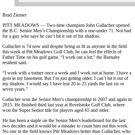
Brad Ziemer
PITT MEADOWS — Two-time champion John Gallacher opened
the B.C. Senior Men’s Championship with a one-under 71. Not bad
for a guy who says he can’t hit it out of his shadow.
Gallacher is 74 now and despite being as fit as anyone in the field
this week at Pitt Meadows Golf Club, he can feel the effects of
Father Time on his golf game. “I work out a lot,” the Burnaby
resident said.
“I work with a trainer once a week and I work out at home. I have a
gym in my basement. But I’m just getting older. I can’t hit it out of
my shadow. I would say I have lost 20 to 25 yards the last six or
seven years.”
Gallacher won the Senior Men’s championship in 2007 and again in
2015. He finished third last year at Revelstoke Golf Club, where
won the Super Senior title for players aged 65 and older.
He has been a staple on the Senior Men’s leaderboard for the last
two decades and it would be a mistake to count him out this week.
No one in the field knows Pitt Meadows better than Gallacher, who