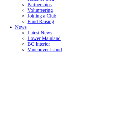
Partnerships
Volunteering
Joining a Club
Fund Raising
News
Latest News
Lower Mainland
BC Interior
Vancouver Island