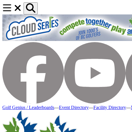
Golf Genius / Leaderboards
—
Event Directory
—
Facility Directory
—