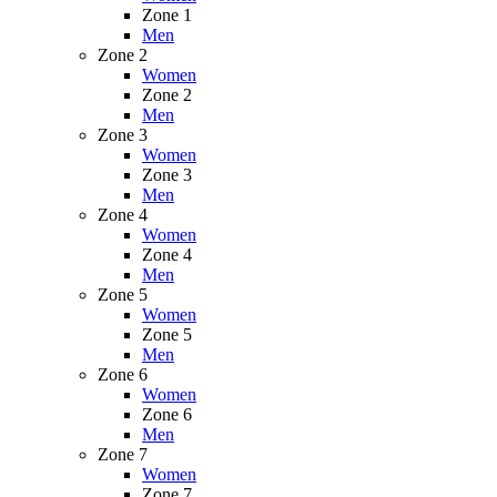
Zone 1
Men
Zone 2
Women
Zone 2
Men
Zone 3
Women
Zone 3
Men
Zone 4
Women
Zone 4
Men
Zone 5
Women
Zone 5
Men
Zone 6
Women
Zone 6
Men
Zone 7
Women
Zone 7