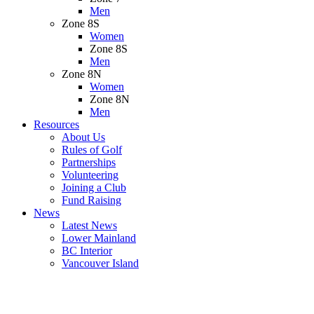
Men
Zone 8S
Women
Zone 8S
Men
Zone 8N
Women
Zone 8N
Men
Resources
About Us
Rules of Golf
Partnerships
Volunteering
Joining a Club
Fund Raising
News
Latest News
Lower Mainland
BC Interior
Vancouver Island