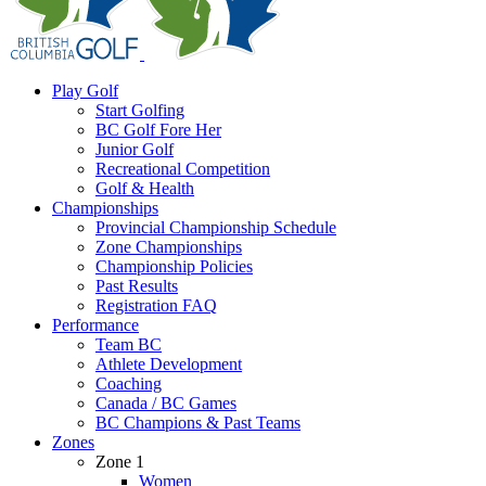
Play Golf
Start Golfing
BC Golf Fore Her
Junior Golf
Recreational Competition
Golf & Health
Championships
Provincial Championship Schedule
Zone Championships
Championship Policies
Past Results
Registration FAQ
Performance
Team BC
Athlete Development
Coaching
Canada / BC Games
BC Champions & Past Teams
Zones
Zone 1
Women