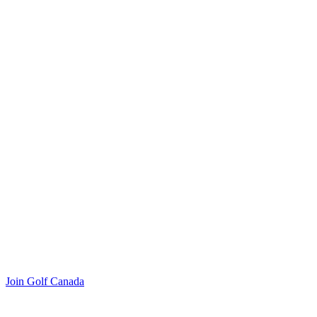
Join Golf Canada