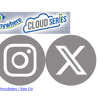
Newsletters / Sign Up